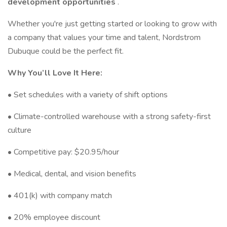
development opportunities
.
Whether you're just getting started or looking to grow with
a company that values your time and talent, Nordstrom
Dubuque could be the perfect fit.
Why You’ll Love It Here:
• Set schedules with a variety of shift options
• Climate-controlled warehouse with a strong safety-first
culture
• Competitive pay: $20.95/hour
• Medical, dental, and vision benefits
• 401(k) with company match
• 20% employee discount