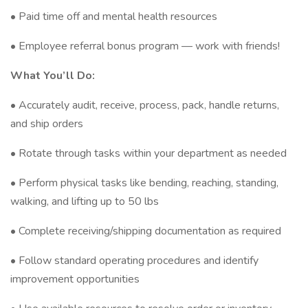
• Paid time off and mental health resources
• Employee referral bonus program — work with friends!
What You’ll Do:
• Accurately audit, receive, process, pack, handle returns,
and ship orders
• Rotate through tasks within your department as needed
• Perform physical tasks like bending, reaching, standing,
walking, and lifting up to 50 lbs
• Complete receiving/shipping documentation as required
• Follow standard operating procedures and identify
improvement opportunities