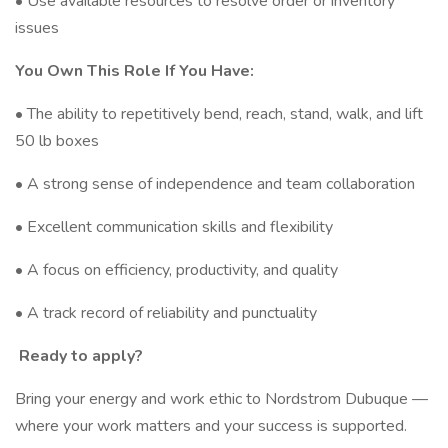
• Use available resources to resolve order or inventory
issues
You Own This Role If You Have:
• The ability to repetitively bend, reach, stand, walk, and lift
50 lb boxes
• A strong sense of independence and team collaboration
• Excellent communication skills and flexibility
• A focus on efficiency, productivity, and quality
• A track record of reliability and punctuality
Ready to apply?
Bring your energy and work ethic to Nordstrom Dubuque —
where your work matters and your success is supported.