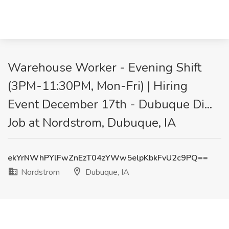
Warehouse Worker - Evening Shift
(3PM-11:30PM, Mon-Fri) | Hiring
Event December 17th - Dubuque Di...
Job at Nordstrom, Dubuque, IA
ekYrNWhPYlFwZnEzT04zYWw5elpKbkFvU2c9PQ==
Nordstrom
Dubuque, IA