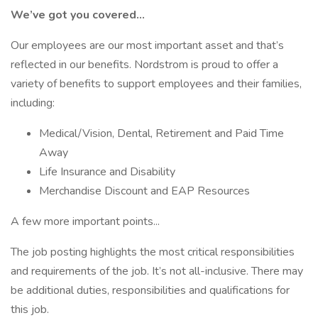
We’ve got you covered…
Our employees are our most important asset and that’s
reflected in our benefits. Nordstrom is proud to offer a
variety of benefits to support employees and their families,
including:
Medical/Vision, Dental, Retirement and Paid Time
Away
Life Insurance and Disability
Merchandise Discount and EAP Resources
A few more important points...
The job posting highlights the most critical responsibilities
and requirements of the job. It’s not all-inclusive. There may
be additional duties, responsibilities and qualifications for
this job.