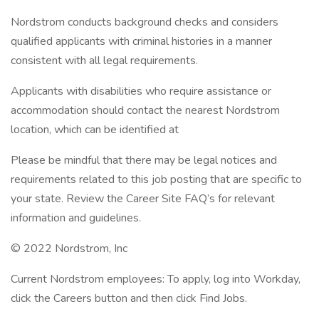
Nordstrom conducts background checks and considers
qualified applicants with criminal histories in a manner
consistent with all legal requirements.
Applicants with disabilities who require assistance or
accommodation should contact the nearest Nordstrom
location, which can be identified at
Please be mindful that there may be legal notices and
requirements related to this job posting that are specific to
your state. Review the Career Site FAQ’s for relevant
information and guidelines.
© 2022 Nordstrom, Inc
Current Nordstrom employees: To apply, log into Workday,
click the Careers button and then click Find Jobs.