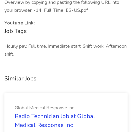
Overview by copying and pasting the following URL into
your browser: -14_Full_Time_ES-US.pdf
Youtube Link:
Job Tags
Hourly pay, Full time, Immediate start, Shift work, Afternoon
shift,
Similar Jobs
Global Medical Response Inc
Radio Technician Job at Global
Medical Response Inc