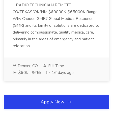
...RADIO TECHNICIAN REMOTE
CO/TEXAS/OK/NM $60000K-$65000K Range
Why Choose GMR? Global Medical Response
(GMR) and its family of solutions are dedicated to
delivering compassionate, quality medical care,
primarily in the areas of emergency and patient
relocation...
Denver, CO
Full Time
$60k - $65k
16 days ago
Apply Now