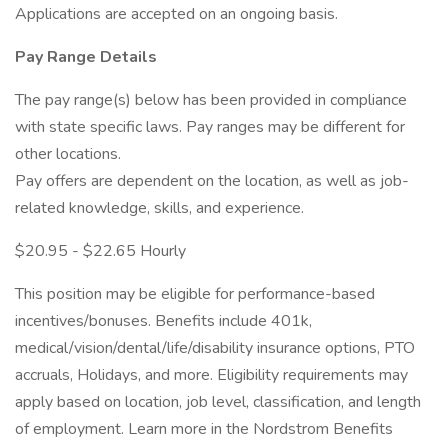
Applications are accepted on an ongoing basis.
Pay Range Details
The pay range(s) below has been provided in compliance
with state specific laws. Pay ranges may be different for
other locations.
Pay offers are dependent on the location, as well as job-
related knowledge, skills, and experience.
$20.95 - $22.65 Hourly
This position may be eligible for performance-based
incentives/bonuses. Benefits include 401k,
medical/vision/dental/life/disability insurance options, PTO
accruals, Holidays, and more. Eligibility requirements may
apply based on location, job level, classification, and length
of employment. Learn more in the Nordstrom Benefits