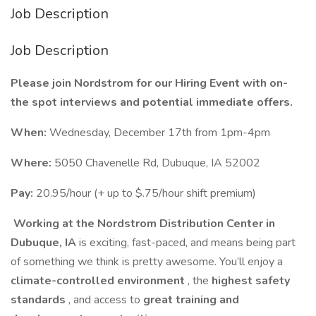
Job Description
Job Description
Please join Nordstrom for our Hiring Event with on-
the spot interviews and potential immediate offers.
When:
Wednesday, December 17th from 1pm-4pm
Where:
5050 Chavenelle Rd, Dubuque, IA 52002
Pay:
20.95/hour (+ up to $.75/hour shift premium)
Working at the Nordstrom Distribution Center in
Dubuque, IA
is exciting, fast-paced, and means being part
of something we think is pretty awesome. You’ll enjoy a
climate-controlled environment
, the
highest safety
standards
, and access to
great training and