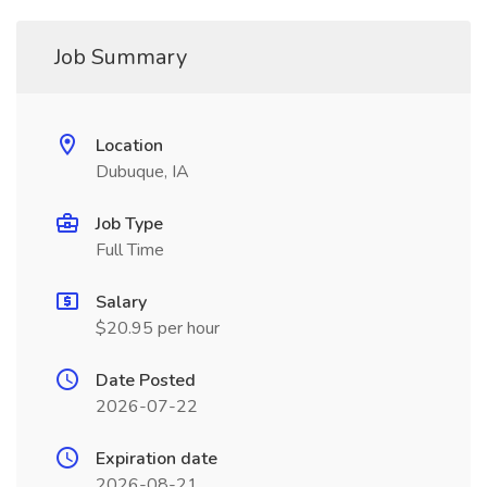
Job Summary
Location
Dubuque, IA
Job Type
Full Time
Salary
$20.95 per hour
Date Posted
2026-07-22
Expiration date
2026-08-21