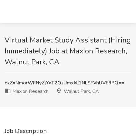
Virtual Market Study Assistant (Hiring
Immediately) Job at Maxion Research,
Walnut Park, CA
ekZxNmorWFNyZjYxT2QzUmxkL1NLSFVnUVE9PQ==
Maxion Research
Walnut Park, CA
Job Description