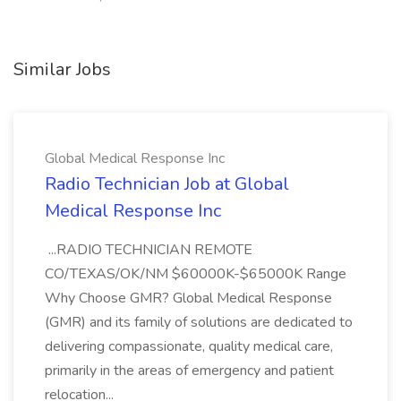
Similar Jobs
Global Medical Response Inc
Radio Technician Job at Global
Medical Response Inc
...RADIO TECHNICIAN REMOTE
CO/TEXAS/OK/NM $60000K-$65000K Range
Why Choose GMR? Global Medical Response
(GMR) and its family of solutions are dedicated to
delivering compassionate, quality medical care,
primarily in the areas of emergency and patient
relocation...