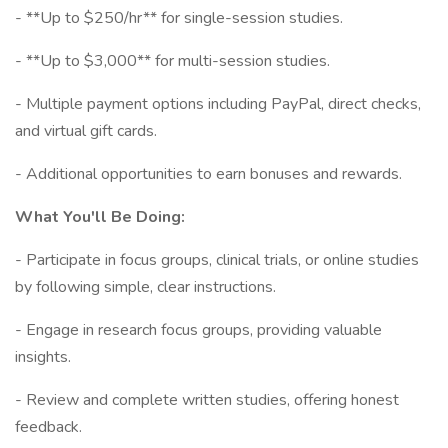
- **Up to $250/hr** for single-session studies.
- **Up to $3,000** for multi-session studies.
- Multiple payment options including PayPal, direct checks,
and virtual gift cards.
- Additional opportunities to earn bonuses and rewards.
What You'll Be Doing:
- Participate in focus groups, clinical trials, or online studies
by following simple, clear instructions.
- Engage in research focus groups, providing valuable
insights.
- Review and complete written studies, offering honest
feedback.