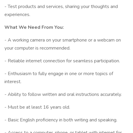
- Test products and services, sharing your thoughts and
experiences.
What We Need From You:
- A working camera on your smartphone or a webcam on
your computer is recommended.
- Reliable internet connection for seamless participation.
- Enthusiasm to fully engage in one or more topics of
interest.
- Ability to follow written and oral instructions accurately.
- Must be at least 16 years old.
- Basic English proficiency in both writing and speaking.
- Access to a computer, phone, or tablet with internet for