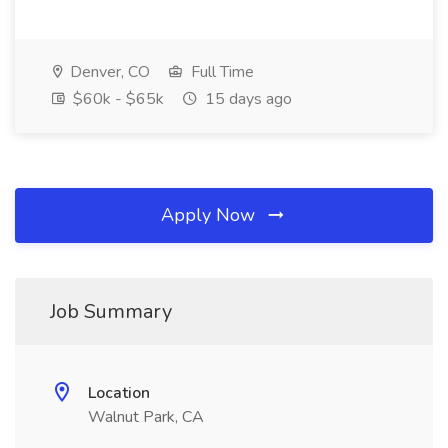
Denver, CO
Full Time
$60k - $65k
15 days ago
Apply Now
Job Summary
Location
Walnut Park, CA