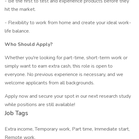
- Be the first to test and experience products before they
hit the market.
- Flexibility to work from home and create your ideal work-
life balance.
Who Should Apply?
Whether you're looking for part-time, short-term work or
simply want to earn extra cash, this role is open to
everyone. No previous experience is necessary, and we
welcome applicants from all backgrounds.
Apply now and secure your spot in our next research study
while positions are still available!
Job Tags
Extra income, Temporary work, Part time, Immediate start,
Remote work,