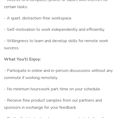
certain tasks.
- A quiet, distraction-free workspace.
- Self-motivation to work independently and efficiently.
- Willingness to learn and develop skills for remote work
success.
What You'll Enjoy:
- Participate in online and in-person discussions without any
commute if working remotely.
- No minimum hourswork part-time on your schedule.
- Receive free product samples from our partners and
sponsors in exchange for your feedback.