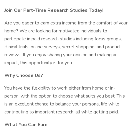
Join Our Part-Time Research Studies Today!
Are you eager to earn extra income from the comfort of your
home? We are looking for motivated individuals to
participate in paid research studies including focus groups,
clinical trials, online surveys, secret shopping, and product
reviews. If you enjoy sharing your opinion and making an
impact, this opportunity is for you.
Why Choose Us?
You have the flexibility to work either from home or in-
person, with the option to choose what suits you best. This
is an excellent chance to balance your personal life while
contributing to important research, all while getting paid.
What You Can Earn: