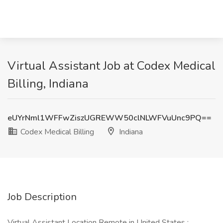
Virtual Assistant Job at Codex Medical
Billing, Indiana
eUYrNml1WFFwZiszUGREWW50clNLWFVuUnc9PQ==
Codex Medical Billing
Indiana
Job Description
Virtual Assistant Location Remote in United States :