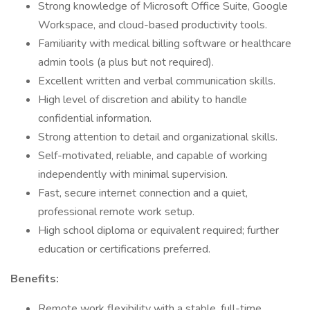
Strong knowledge of Microsoft Office Suite, Google
Workspace, and cloud-based productivity tools.
Familiarity with medical billing software or healthcare
admin tools (a plus but not required).
Excellent written and verbal communication skills.
High level of discretion and ability to handle
confidential information.
Strong attention to detail and organizational skills.
Self-motivated, reliable, and capable of working
independently with minimal supervision.
Fast, secure internet connection and a quiet,
professional remote work setup.
High school diploma or equivalent required; further
education or certifications preferred.
Benefits:
Remote work flexibility with a stable, full-time