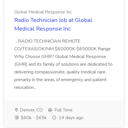
Global Medical Response Inc
Radio Technician Job at Global
Medical Response Inc
...RADIO TECHNICIAN REMOTE
CO/TEXAS/OK/NM $60000K-$65000K Range
Why Choose GMR? Global Medical Response
(GMR) and its family of solutions are dedicated to
delivering compassionate, quality medical care,
primarily in the areas of emergency and patient
relocation...
Denver, CO
Full Time
$60k - $65k
14 days ago