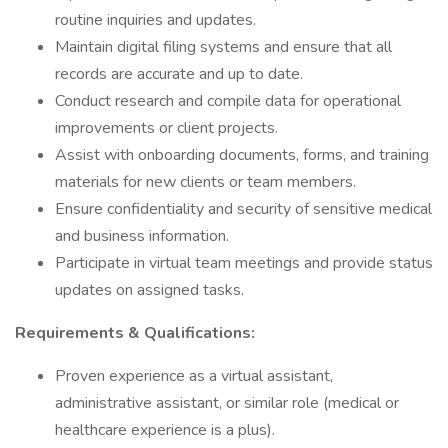
routine inquiries and updates.
Maintain digital filing systems and ensure that all
records are accurate and up to date.
Conduct research and compile data for operational
improvements or client projects.
Assist with onboarding documents, forms, and training
materials for new clients or team members.
Ensure confidentiality and security of sensitive medical
and business information.
Participate in virtual team meetings and provide status
updates on assigned tasks.
Requirements & Qualifications:
Proven experience as a virtual assistant,
administrative assistant, or similar role (medical or
healthcare experience is a plus).