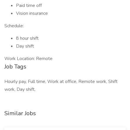
Paid time off
Vision insurance
Schedule:
8 hour shift
Day shift
Work Location: Remote
Job Tags
Hourly pay, Full time, Work at office, Remote work, Shift
work, Day shift,
Similar Jobs