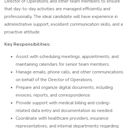
Director of Operations and other team members to ensure
that day-to-day activities are managed efficiently and
professionally. The ideal candidate will have experience in
administrative support, excellent communication skills, and a
proactive attitude.
Key Responsibilities:
Assist with scheduling meetings, appointments, and
maintaining calendars for senior team members.
Manage emails, phone calls, and other communications
on behalf of the Director of Operations.
Prepare and organize digital documents, including
invoices, reports, and correspondence.
Provide support with medical billing and coding-
related data entry and documentation as needed.
Coordinate with healthcare providers, insurance
representatives, and internal departments regarding