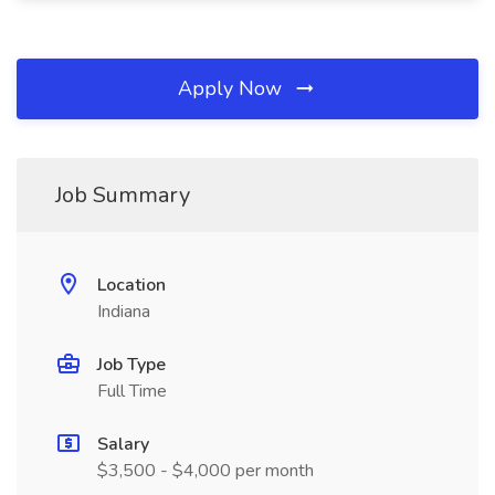
Apply Now
Job Summary
Location
Indiana
Job Type
Full Time
Salary
$3,500 - $4,000 per month