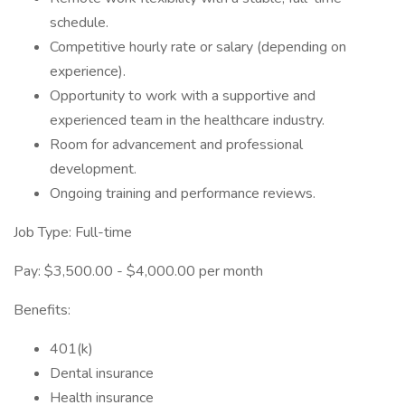
schedule.
Competitive hourly rate or salary (depending on
experience).
Opportunity to work with a supportive and
experienced team in the healthcare industry.
Room for advancement and professional
development.
Ongoing training and performance reviews.
Job Type: Full-time
Pay: $3,500.00 - $4,000.00 per month
Benefits:
401(k)
Dental insurance
Health insurance