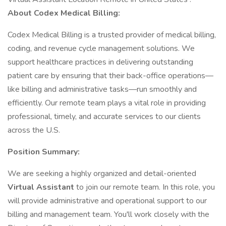
About Codex Medical Billing:
Codex Medical Billing is a trusted provider of medical billing,
coding, and revenue cycle management solutions. We
support healthcare practices in delivering outstanding
patient care by ensuring that their back-office operations—
like billing and administrative tasks—run smoothly and
efficiently. Our remote team plays a vital role in providing
professional, timely, and accurate services to our clients
across the U.S.
Position Summary:
We are seeking a highly organized and detail-oriented
Virtual Assistant
to join our remote team. In this role, you
will provide administrative and operational support to our
billing and management team. You'll work closely with the