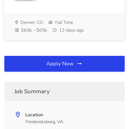
Denver, CO
Full Time
$60k - $65k
13 days ago
Apply Now
Job Summary
Location
Fredericksburg, VA