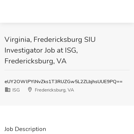
Virginia, Fredericksburg SIU
Investigator Job at ISG,
Fredericksburg, VA
eUY2OWlPYlNvZks1T3RUZGw5L2ZLbjhsUUE9PQ==
ISG
Fredericksburg, VA
Job Description