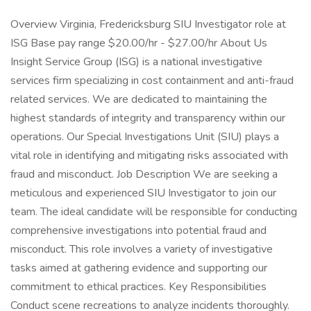
Overview Virginia, Fredericksburg SIU Investigator role at
ISG Base pay range $20.00/hr - $27.00/hr About Us
Insight Service Group (ISG) is a national investigative
services firm specializing in cost containment and anti-fraud
related services. We are dedicated to maintaining the
highest standards of integrity and transparency within our
operations. Our Special Investigations Unit (SIU) plays a
vital role in identifying and mitigating risks associated with
fraud and misconduct. Job Description We are seeking a
meticulous and experienced SIU Investigator to join our
team. The ideal candidate will be responsible for conducting
comprehensive investigations into potential fraud and
misconduct. This role involves a variety of investigative
tasks aimed at gathering evidence and supporting our
commitment to ethical practices. Key Responsibilities
Conduct scene recreations to analyze incidents thoroughly.