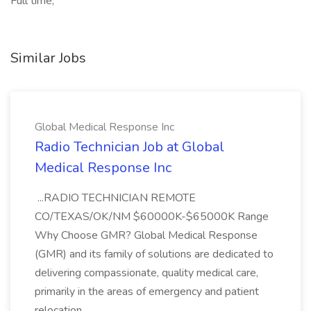
Full time,
Similar Jobs
Global Medical Response Inc
Radio Technician Job at Global
Medical Response Inc
...RADIO TECHNICIAN REMOTE
CO/TEXAS/OK/NM $60000K-$65000K Range
Why Choose GMR? Global Medical Response
(GMR) and its family of solutions are dedicated to
delivering compassionate, quality medical care,
primarily in the areas of emergency and patient
relocation...