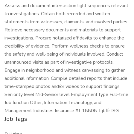
Assess and document intersection light sequences relevant
to investigations. Obtain both recorded and written
statements from witnesses, claimants, and involved parties.
Retrieve necessary documents and materials to support
investigations. Procure notarized affidavits to enhance the
credibility of evidence. Perform wellness checks to ensure
the safety and well-being of individuals involved. Conduct
unannounced visits as part of investigative protocols.
Engage in neighborhood and witness canvassing to gather
additional information. Compile detailed reports that include
time-stamped photos and/or videos to support findings.
Seniority level Mid-Senior level Employment type Full-time
Job function Other, Information Technology, and
Management Industries Insurance #J-18808-Ljbffr ISG
Job Tags