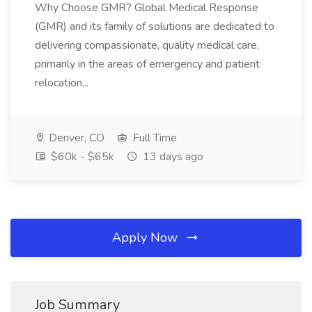
Why Choose GMR? Global Medical Response
(GMR) and its family of solutions are dedicated to
delivering compassionate, quality medical care,
primarily in the areas of emergency and patient
relocation...
Denver, CO
Full Time
$60k - $65k
13 days ago
Apply Now
Job Summary