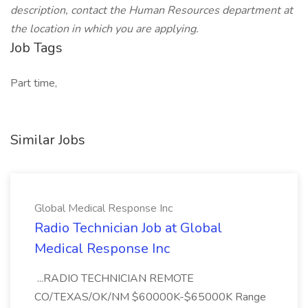
description, contact the Human Resources department at
the location in which you are applying.
Job Tags
Part time,
Similar Jobs
Global Medical Response Inc
Radio Technician Job at Global
Medical Response Inc
...RADIO TECHNICIAN REMOTE
CO/TEXAS/OK/NM $60000K-$65000K Range