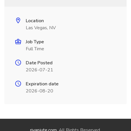
Location
Las Vegas, NV
Job Type
Full Time
Date Posted
2026-07-21
Expiration date
2026-08-20
riyanjute.com
. All Rights Reserved.