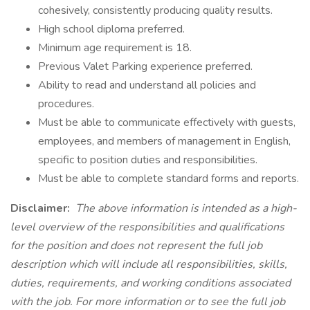
cohesively, consistently producing quality results.
High school diploma preferred.
Minimum age requirement is 18.
Previous Valet Parking experience preferred.
Ability to read and understand all policies and
procedures.
Must be able to communicate effectively with guests,
employees, and members of management in English,
specific to position duties and responsibilities.
Must be able to complete standard forms and reports.
Disclaimer:
The above information is intended as a high-
level overview of the responsibilities and qualifications
for the position and does not represent the full job
description which will include all responsibilities, skills,
duties, requirements, and working conditions associated
with the job. For more information or to see the full job