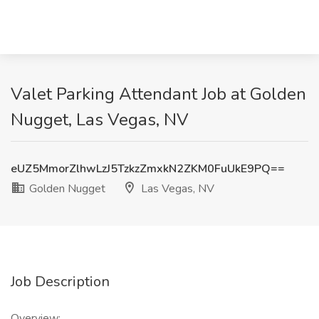
Valet Parking Attendant Job at Golden
Nugget, Las Vegas, NV
eUZ5MmorZlhwLzJ5TzkzZmxkN2ZKM0FuUkE9PQ==
Golden Nugget
Las Vegas, NV
Job Description
Overview: