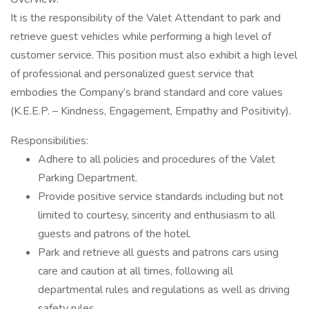
It is the responsibility of the Valet Attendant to park and
retrieve guest vehicles while performing a high level of
customer service. This position must also exhibit a high level
of professional and personalized guest service that
embodies the Company’s brand standard and core values
(K.E.E.P. – Kindness, Engagement, Empathy and Positivity).
Responsibilities:
Adhere to all policies and procedures of the Valet
Parking Department.
Provide positive service standards including but not
limited to courtesy, sincerity and enthusiasm to all
guests and patrons of the hotel.
Park and retrieve all guests and patrons cars using
care and caution at all times, following all
departmental rules and regulations as well as driving
safety rules.