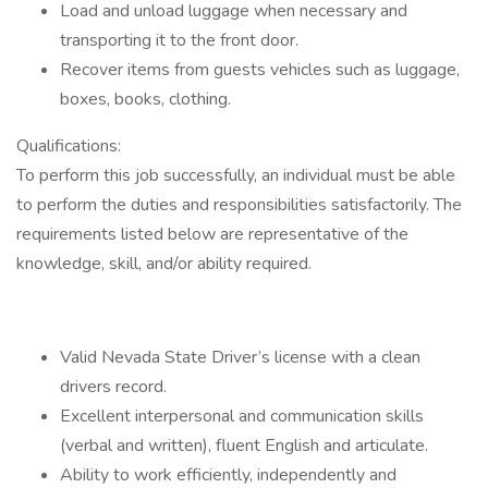
Load and unload luggage when necessary and
transporting it to the front door.
Recover items from guests vehicles such as luggage,
boxes, books, clothing.
Qualifications:
To perform this job successfully, an individual must be able
to perform the duties and responsibilities satisfactorily. The
requirements listed below are representative of the
knowledge, skill, and/or ability required.
Valid Nevada State Driver’s license with a clean
drivers record.
Excellent interpersonal and communication skills
(verbal and written), fluent English and articulate.
Ability to work efficiently, independently and