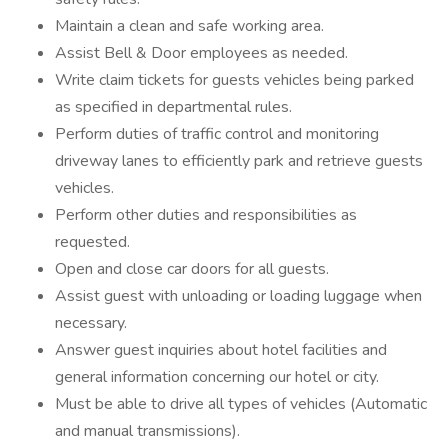
Maintain a clean and safe working area.
Assist Bell & Door employees as needed.
Write claim tickets for guests vehicles being parked
as specified in departmental rules.
Perform duties of traffic control and monitoring
driveway lanes to efficiently park and retrieve guests
vehicles.
Perform other duties and responsibilities as
requested.
Open and close car doors for all guests.
Assist guest with unloading or loading luggage when
necessary.
Answer guest inquiries about hotel facilities and
general information concerning our hotel or city.
Must be able to drive all types of vehicles (Automatic
and manual transmissions).