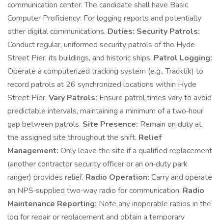
communication center. The candidate shall have Basic
Computer Proficiency: For logging reports and potentially
other digital communications.
Duties:
Security Patrols:
Conduct regular, uniformed security patrols of the Hyde
Street Pier, its buildings, and historic ships.
Patrol Logging:
Operate a computerized tracking system (e.g., Tracktik) to
record patrols at 26 synchronized locations within Hyde
Street Pier.
Vary Patrols:
Ensure patrol times vary to avoid
predictable intervals, maintaining a minimum of a two‑hour
gap between patrols.
Site Presence:
Remain on duty at
the assigned site throughout the shift.
Relief
Management:
Only leave the site if a qualified replacement
(another contractor security officer or an on‑duty park
ranger) provides relief.
Radio Operation:
Carry and operate
an NPS‑supplied two‑way radio for communication.
Radio
Maintenance Reporting:
Note any inoperable radios in the
log for repair or replacement and obtain a temporary