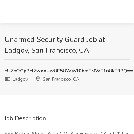
Unarmed Security Guard Job at
Ladgov, San Francisco, CA
eUZpOGpPelZwdnUwUE5UWWt0bmFMWE1nUkE9PQ==
Ladgov
San Francisco, CA
Job Description
555 Battery Street, Suite 121, San Francisco, CA
Job Title: