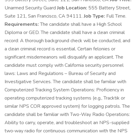
Unarmed Security Guard
Job Location:
555 Battery Street,
Suite 121, San Francisco, CA 94111.
Job Type:
Full Time.
Requirements:
The candidate shall have a High School
Diploma or GED. The candidate shall have a clean criminal
record: A thorough background check will be conducted, and
a clean criminal record is essential. Certain felonies or
significant misdemeanors will disqualify an applicant. The
candidate must comply with California security personnel
laws: Laws and Regulations – Bureau of Security and
Investigative Services. The candidate shall be familiar with
Computerized Tracking System Operations: Proficiency in
operating computerized tracking systems (e.g., Tracktik or
similar NPS COR approved system) for logging patrols. The
candidate shall be familiar with Two-Way Radio Operations:
Ability to carry, operate, and troubleshoot an NPS-supplied
two‑way radio for continuous communication with the NPS