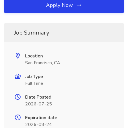
Apply Now
Job Summary
Location
San Francisco, CA
Job Type
Full Time
Date Posted
2026-07-25
Expiration date
2026-08-24