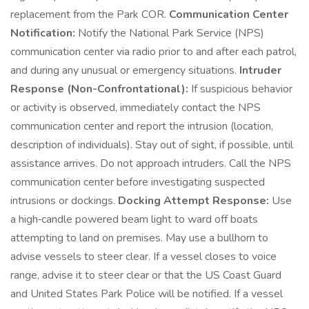
replacement from the Park COR.
Communication Center
Notification:
Notify the National Park Service (NPS)
communication center via radio prior to and after each patrol,
and during any unusual or emergency situations.
Intruder
Response (Non-Confrontational):
If suspicious behavior
or activity is observed, immediately contact the NPS
communication center and report the intrusion (location,
description of individuals). Stay out of sight, if possible, until
assistance arrives. Do not approach intruders. Call the NPS
communication center before investigating suspected
intrusions or dockings.
Docking Attempt Response:
Use
a high‑candle powered beam light to ward off boats
attempting to land on premises. May use a bullhorn to
advise vessels to steer clear. If a vessel closes to voice
range, advise it to steer clear or that the US Coast Guard
and United States Park Police will be notified. If a vessel