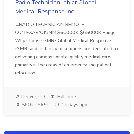
Radio Technician Job at Global
Medical Response Inc
...RADIO TECHNICIAN REMOTE
CO/TEXAS/OK/NM $60000K-$65000K Range
Why Choose GMR? Global Medical Response
(GMR) and its family of solutions are dedicated to
delivering compassionate, quality medical care,
primarily in the areas of emergency and patient
relocation...
Denver, CO
Full Time
$60k - $65k
14 days ago