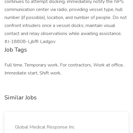
continues to attempt docking, immediately notify the NPS
communication center via radio, providing vessel type, hull
number (if possible), location, and number of people. Do not
confront intruders once a vessel docks; maintain visual
contact and relay observations while awaiting assistance.
#J-18808-Ljbffr Ladgov
Job Tags
Full time, Temporary work, For contractors, Work at office,
Immediate start, Shift work,
Similar Jobs
Global Medical Response Inc