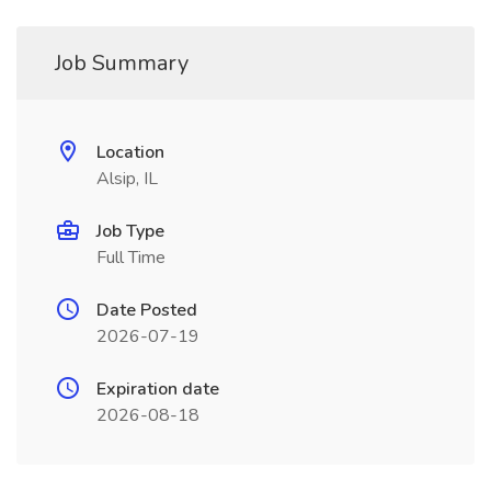
Job Summary
Location
Alsip, IL
Job Type
Full Time
Date Posted
2026-07-19
Expiration date
2026-08-18