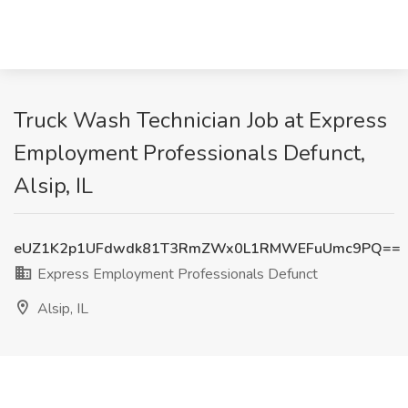
Truck Wash Technician Job at Express
Employment Professionals Defunct,
Alsip, IL
eUZ1K2p1UFdwdk81T3RmZWx0L1RMWEFuUmc9PQ==
Express Employment Professionals Defunct
Alsip, IL