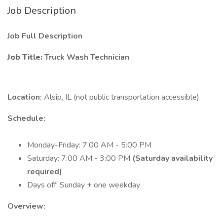
Job Description
Job Full Description
Job Title:
Truck Wash Technician
Location:
Alsip, IL (not public transportation accessible)
Schedule:
Monday-Friday: 7:00 AM - 5:00 PM
Saturday: 7:00 AM - 3:00 PM
(Saturday availability
required)
Days off: Sunday + one weekday
Overview: