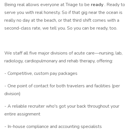
Being real allows everyone at Triage to be
ready
. Ready to
serve you with real honesty. So if that gig near the ocean is
really no day at the beach, or that third shift comes with a
second-class rate, we tell you. So you can be ready, too.
We staff all five major divisions of acute care—nursing, lab,
radiology, cardiopulmonary and rehab therapy, offering:
- Competitive, custom pay packages
- One point of contact for both travelers and facilities (per
division)
- A reliable recruiter who's got your back throughout your
entire assignment
- In-house compliance and accounting specialists