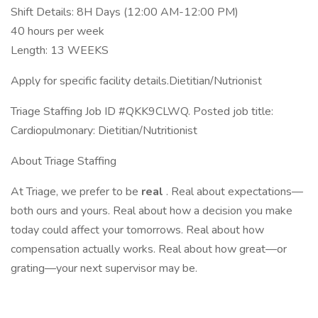
Shift Details: 8H Days (12:00 AM-12:00 PM)
40 hours per week
Length: 13 WEEKS
Apply for specific facility details.Dietitian/Nutrionist
Triage Staffing Job ID #QKK9CLWQ. Posted job title:
Cardiopulmonary: Dietitian/Nutritionist
About Triage Staffing
At Triage, we prefer to be
real
. Real about expectations—
both ours and yours. Real about how a decision you make
today could affect your tomorrows. Real about how
compensation actually works. Real about how great—or
grating—your next supervisor may be.