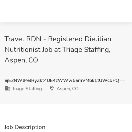
Travel RDN - Registered Dietitian
Nutritionist Job at Triage Staffing,
Aspen, CO
ejE2NWlPelRyZkt4UE4zWWw5amVMbk1tUWc9PQ==
Triage Staffing
Aspen, CO
Job Description