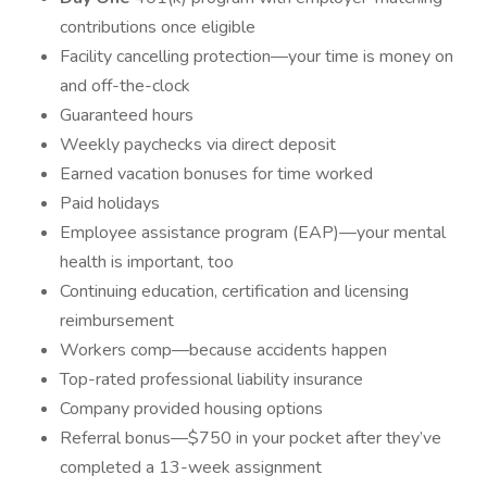
contributions once eligible
Facility cancelling protection—your time is money on
and off-the-clock
Guaranteed hours
Weekly paychecks via direct deposit
Earned vacation bonuses for time worked
Paid holidays
Employee assistance program (EAP)—your mental
health is important, too
Continuing education, certification and licensing
reimbursement
Workers comp—because accidents happen
Top-rated professional liability insurance
Company provided housing options
Referral bonus—$750 in your pocket after they’ve
completed a 13-week assignment