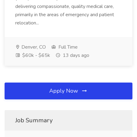
delivering compassionate, quality medical care,
primarily in the areas of emergency and patient
relocation...
Denver, CO
Full Time
$60k - $65k
13 days ago
Apply Now
Job Summary