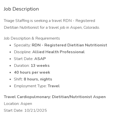
Job Description
Triage Staffing is seeking a travel RDN - Registered
Dietitian Nutritionist for a travel job in Aspen, Colorado.
Job Description & Requirements
Specialty:
RDN - Registered Dietitian Nutritionist
Discipline:
Allied Health Professional
Start Date:
ASAP
Duration:
13 weeks
40 hours per week
Shift:
8 hours, nights
Employment Type:
Travel
Travel Cardiopulmonary: Dietitian/Nutritionist Aspen
Location: Aspen
Start Date: 10/21/2025