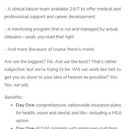
- A clinical liaison team available 24/7 to offer medical and
professional support and career development
- A mentoring program that is run and managed by actual
clinicians—yeah, you read that right
- And more (because of course there’s more)
Are we the biggest? No. Are we the best? That’s rather
subjective, but we’re trying to be. Will we work like hell to
get you as close to your idea of heaven as possible? Yes.
Yes, we will.
Benefits:
Day One
comprehensive, nationwide insurance plans
for health, vision and dental and life—including a HSA
option
Day One
401(k) program with employer-matching