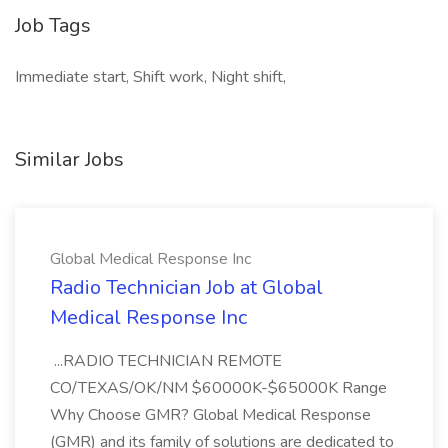
Job Tags
Immediate start, Shift work, Night shift,
Similar Jobs
Global Medical Response Inc
Radio Technician Job at Global
Medical Response Inc
...RADIO TECHNICIAN REMOTE
CO/TEXAS/OK/NM $60000K-$65000K Range
Why Choose GMR? Global Medical Response
(GMR) and its family of solutions are dedicated to