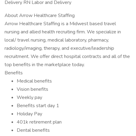
Delivery RN Labor and Delivery
About Arrow Healthcare Staffing
Arrow Healthcare Staffing is a Midwest based travel
nursing and allied health recruiting firm. We specialize in
local/ travel nursing, medical laboratory, pharmacy,
radiology/imaging, therapy, and executive/leadership
recruitment. We offer direct hospital contracts and all of the
top benefits in the marketplace today.
Benefits
Medical benefits
Vision benefits
Weekly pay
Benefits start day 1
Holiday Pay
401k retirement plan
Dental benefits