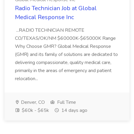
Radio Technician Job at Global
Medical Response Inc
...RADIO TECHNICIAN REMOTE
CO/TEXAS/OK/NM $60000K-$65000K Range
Why Choose GMR? Global Medical Response
(GMR) and its family of solutions are dedicated to
delivering compassionate, quality medical care,
primarily in the areas of emergency and patient
relocation...
Denver, CO
Full Time
$60k - $65k
14 days ago