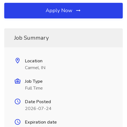
Apply Now
Job Summary
Location
Carmel, IN
Job Type
Full Time
Date Posted
2026-07-24
Expiration date