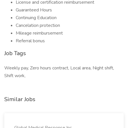
License and certification reimbursement
Guaranteed Hours
Continuing Education
Cancelation protection
Mileage reimbursement
Referral bonus
Job Tags
Weekly pay, Zero hours contract, Local area, Night shift,
Shift work,
Similar Jobs
Global Medical Response Inc