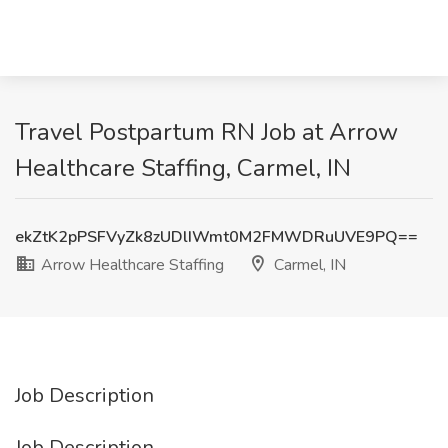
Travel Postpartum RN Job at Arrow
Healthcare Staffing, Carmel, IN
ekZtK2pPSFVyZk8zUDlIWmt0M2FMWDRuUVE9PQ==
Arrow Healthcare Staffing
Carmel, IN
Job Description
Job Description