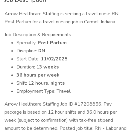
Arrow Healthcare Staffing is seeking a travel nurse RN
Post Partum for a travel nursing job in Carmel, Indiana.
Job Description & Requirements
Specialty:
Post Partum
Discipline:
RN
Start Date:
11/02/2025
Duration:
13 weeks
36 hours per week
Shift:
12 hours, nights
Employment Type:
Travel
Arrow Healthcare Staffing Job ID #17208856. Pay
package is based on 12 hour shifts and 36.0 hours per
week (subject to confirmation) with tax-free stipend
amount to be determined. Posted job title: RN - Labor and