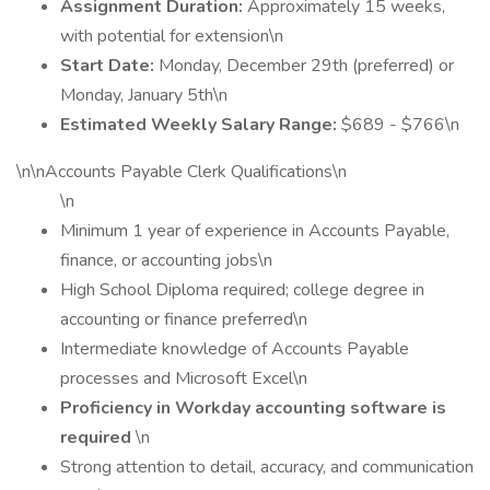
Assignment Duration:
Approximately 15 weeks,
with potential for extension\n
Start Date:
Monday, December 29th (preferred) or
Monday, January 5th\n
Estimated Weekly Salary Range:
$689 - $766\n
\n\nAccounts Payable Clerk Qualifications\n
\n
Minimum 1 year of experience in Accounts Payable,
finance, or accounting jobs\n
High School Diploma required; college degree in
accounting or finance preferred\n
Intermediate knowledge of Accounts Payable
processes and Microsoft Excel\n
Proficiency in Workday accounting software is
required
\n
Strong attention to detail, accuracy, and communication