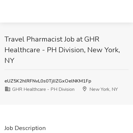
Travel Pharmacist Job at GHR
Healthcare - PH Division, New York,
NY
eUZ5K2hlRFNvL0s0TjlIZGxOelNKM1Fp
GHR Healthcare - PH Division
New York, NY
Job Description