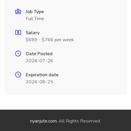
Job Type
Full Time
Salary
$689 - $766 per week
Date Posted
2026-07-26
Expiration date
2026-08-25
riyanjute.com
. All Rights Reserved.