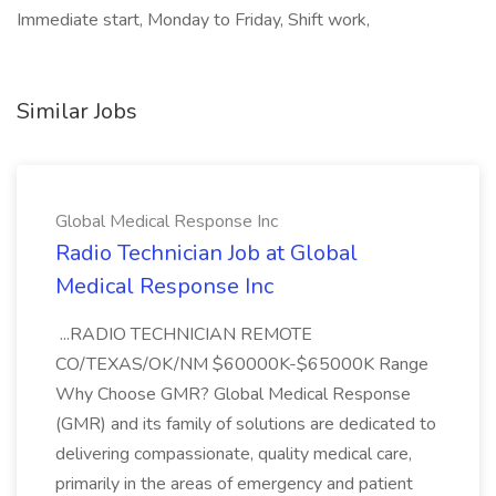
Immediate start, Monday to Friday, Shift work,
Similar Jobs
Global Medical Response Inc
Radio Technician Job at Global
Medical Response Inc
...RADIO TECHNICIAN REMOTE
CO/TEXAS/OK/NM $60000K-$65000K Range
Why Choose GMR? Global Medical Response
(GMR) and its family of solutions are dedicated to
delivering compassionate, quality medical care,
primarily in the areas of emergency and patient