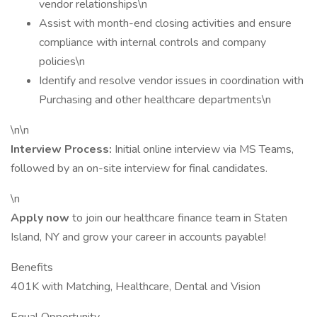
vendor relationships\n
Assist with month-end closing activities and ensure
compliance with internal controls and company
policies\n
Identify and resolve vendor issues in coordination with
Purchasing and other healthcare departments\n
\n\n
Interview Process:
Initial online interview via MS Teams,
followed by an on-site interview for final candidates.
\n
Apply now
to join our healthcare finance team in Staten
Island, NY and grow your career in accounts payable!
Benefits
401K with Matching, Healthcare, Dental and Vision