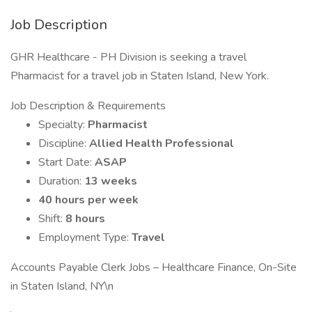
Job Description
GHR Healthcare - PH Division is seeking a travel
Pharmacist for a travel job in Staten Island, New York.
Job Description & Requirements
Specialty:
Pharmacist
Discipline:
Allied Health Professional
Start Date:
ASAP
Duration:
13 weeks
40 hours per week
Shift:
8 hours
Employment Type:
Travel
Accounts Payable Clerk Jobs – Healthcare Finance, On-Site
in Staten Island, NY\n