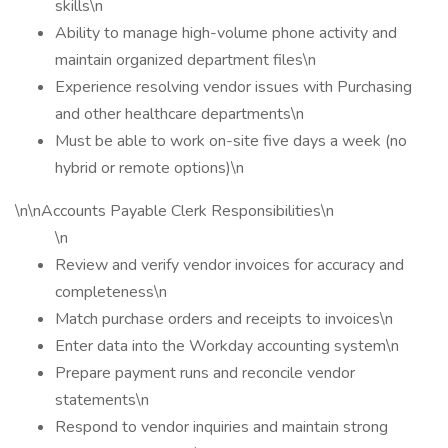
skills\n
Ability to manage high-volume phone activity and
maintain organized department files\n
Experience resolving vendor issues with Purchasing
and other healthcare departments\n
Must be able to work on-site five days a week (no
hybrid or remote options)\n
\n\nAccounts Payable Clerk Responsibilities\n
\n
Review and verify vendor invoices for accuracy and
completeness\n
Match purchase orders and receipts to invoices\n
Enter data into the Workday accounting system\n
Prepare payment runs and reconcile vendor
statements\n
Respond to vendor inquiries and maintain strong