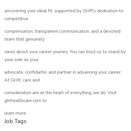
uncovering your ideal fit, supported by GHR's dedication to
competitive
compensation, transparent communication, and a devoted
team that genuinely
cares about your career journey. You can trust us to stand by
your side as your
advocate, confidante, and partner in advancing your career.
At GHR, care and
consideration are at the heart of everything we do. Visit
ghrhealthcare.com to
learn more.
Job Tags