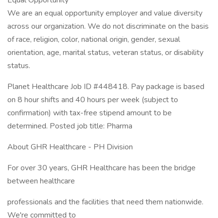
Equal Opportunity
We are an equal opportunity employer and value diversity
across our organization. We do not discriminate on the basis
of race, religion, color, national origin, gender, sexual
orientation, age, marital status, veteran status, or disability
status.
Planet Healthcare Job ID #448418. Pay package is based
on 8 hour shifts and 40 hours per week (subject to
confirmation) with tax-free stipend amount to be
determined. Posted job title: Pharma
About GHR Healthcare - PH Division
For over 30 years, GHR Healthcare has been the bridge
between healthcare
professionals and the facilities that need them nationwide.
We're committed to