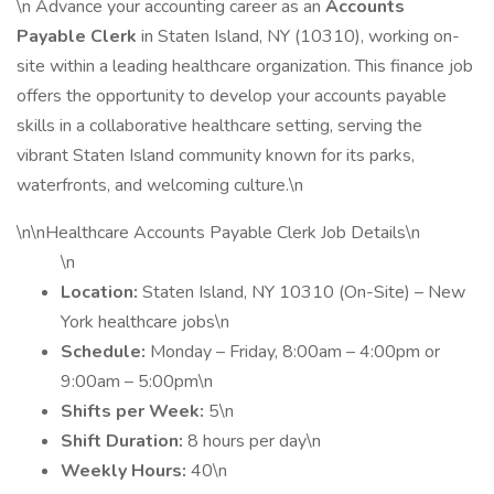
\n Advance your accounting career as an
Accounts
Payable Clerk
in Staten Island, NY (10310), working on-
site within a leading healthcare organization. This finance job
offers the opportunity to develop your accounts payable
skills in a collaborative healthcare setting, serving the
vibrant Staten Island community known for its parks,
waterfronts, and welcoming culture.\n
\n\nHealthcare Accounts Payable Clerk Job Details\n
\n
Location:
Staten Island, NY 10310 (On-Site) – New
York healthcare jobs\n
Schedule:
Monday – Friday, 8:00am – 4:00pm or
9:00am – 5:00pm\n
Shifts per Week:
5\n
Shift Duration:
8 hours per day\n
Weekly Hours:
40\n