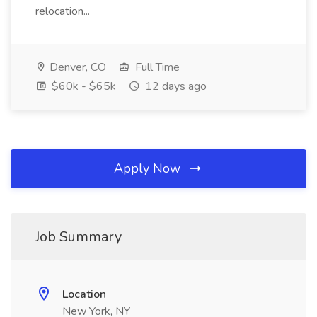
relocation...
Denver, CO
Full Time
$60k - $65k
12 days ago
Apply Now
Job Summary
Location
New York, NY