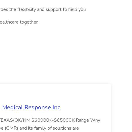
des the flexibility and support to help you
 healthcare together.
l Medical Response Inc
/TEXAS/OK/NM $60000K-$65000K Range Why
(GMR) and its family of solutions are