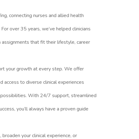
fing, connecting nurses and allied health
 For over 35 years, we’ve helped clinicians
ssignments that fit their lifestyle, career
rt your growth at every step. We offer
 access to diverse clinical experiences
 possibilities. With 24/7 support, streamlined
uccess, you’ll always have a proven guide
broaden your clinical experience, or