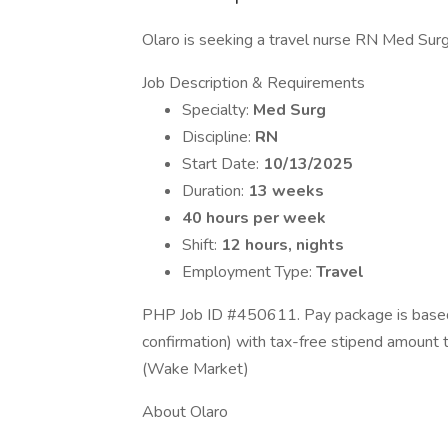
Olaro is seeking a travel nurse RN Med Surg f
Job Description & Requirements
Specialty:
Med Surg
Discipline:
RN
Start Date:
10/13/2025
Duration:
13 weeks
40 hours per week
Shift:
12 hours, nights
Employment Type:
Travel
PHP Job ID #450611. Pay package is based 
confirmation) with tax-free stipend amount
(Wake Market)
About Olaro