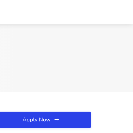
Apply Now