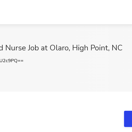
 Nurse Job at Olaro, High Point, NC
wU2c9PQ==