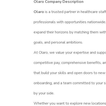
Olaro Company Description
Olaro
is a trusted partner in healthcare staf
professionals with opportunities nationwide.
expand their horizons by matching them with a
goals, and personal ambitions.
At Olaro, we value your expertise and suppo
competitive pay, comprehensive benefits, and
that build your skills and open doors to new
onboarding, and a team committed to your s
by your side.
Whether you want to explore new locations, 