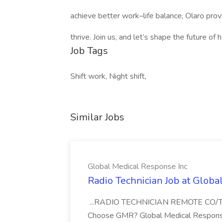
achieve better work–life balance, Olaro provi
thrive. Join us, and let’s shape the future of
Job Tags
Shift work, Night shift,
Similar Jobs
Global Medical Response Inc
Radio Technician Job at Globa
...RADIO TECHNICIAN REMOTE CO
Choose GMR? Global Medical Response 