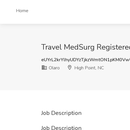
Home
Travel MedSurg Registered
eUYrL2krYlhyUDYzTjkzWmtON1pKM0V
Olaro
High Point, NC
Job Description
Job Description