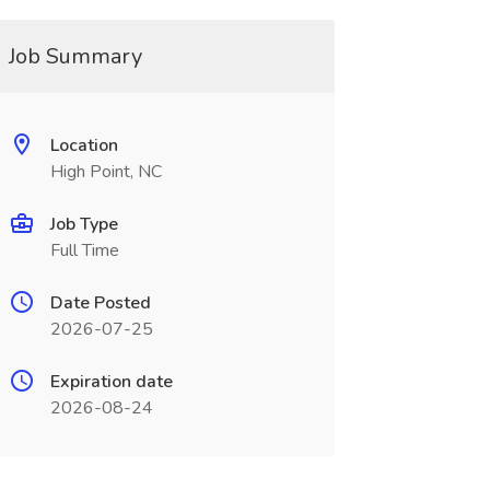
Job Summary
Location
High Point, NC
Job Type
Full Time
Date Posted
2026-07-25
Expiration date
2026-08-24