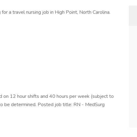
or a travel nursing job in High Point, North Carolina.
on 12 hour shifts and 40 hours per week (subject to
 to be determined. Posted job title: RN - MedSurg