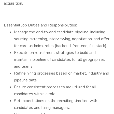
acquisition.
Essential Job Duties and Responsibilities:
Manage the end‐to‐end candidate pipeline, including
sourcing, screening, interviewing, negotiation, and offer
for core technical roles (backend, frontend, full stack).
Execute on recruitment strategies to build and
maintain a pipeline of candidates for all geographies
and teams.
Refine hiring processes based on market, industry and
pipeline data.
Ensure consistent processes are utilized for all
candidates within a role.
Set expectations on the recruiting timeline with
candidates and hiring managers.