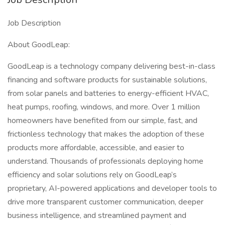
Job Description
About GoodLeap:
GoodLeap is a technology company delivering best-in-class
financing and software products for sustainable solutions,
from solar panels and batteries to energy-efficient HVAC,
heat pumps, roofing, windows, and more. Over 1 million
homeowners have benefited from our simple, fast, and
frictionless technology that makes the adoption of these
products more affordable, accessible, and easier to
understand. Thousands of professionals deploying home
efficiency and solar solutions rely on GoodLeap’s
proprietary, AI-powered applications and developer tools to
drive more transparent customer communication, deeper
business intelligence, and streamlined payment and