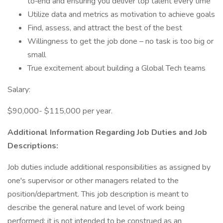
to‐end and ensuring you deliver top talent every time
Utilize data and metrics as motivation to achieve goals
Find, assess, and attract the best of the best
Willingness to get the job done – no task is too big or
small
True excitement about building a Global Tech teams
Salary:
$90,000- $115,000 per year.
Additional Information Regarding Job Duties and Job
Descriptions:
Job duties include additional responsibilities as assigned by
one's supervisor or other managers related to the
position/department. This job description is meant to
describe the general nature and level of work being
performed; it is not intended to be construed as an