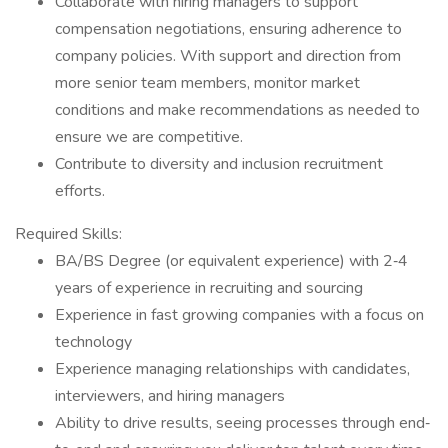
Collaborate with hiring managers to support
compensation negotiations, ensuring adherence to
company policies. With support and direction from
more senior team members, monitor market
conditions and make recommendations as needed to
ensure we are competitive.
Contribute to diversity and inclusion recruitment
efforts.
Required Skills:
BA/BS Degree (or equivalent experience) with 2‐4
years of experience in recruiting and sourcing
Experience in fast growing companies with a focus on
technology
Experience managing relationships with candidates,
interviewers, and hiring managers
Ability to drive results, seeing processes through end‐