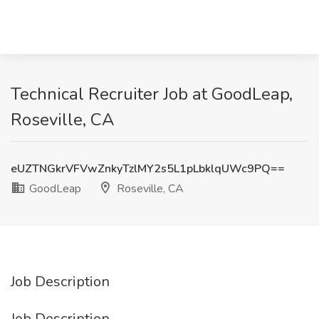
Technical Recruiter Job at GoodLeap,
Roseville, CA
eUZTNGkrVFVwZnkyTzlMY2s5L1pLbklqUWc9PQ==
GoodLeap
Roseville, CA
Job Description
Job Description