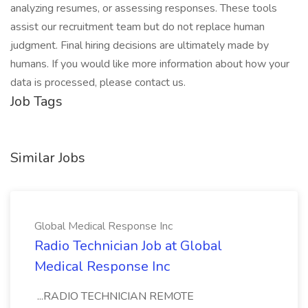
analyzing resumes, or assessing responses. These tools
assist our recruitment team but do not replace human
judgment. Final hiring decisions are ultimately made by
humans. If you would like more information about how your
data is processed, please contact us.
Job Tags
Similar Jobs
Global Medical Response Inc
Radio Technician Job at Global
Medical Response Inc
...RADIO TECHNICIAN REMOTE