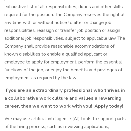
exhaustive list of all responsibilities, duties and other skills
required for the position. The Company reserves the right at
any time with or without notice to alter or change job
responsibilities, reassign or transfer job position or assign
additional job responsibilities, subject to applicable law. The
Company shall provide reasonable accommodations of
known disabilities to enable a qualified applicant or
employee to apply for employment, perform the essential
functions of the job, or enjoy the benefits and privileges of
employment as required by the law.
If you are an extraordinary professional who thrives in
a collaborative work culture and values a rewarding
career, then we want to work with you! Apply today!
We may use artificial intelligence (AI) tools to support parts
of the hiring process, such as reviewing applications,