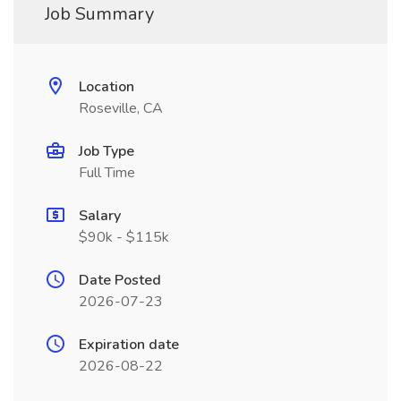
Job Summary
Location
Roseville, CA
Job Type
Full Time
Salary
$90k - $115k
Date Posted
2026-07-23
Expiration date
2026-08-22