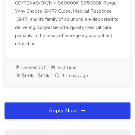
CO/TEXAS/OK/NM $60000K-$65000K Range
Why Choose GMR? Global Medical Response
(GMR) and its family of solutions are dedicated to
delivering compassionate, quality medical care,
primarily in the areas of emergency and patient
relocation...
Denver, CO
Full Time
$60k - $65k
13 days ago
Apply Now