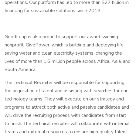
operations. Our platform has led to more than $27 billion in
financing for sustainable solutions since 2018.
GoodLeap is also proud to support our award-winning
nonprofit, GivePower, which is building and deploying life-
saving water and clean electricity systems, changing the
lives of more than 1.6 million people across Africa, Asia, and
South America.
The Technical Recruiter will be responsible for supporting
the acquisition of talent and assisting with searches for our
technology teams. They will execute on our strategy and
programs to attract both active and passive candidates and
will drive the recruiting process with candidates from start
to finish. The technical recruiter will collaborate with internal
teams and external resources to ensure high‐quality talent