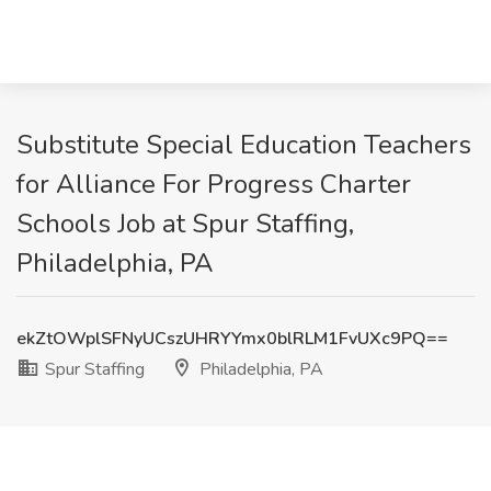
Substitute Special Education Teachers
for Alliance For Progress Charter
Schools Job at Spur Staffing,
Philadelphia, PA
ekZtOWplSFNyUCszUHRYYmx0blRLM1FvUXc9PQ==
Spur Staffing
Philadelphia, PA