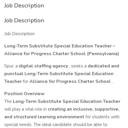
Job Description
Job Description
Job Description
Long-Term Substitute Special Education Teacher –
Alliance for Progress Charter School (Pennsylvania)
Spur, a
digital staffing agency
, seeks a
dedicated and
punctual Long-Term Substitute Special Education
Teacher
for
Alliance for Progress Charter School
.
Position Overview
The
Long-Term Substitute Special Education Teacher
will play a vital role in
creating an inclusive, supportive,
and structured learning environment
for students with
special needs. The ideal candidate should be able to