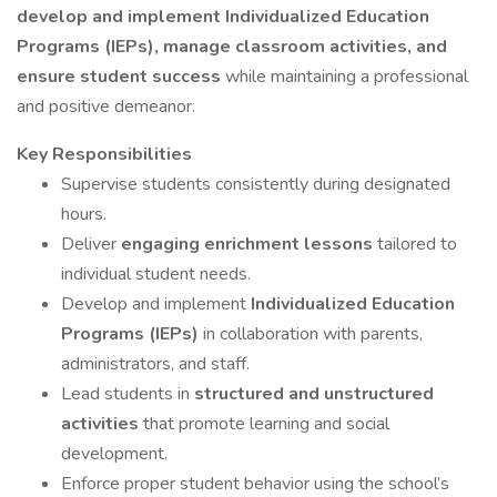
develop and implement Individualized Education
Programs (IEPs), manage classroom activities, and
ensure student success
while maintaining a professional
and positive demeanor.
Key Responsibilities
Supervise students consistently during designated
hours.
Deliver
engaging enrichment lessons
tailored to
individual student needs.
Develop and implement
Individualized Education
Programs (IEPs)
in collaboration with parents,
administrators, and staff.
Lead students in
structured and unstructured
activities
that promote learning and social
development.
Enforce proper student behavior using the school’s