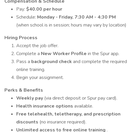
Compensation & Schedule
Pay:
$40.00 per hour
Schedule:
Monday - Friday, 7:30 AM - 4:30 PM
(when school is in session; hours may vary by location)
Hiring Process
Accept the job offer.
Complete a
New Worker Profile
in the Spur app.
Pass a
background check
and complete the required
online training.
Begin your assignment.
Perks & Benefits
Weekly pay
(via direct deposit or Spur pay card).
Health insurance options
available.
Free telehealth, teletherapy, and prescription
discounts
(no insurance required).
Unlimited access to free online training
.