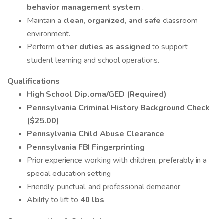
behavior management system
.
Maintain a
clean, organized, and safe
classroom
environment.
Perform
other duties as assigned
to support
student learning and school operations.
Qualifications
High School Diploma/GED (Required)
Pennsylvania Criminal History Background Check
($25.00)
Pennsylvania Child Abuse Clearance
Pennsylvania FBI Fingerprinting
Prior experience working with children, preferably in a
special education setting
Friendly, punctual, and professional demeanor
Ability to lift to
40 lbs