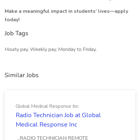
Make a meaningful impact in students’ lives—apply
today!
Job Tags
Hourly pay, Weekly pay, Monday to Friday,
Similar Jobs
Global Medical Response Inc
Radio Technician Job at Global
Medical Response Inc
...RADIO TECHNICIAN REMOTE