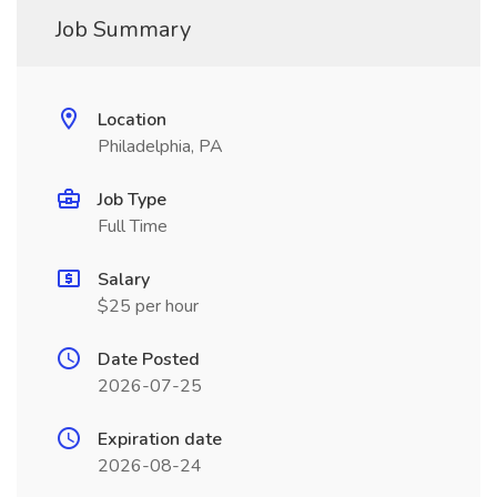
Job Summary
Location
Philadelphia, PA
Job Type
Full Time
Salary
$25 per hour
Date Posted
2026-07-25
Expiration date
2026-08-24