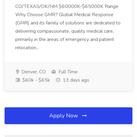
CO/TEXAS/OK/NM $60000K-$65000K Range
Why Choose GMR? Global Medical Response
(GMR) and its family of solutions are dedicated to
delivering compassionate, quality medical care,
primarily in the areas of emergency and patient
relocation...
Denver, CO
Full Time
$60k - $65k
13 days ago
Apply Now