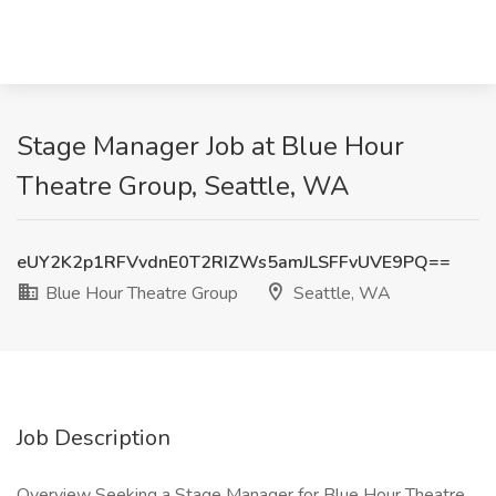
Stage Manager Job at Blue Hour
Theatre Group, Seattle, WA
eUY2K2p1RFVvdnE0T2RIZWs5amJLSFFvUVE9PQ==
Blue Hour Theatre Group
Seattle, WA
Job Description
Overview Seeking a Stage Manager for Blue Hour Theatre