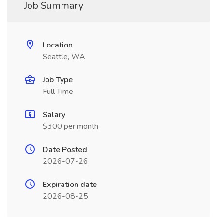
Job Summary
Location
Seattle, WA
Job Type
Full Time
Salary
$300 per month
Date Posted
2026-07-26
Expiration date
2026-08-25