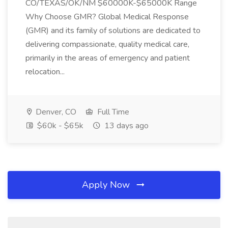
CO/TEXAS/OK/NM $60000K-$65000K Range
Why Choose GMR? Global Medical Response
(GMR) and its family of solutions are dedicated to
delivering compassionate, quality medical care,
primarily in the areas of emergency and patient
relocation...
Denver, CO
Full Time
$60k - $65k
13 days ago
Apply Now