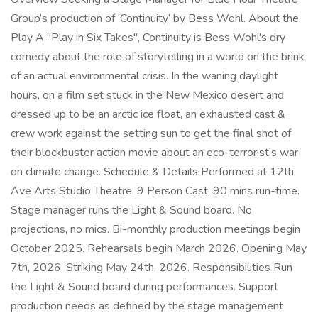
Group’s production of ‘Continuity’ by Bess Wohl. About the
Play A "Play in Six Takes", Continuity is Bess Wohl's dry
comedy about the role of storytelling in a world on the brink
of an actual environmental crisis. In the waning daylight
hours, on a film set stuck in the New Mexico desert and
dressed up to be an arctic ice float, an exhausted cast &
crew work against the setting sun to get the final shot of
their blockbuster action movie about an eco-terrorist’s war
on climate change. Schedule & Details Performed at 12th
Ave Arts Studio Theatre. 9 Person Cast, 90 mins run-time.
Stage manager runs the Light & Sound board. No
projections, no mics. Bi-monthly production meetings begin
October 2025. Rehearsals begin March 2026. Opening May
7th, 2026. Striking May 24th, 2026. Responsibilities Run
the Light & Sound board during performances. Support
production needs as defined by the stage management