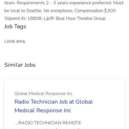
team. Requirements 2 - 3 years experience preferred. Must
be local to Seattle. No exceptions. Compensation $300
Stipend #J-18808-Ljbffr Blue Hour Theatre Group
Job Tags
Local area,
Similar Jobs
Global Medical Response Inc
Radio Technician Job at Global
Medical Response Inc
...RADIO TECHNICIAN REMOTE