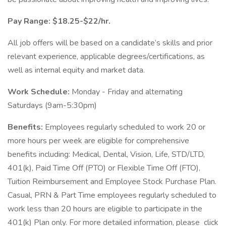
Pay Range: $18.25-$22/hr.
All job offers will be based on a candidate’s skills and prior
relevant experience, applicable degrees/certifications, as
well as internal equity and market data.
Work Schedule:
Monday - Friday and alternating
Saturdays (9am-5:30pm)
Benefits:
Employees regularly scheduled to work 20 or
more hours per week are eligible for comprehensive
benefits including: Medical, Dental, Vision, Life, STD/LTD,
401(k), Paid Time Off (PTO) or Flexible Time Off (FTO),
Tuition Reimbursement and Employee Stock Purchase Plan.
Casual, PRN & Part Time employees regularly scheduled to
work less than 20 hours are eligible to participate in the
401(k) Plan only. For more detailed information, please click