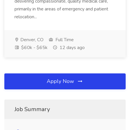
delivering compassionate, quality medical care,
primarily in the areas of emergency and patient
relocation...
Denver, CO
Full Time
$60k - $65k
12 days ago
Apply Now
Job Summary