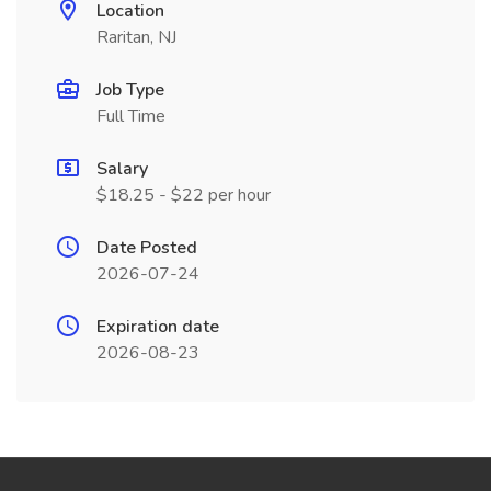
Location
Raritan, NJ
Job Type
Full Time
Salary
$18.25 - $22 per hour
Date Posted
2026-07-24
Expiration date
2026-08-23