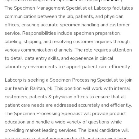
The Specimen Management Specialist at Labcorp facilitates
communication between the lab, patients, and physician
offices, ensuring accurate specimen handling and customer
service. Responsibilities include specimen preparation,
labeling, shipping, and resolving customer inquiries through
various communication channels. The role requires attention
to detail, data entry skills, and experience in clinical
laboratory environments to support patient care efficiently.
Labcorp is seeking a Specimen Processing Specialist to join
our team in Raritan, NJ. This position will work with internal
customers, patients & physician offices to ensure that all
patient care needs are addressed accurately and efficiently.
The Specimen Processing Specialist will provide product
education and handle a wide variety of questions while
providing market leading services. The ideal candidate will
be passionate about improving health and improving lives.