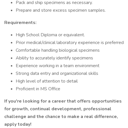
Pack and ship specimens as necessary.
Prepare and store excess specimen samples.
Requirements:
High School Diploma or equivalent.
Prior medical/clinical laboratory experience is preferred
Comfortable handling biological specimens
Ability to accurately identify specimens
Experience working in a team environment
Strong data entry and organizational skills
High level of attention to detail
Proficient in MS Office
If you're looking for a career that offers opportunities
for growth, continual development, professional
challenge and the chance to make a real difference,
apply today!