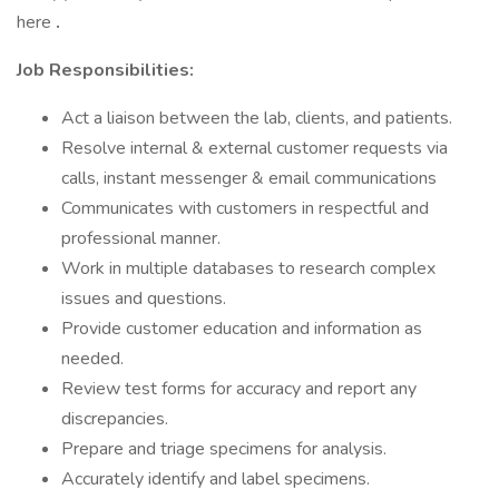
here
.
Job Responsibilities:
Act a liaison between the lab, clients, and patients.
Resolve internal & external customer requests via
calls, instant messenger & email communications
Communicates with customers in respectful and
professional manner.
Work in multiple databases to research complex
issues and questions.
Provide customer education and information as
needed.
Review test forms for accuracy and report any
discrepancies.
Prepare and triage specimens for analysis.
Accurately identify and label specimens.