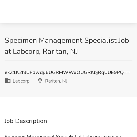
Specimen Management Specialist Job
at Labcorp, Raritan, NJ
ekZ1K2hlUFdwdjJ6UGRMWWxOUGRKbjRqUUE9PQ==
Labcorp
Raritan, NJ
Job Description
Specimen Management Specialist at Labcorp summary: