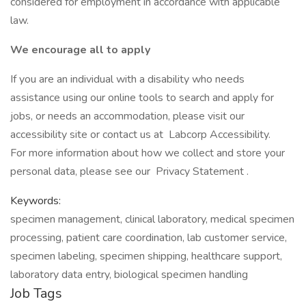
considered for employment in accordance with applicable
law.
We encourage all to apply
If you are an individual with a disability who needs
assistance using our online tools to search and apply for
jobs, or needs an accommodation, please visit our
accessibility site or contact us at Labcorp Accessibility.
For more information about how we collect and store your
personal data, please see our Privacy Statement .
Keywords:
specimen management, clinical laboratory, medical specimen
processing, patient care coordination, lab customer service,
specimen labeling, specimen shipping, healthcare support,
laboratory data entry, biological specimen handling
Job Tags