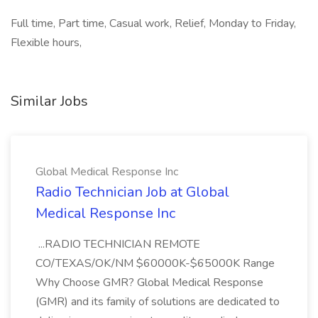
Full time, Part time, Casual work, Relief, Monday to Friday,
Flexible hours,
Similar Jobs
Global Medical Response Inc
Radio Technician Job at Global
Medical Response Inc
...RADIO TECHNICIAN REMOTE
CO/TEXAS/OK/NM $60000K-$65000K Range
Why Choose GMR? Global Medical Response
(GMR) and its family of solutions are dedicated to