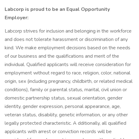
Labcorp is proud to be an Equal Opportunity
Employer:
Labcorp strives for inclusion and belonging in the workforce
and does not tolerate harassment or discrimination of any
kind. We make employment decisions based on the needs
of our business and the qualifications and merit of the
individual. Qualified applicants will receive consideration for
employment without regard to race, religion, color, national
origin, sex (including pregnancy, childbirth, or related medical
conditions), family or parental status, marital, civil union or
domestic partnership status, sexual orientation, gender
identity, gender expression, personal appearance, age,
veteran status, disability, genetic information, or any other
legally protected characteristic. A dditionally, all qualified
applicants with arrest or conviction records will be