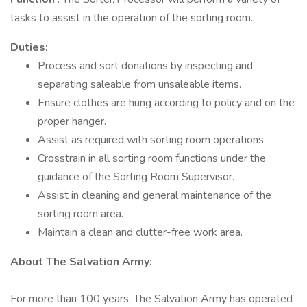
tasks to assist in the operation of the sorting room.
Duties:
Process and sort donations by inspecting and
separating saleable from unsaleable items.
Ensure clothes are hung according to policy and on the
proper hanger.
Assist as required with sorting room operations.
Crosstrain in all sorting room functions under the
guidance of the Sorting Room Supervisor.
Assist in cleaning and general maintenance of the
sorting room area.
Maintain a clean and clutter-free work area.
About The Salvation Army:
For more than 100 years, The Salvation Army has operated