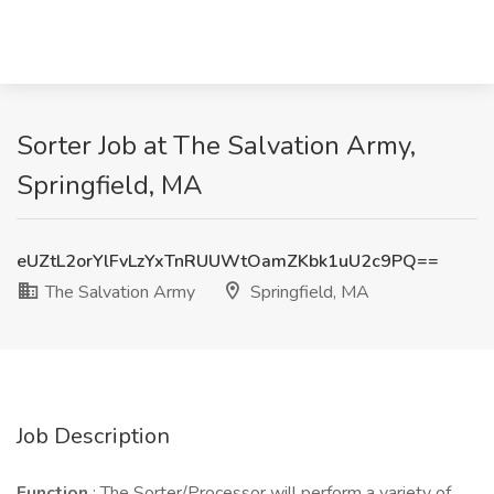
Sorter Job at The Salvation Army,
Springfield, MA
eUZtL2orYlFvLzYxTnRUUWtOamZKbk1uU2c9PQ==
The Salvation Army
Springfield, MA
Job Description
Function
: The Sorter/Processor will perform a variety of