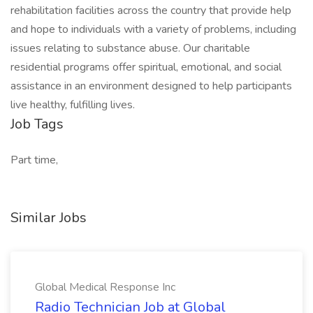
rehabilitation facilities across the country that provide help
and hope to individuals with a variety of problems, including
issues relating to substance abuse. Our charitable
residential programs offer spiritual, emotional, and social
assistance in an environment designed to help participants
live healthy, fulfilling lives.
Job Tags
Part time,
Similar Jobs
Global Medical Response Inc
Radio Technician Job at Global