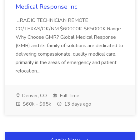
Medical Response Inc
...RADIO TECHNICIAN REMOTE
CO/TEXAS/OK/NM $60000K-$65000K Range
Why Choose GMR? Global Medical Response
(GMR) and its family of solutions are dedicated to
delivering compassionate, quality medical care,
primarily in the areas of emergency and patient
relocation...
Denver, CO
Full Time
$60k - $65k
13 days ago