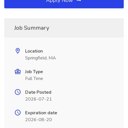
Apply Now
Job Summary
Location
Springfield, MA
Job Type
Full Time
Date Posted
2026-07-21
Expiration date
2026-08-20