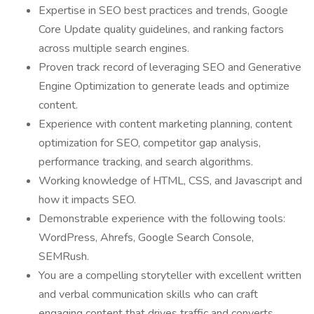
Expertise in SEO best practices and trends, Google
Core Update quality guidelines, and ranking factors
across multiple search engines.
Proven track record of leveraging SEO and Generative
Engine Optimization to generate leads and optimize
content.
Experience with content marketing planning, content
optimization for SEO, competitor gap analysis,
performance tracking, and search algorithms.
Working knowledge of HTML, CSS, and Javascript and
how it impacts SEO.
Demonstrable experience with the following tools:
WordPress, Ahrefs, Google Search Console,
SEMRush.
You are a compelling storyteller with excellent written
and verbal communication skills who can craft
engaging content that drives traffic and converts