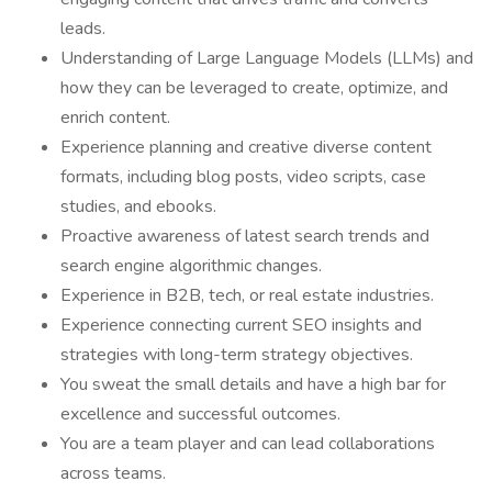
leads.
Understanding of Large Language Models (LLMs) and
how they can be leveraged to create, optimize, and
enrich content.
Experience planning and creative diverse content
formats, including blog posts, video scripts, case
studies, and ebooks.
Proactive awareness of latest search trends and
search engine algorithmic changes.
Experience in B2B, tech, or real estate industries.
Experience connecting current SEO insights and
strategies with long-term strategy objectives.
You sweat the small details and have a high bar for
excellence and successful outcomes.
You are a team player and can lead collaborations
across teams.