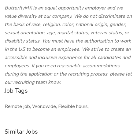
ButterflyMX is an equal opportunity employer and we
value diversity at our company. We do not discriminate on
the basis of race, religion, color, national origin, gender,
sexual orientation, age, marital status, veteran status, or
disability status. You must have the authorization to work
in the US to become an employee. We strive to create an
accessible and inclusive experience for all candidates and
employees. If you need reasonable accommodations
during the application or the recruiting process, please let
our recruiting team know.
Job Tags
Remote job, Worldwide, Flexible hours,
Similar Jobs