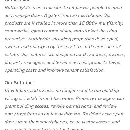
ButterflyMX is on a mission to empower people to open
and manage doors & gates from a smartphone. Our
products are installed in more than 15,000+ multifamily,
commercial, gated communities, and student-housing
properties worldwide, including properties developed,
owned, and managed by the most trusted names in real
estate. Our features are designed for developers, owners,
property managers, and tenants and our products lower
operating costs and improve tenant satisfaction
.
Our Solution:
Developers and owners no longer need to run building
wiring or install in-unit hardware. Property managers can
grant building access, revoke permissions, and review
entry logs from an online dashboard. Residents can open
doors from their smartphones, issue visitor access, and
see who is trying to enter the building.