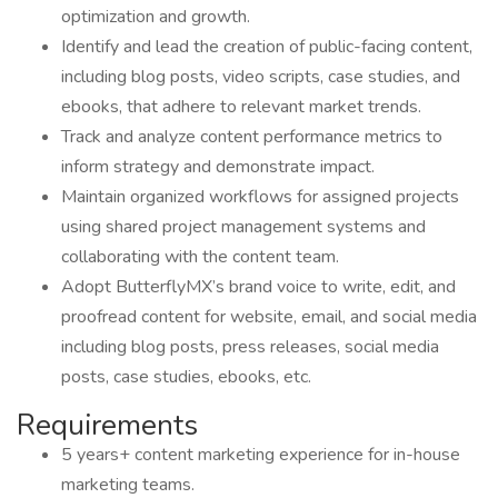
optimization and growth.
Identify and lead the creation of public-facing content,
including blog posts, video scripts, case studies, and
ebooks, that adhere to relevant market trends.
Track and analyze content performance metrics to
inform strategy and demonstrate impact.
Maintain organized workflows for assigned projects
using shared project management systems and
collaborating with the content team.
Adopt ButterflyMX’s brand voice to write, edit, and
proofread content for website, email, and social media
including blog posts, press releases, social media
posts, case studies, ebooks, etc.
Requirements
5 years+ content marketing experience for in-house
marketing teams.