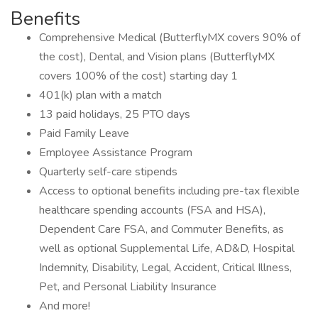
Benefits
Comprehensive Medical (ButterflyMX covers 90% of
the cost), Dental, and Vision plans (ButterflyMX
covers 100% of the cost) starting day 1
401(k) plan with a match
13 paid holidays, 25 PTO days
Paid Family Leave
Employee Assistance Program
Quarterly self-care stipends
Access to optional benefits including pre-tax flexible
healthcare spending accounts (FSA and HSA),
Dependent Care FSA, and Commuter Benefits, as
well as optional Supplemental Life, AD&D, Hospital
Indemnity, Disability, Legal, Accident, Critical Illness,
Pet, and Personal Liability Insurance
And more!