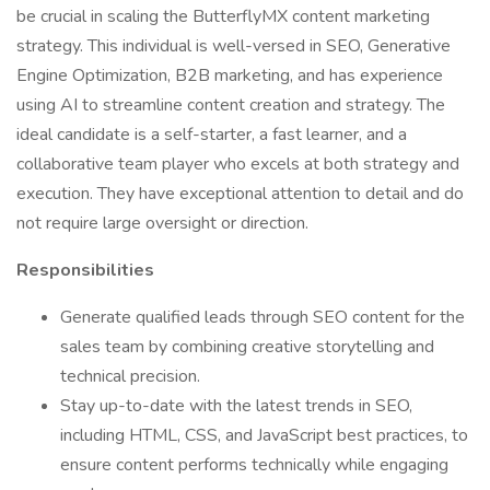
be crucial in scaling the ButterflyMX content marketing
strategy. This individual is well-versed in SEO, Generative
Engine Optimization, B2B marketing, and has experience
using AI to streamline content creation and strategy. The
ideal candidate is a self-starter, a fast learner, and a
collaborative team player who excels at both strategy and
execution. They have exceptional attention to detail and do
not require large oversight or direction.
Responsibilities
Generate qualified leads through SEO content for the
sales team by combining creative storytelling and
technical precision.
Stay up-to-date with the latest trends in SEO,
including HTML, CSS, and JavaScript best practices, to
ensure content performs technically while engaging