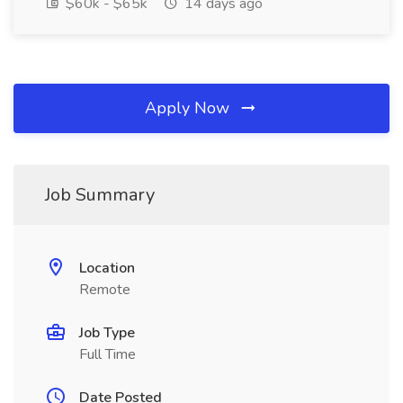
$60k - $65k
14 days ago
Apply Now
Job Summary
Location
Remote
Job Type
Full Time
Date Posted