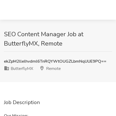
SEO Content Manager Job at
ButterflyMX, Remote
ekZpM2llelhvdml6TnRQYWtOUGZLbmNqUUE9PQ==
ButterflyMX
Remote
Job Description
Our Mission: