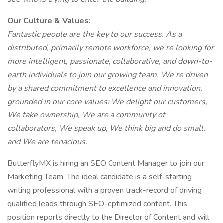
Our Culture & Values:
Fantastic people are the key to our success. As a
distributed, primarily remote workforce, we’re looking for
more intelligent, passionate, collaborative, and down-to-
earth individuals to join our growing team. We’re driven
by a shared commitment to excellence and innovation,
grounded in our core values: We delight our customers,
We take ownership, We are a community of
collaborators, We speak up, We think big and do small,
and We are tenacious.
ButterflyMX is hiring an SEO Content Manager to join our
Marketing Team. The ideal candidate is a self-starting
writing professional with a proven track-record of driving
qualified leads through SEO-optimized content. This
position reports directly to the Director of Content and will