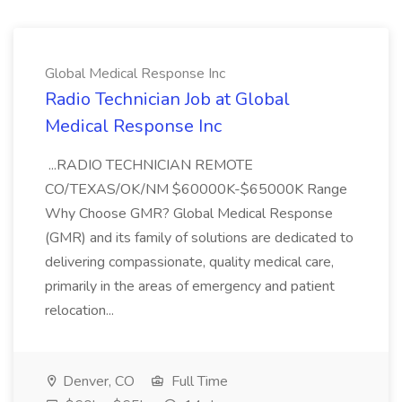
Global Medical Response Inc
Radio Technician Job at Global
Medical Response Inc
...RADIO TECHNICIAN REMOTE
CO/TEXAS/OK/NM $60000K-$65000K Range
Why Choose GMR? Global Medical Response
(GMR) and its family of solutions are dedicated to
delivering compassionate, quality medical care,
primarily in the areas of emergency and patient
relocation...
Denver, CO
Full Time