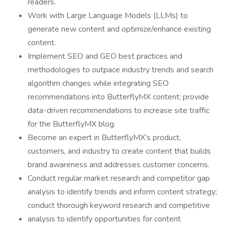
readers.
Work with Large Language Models (LLMs) to
generate new content and optimize/enhance existing
content.
Implement SEO and GEO best practices and
methodologies to outpace industry trends and search
algorithm changes while integrating SEO
recommendations into ButterflyMX content; provide
data-driven recommendations to increase site traffic
for the ButterflyMX blog.
Become an expert in ButterflyMX’s product,
customers, and industry to create content that builds
brand awareness and addresses customer concerns.
Conduct regular market research and competitor gap
analysis to identify trends and inform content strategy;
conduct thorough keyword research and competitive
analysis to identify opportunities for content