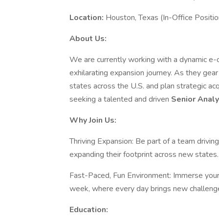
Location:
Houston, Texas (In-Office Positio
About Us:
We are currently working with a dynamic e-co
exhilarating expansion journey. As they gear
states across the U.S. and plan strategic acq
seeking a talented and driven
Senior Anal
Why Join Us:
Thriving Expansion: Be part of a team drivin
expanding their footprint across new states.
Fast-Paced, Fun Environment: Immerse yours
week, where every day brings new challenge
Education: