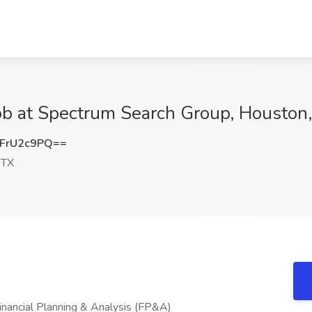
Job at Spectrum Search Group, Houston
FrU2c9PQ==
 TX
 Financial Planning & Analysis (FP&A)