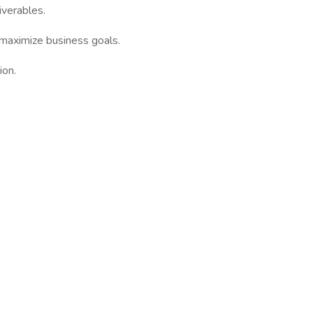
iverables.
 maximize business goals.
ion.