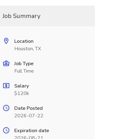
Job Summary
Location
Houston, TX
Job Type
Full Time
Salary
$120k
Date Posted
2026-07-22
Expiration date
2026-08-21