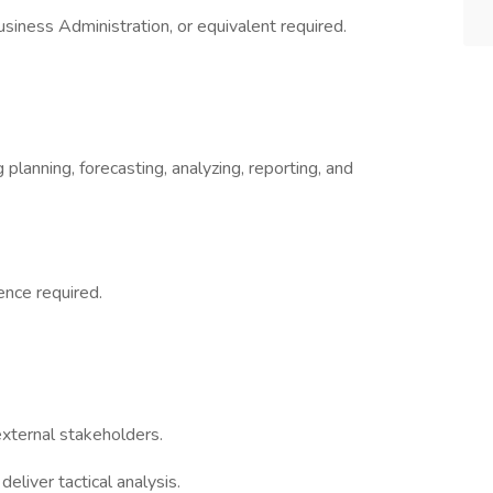
siness Administration, or equivalent required.
planning, forecasting, analyzing, reporting, and
nce required.
external stakeholders.
deliver tactical analysis.