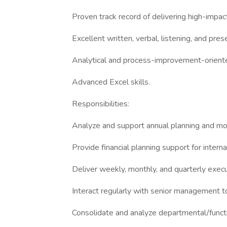
Proven track record of delivering high-impact
Excellent written, verbal, listening, and prese
Analytical and process-improvement-orient
Advanced Excel skills.
Responsibilities:
Analyze and support annual planning and mo
Provide financial planning support for intern
Deliver weekly, monthly, and quarterly execu
Interact regularly with senior management to
Consolidate and analyze departmental/functi