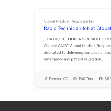
Global Medical Response Inc
Radio Technician Job at Globa
...RADIO TECHNICIAN REMOTE CO
Choose GMR? Global Medical Response 
dedicated to delivering compassionate, q
emergency and patient relocation...
Denver, CO
Full Time
$60