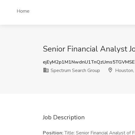
Home
Senior Financial Analyst 
ejEyM2p1M1NwdnU1TnQzUms5TGVMSE
Spectrum Search Group
Houston,
Job Description
Position:
Title: Senior Financial Analyst of