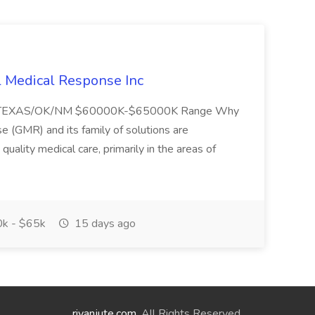
l Medical Response Inc
/TEXAS/OK/NM $60000K-$65000K Range Why
(GMR) and its family of solutions are
uality medical care, primarily in the areas of
k - $65k
15 days ago
riyanjute.com
. All Rights Reserved.