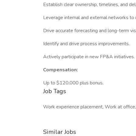
Establish clear ownership, timelines, and del
Leverage internal and external networks to
Drive accurate forecasting and long-term vis
Identify and drive process improvements.
Actively participate in new FP&A initiatives.
Compensation:
Up to $120,000 plus bonus.
Job Tags
Work experience placement, Work at office,
Similar Jobs