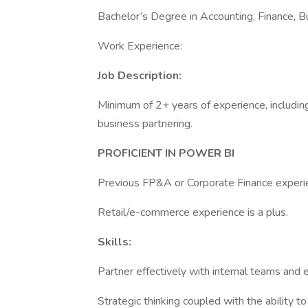
Bachelor’s Degree in Accounting, Finance, Bu
Work Experience:
Job Description:
Minimum of 2+ years of experience, including 
business partnering.
PROFICIENT IN POWER BI
Previous FP&A or Corporate Finance experie
Retail/e-commerce experience is a plus.
Skills:
Partner effectively with internal teams and 
Strategic thinking coupled with the ability to 