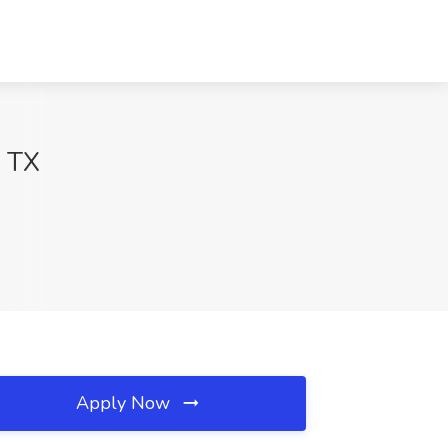
, TX
Apply Now