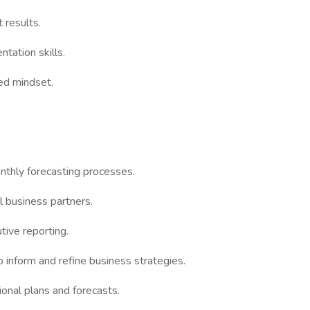
 results.
ntation skills.
ed mindset.
nthly forecasting processes.
al business partners.
tive reporting.
 inform and refine business strategies.
onal plans and forecasts.