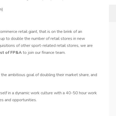
n)
mmerce retail giant, that is on the brink of an
 up to double the number of retail stores in new
uisitions of other sport-related retail stores, we are
yst of FP&A
to join our finance team.
g the ambitious goal of doubling their market share, and
elf in a dynamic work culture with a 40-50 hour work
s and opportunities.