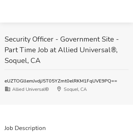
Security Officer - Government Site -
Part Time Job at Allied Universal®,
Soquel, CA
eUZTOGllemJvdjJ5T05YZmt0elRKM1FqUVE9PQ==
Allied Universal®
Soquel, CA
Job Description