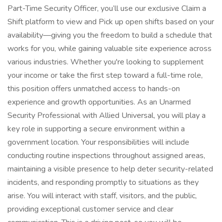
Part-Time Security Officer, you’ll use our exclusive Claim a
Shift platform to view and Pick up open shifts based on your
availability—giving you the freedom to build a schedule that
works for you, while gaining valuable site experience across
various industries. Whether you're looking to supplement
your income or take the first step toward a full-time role,
this position offers unmatched access to hands-on
experience and growth opportunities. As an Unarmed
Security Professional with Allied Universal, you will play a
key role in supporting a secure environment within a
government location. Your responsibilities will include
conducting routine inspections throughout assigned areas,
maintaining a visible presence to help deter security-related
incidents, and responding promptly to situations as they
arise. You will interact with staff, visitors, and the public,
providing exceptional customer service and clear