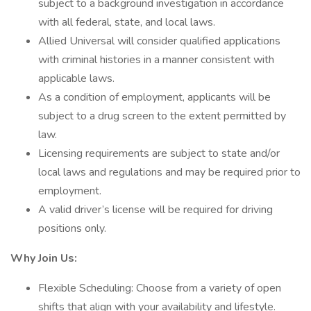
subject to a background investigation in accordance
with all federal, state, and local laws.
Allied Universal will consider qualified applications
with criminal histories in a manner consistent with
applicable laws.
As a condition of employment, applicants will be
subject to a drug screen to the extent permitted by
law.
Licensing requirements are subject to state and/or
local laws and regulations and may be required prior to
employment.
A valid driver’s license will be required for driving
positions only.
Why Join Us:
Flexible Scheduling: Choose from a variety of open
shifts that align with your availability and lifestyle.