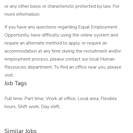
or any other basis or characteristic protected by law. For
more information:
If you have any questions regarding Equal Employment
Opportunity, have difficulty using the online system and
require an alternate method to apply, or require an
accommodation at any time during the recruitment and/or
employment process, please contact our local Human
Resources department. To find an office near you, please
visit:
Job Tags
Full time, Part time, Work at office, Local area, Flexible
hours, Shift work, Day shift,
Similar Jobs