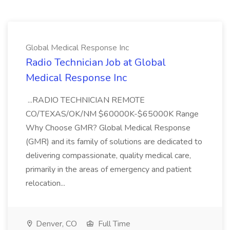
Global Medical Response Inc
Radio Technician Job at Global
Medical Response Inc
...RADIO TECHNICIAN REMOTE
CO/TEXAS/OK/NM $60000K-$65000K Range
Why Choose GMR? Global Medical Response
(GMR) and its family of solutions are dedicated to
delivering compassionate, quality medical care,
primarily in the areas of emergency and patient
relocation...
Denver, CO
Full Time