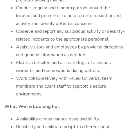
problem-solving manner.
Conduct regular and random patrols around the
location and perimeter to help to deter unauthorized
activity and identify potential concerns.
Observe and report any suspicious activity or security-
related incidents to the appropriate personnel.
Assist visitors and employees by providing directions
and general information as needed.
Maintain detailed and accurate logs of activities,
incidents, and observations during patrols.
Work collaboratively with Allied Universal team
members and client staff to support a secure
environment.
What We’re Looking For:
Availability across various days and shifts
Reliability and ability to adapt to different post