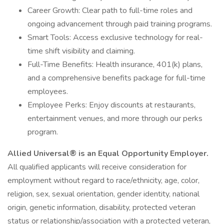
Career Growth: Clear path to full-time roles and
ongoing advancement through paid training programs.
Smart Tools: Access exclusive technology for real-
time shift visibility and claiming.
Full-Time Benefits: Health insurance, 401(k) plans,
and a comprehensive benefits package for full-time
employees.
Employee Perks: Enjoy discounts at restaurants,
entertainment venues, and more through our perks
program.
Allied Universal® is an Equal Opportunity Employer.
All qualified applicants will receive consideration for
employment without regard to race/ethnicity, age, color,
religion, sex, sexual orientation, gender identity, national
origin, genetic information, disability, protected veteran
status or relationship/association with a protected veteran,