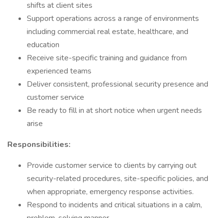
shifts at client sites
Support operations across a range of environments
including commercial real estate, healthcare, and
education
Receive site-specific training and guidance from
experienced teams
Deliver consistent, professional security presence and
customer service
Be ready to fill in at short notice when urgent needs
arise
Responsibilities:
Provide customer service to clients by carrying out
security-related procedures, site-specific policies, and
when appropriate, emergency response activities.
Respond to incidents and critical situations in a calm,