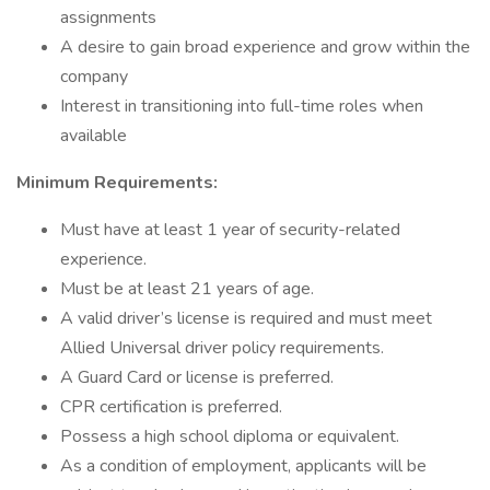
assignments
A desire to gain broad experience and grow within the
company
Interest in transitioning into full-time roles when
available
Minimum Requirements:
Must have at least 1 year of security-related
experience.
Must be at least 21 years of age.
A valid driver’s license is required and must meet
Allied Universal driver policy requirements.
A Guard Card or license is preferred.
CPR certification is preferred.
Possess a high school diploma or equivalent.
As a condition of employment, applicants will be