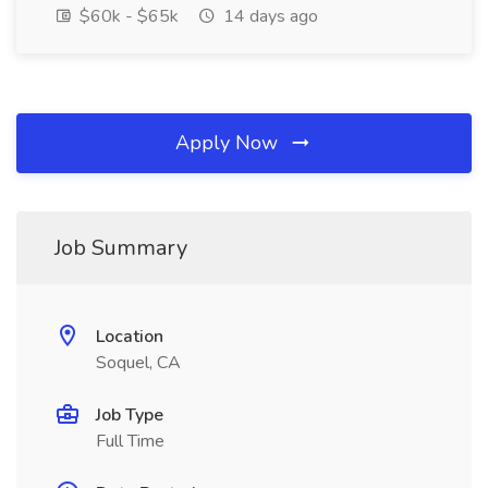
$60k - $65k
14 days ago
Apply Now
Job Summary
Location
Soquel, CA
Job Type
Full Time