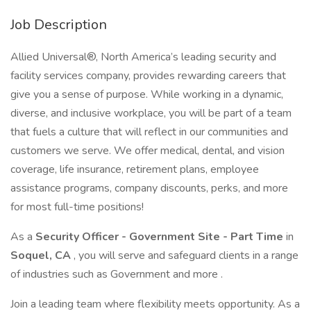
Job Description
Allied Universal®, North America’s leading security and
facility services company, provides rewarding careers that
give you a sense of purpose. While working in a dynamic,
diverse, and inclusive workplace, you will be part of a team
that fuels a culture that will reflect in our communities and
customers we serve. We offer medical, dental, and vision
coverage, life insurance, retirement plans, employee
assistance programs, company discounts, perks, and more
for most full-time positions!
As a
Security Officer - Government Site - Part Time
in
Soquel, CA
, you will serve and safeguard clients in a range
of industries such as Government and more .
Join a leading team where flexibility meets opportunity. As a