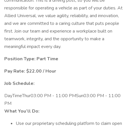
communication. This is a driving post, so you will be
responsible for operating a vehicle as part of your duties. At
Allied Universal, we value agility, reliability, and innovation,
and we are committed to a caring culture that puts people
first. Join our team and experience a workplace built on
teamwork, integrity, and the opportunity to make a
meaningful impact every day.
Position Type: Part Time
Pay Rate: $22.00 / Hour
Job Schedule:
DayTimeThur03:00 PM - 11:00 PMSun03:00 PM - 11:00
PM
What You’ll Do:
Use our proprietary scheduling platform to claim open