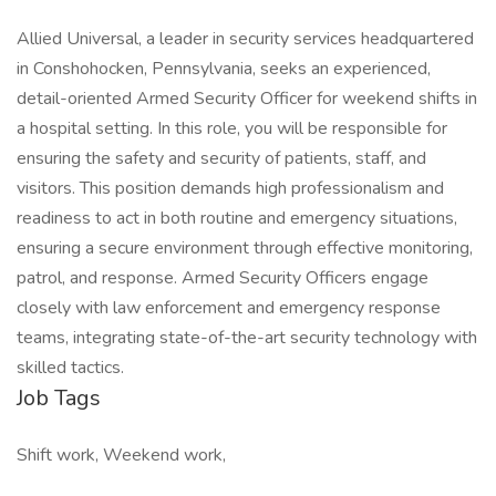
Allied Universal, a leader in security services headquartered
in Conshohocken, Pennsylvania, seeks an experienced,
detail-oriented Armed Security Officer for weekend shifts in
a hospital setting. In this role, you will be responsible for
ensuring the safety and security of patients, staff, and
visitors. This position demands high professionalism and
readiness to act in both routine and emergency situations,
ensuring a secure environment through effective monitoring,
patrol, and response. Armed Security Officers engage
closely with law enforcement and emergency response
teams, integrating state-of-the-art security technology with
skilled tactics.
Job Tags
Shift work, Weekend work,