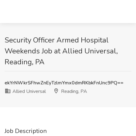
Security Officer Armed Hospital
Weekends Job at Allied Universal,
Reading, PA
ekYrNWkrSFhwZnEyTzlmYmx0dmRKbkFnUnc9PQ==
Allied Universal
Reading, PA
Job Description