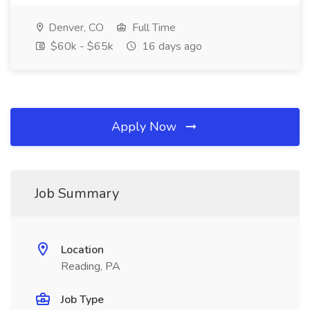
Denver, CO
Full Time
$60k - $65k
16 days ago
Apply Now
Job Summary
Location
Reading, PA
Job Type