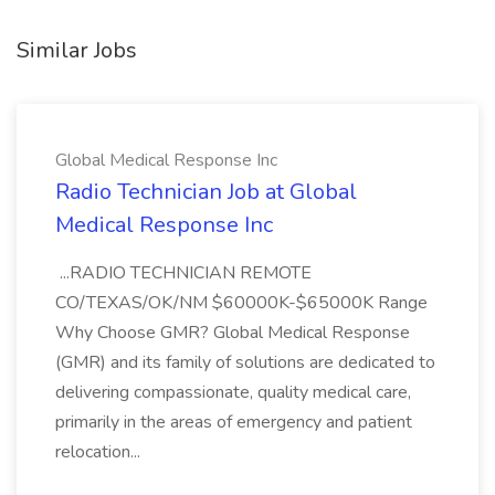
Similar Jobs
Global Medical Response Inc
Radio Technician Job at Global
Medical Response Inc
...RADIO TECHNICIAN REMOTE
CO/TEXAS/OK/NM $60000K-$65000K Range
Why Choose GMR? Global Medical Response
(GMR) and its family of solutions are dedicated to
delivering compassionate, quality medical care,
primarily in the areas of emergency and patient
relocation...