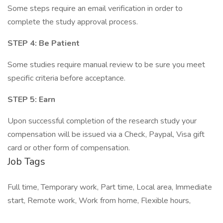
Some steps require an email verification in order to
complete the study approval process.
STEP 4: Be Patient
Some studies require manual review to be sure you meet
specific criteria before acceptance.
STEP 5: Earn
Upon successful completion of the research study your
compensation will be issued via a Check, Paypal, Visa gift
card or other form of compensation.
Job Tags
Full time, Temporary work, Part time, Local area, Immediate
start, Remote work, Work from home, Flexible hours,