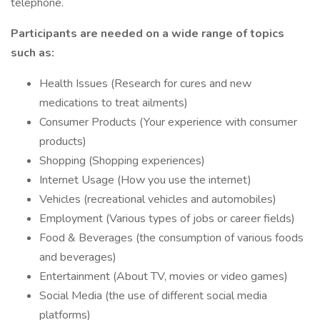
telephone.
Participants are needed on a wide range of topics
such as:
Health Issues (Research for cures and new
medications to treat ailments)
Consumer Products (Your experience with consumer
products)
Shopping (Shopping experiences)
Internet Usage (How you use the internet)
Vehicles (recreational vehicles and automobiles)
Employment (Various types of jobs or career fields)
Food & Beverages (the consumption of various foods
and beverages)
Entertainment (About TV, movies or video games)
Social Media (the use of different social media
platforms)