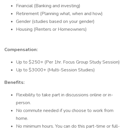
Financial (Banking and investing)
Retirement (Planning what, when and how)
Gender (studies based on your gender)
Housing (Renters or Homeowners)
Compensation:
Up to $250+ (Per 1hr. Focus Group Study Session)
Up to $3000+ (Multi-Session Studies)
Benefits:
Flexibility to take part in discussions online or in-
person.
No commute needed if you choose to work from
home.
No minimum hours. You can do this part-time or full-