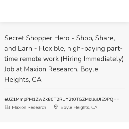
Secret Shopper Hero - Shop, Share,
and Earn - Flexible, high-paying part-
time remote work (Hiring Immediately)
Job at Maxion Research, Boyle
Heights, CA
eUZ1MmpPM1ZwZk80T2RUY2t0TGZMblluUlE9PQ==
Maxion Research
Boyle Heights, CA