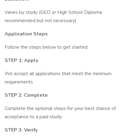
Varies by study (GED or High School Diploma
recommended but not necessary)
Application Steps
Follow the steps below to get started.
STEP 1: Apply
We accept all applications that meet the minimum
requirements
STEP 2: Complete
Complete the optional steps for your best chance of
acceptance to a paid study.
STEP 3: Verify