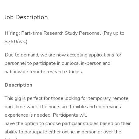
Job Description
Hiring:
Part-time Research Study Personnel (Pay up to
$790/wk.)
Due to demand, we are now accepting applications for
personnel to participate in our local in-person and
nationwide remote research studies.
Description
This gig is perfect for those looking for temporary, remote,
part-time work. The hours are flexible and no previous
experience is needed. Participants will
have the option to choose particular studies based on their
ability to participate either online, in person or over the