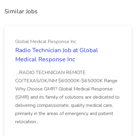
Similar Jobs
Global Medical Response Inc
Radio Technician Job at Global
Medical Response Inc
...RADIO TECHNICIAN REMOTE
CO/TEXAS/OK/NM $60000K-$65000K Range
Why Choose GMR? Global Medical Response
(GMR) and its family of solutions are dedicated to
delivering compassionate, quality medical care,
primarily in the areas of emergency and patient
relocation...