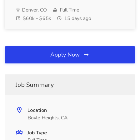
Denver, CO
Full Time
$60k - $65k
15 days ago
Apply Now
Job Summary
Location
Boyle Heights, CA
Job Type