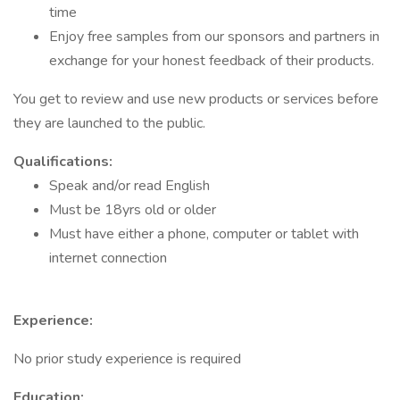
time
Enjoy free samples from our sponsors and partners in
exchange for your honest feedback of their products.
You get to review and use new products or services before
they are launched to the public.
Qualifications:
Speak and/or read English
Must be 18yrs old or older
Must have either a phone, computer or tablet with
internet connection
Experience:
No prior study experience is required
Education: