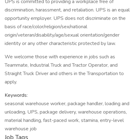
UPS is committed to providing a workplace free of
discrimination, harassment, and retaliation. UPS is an equal
opportunity employer. UPS does not discriminate on the
basis of race/color/religion/sex/national
origin/veteran/disability/age/sexual orientation/gender
identity or any other characteristic protected by law.
We welcome those with experience in jobs such as
Teammate, Industrial Truck and Tractor Operator, and
Straight Truck Driver and others in the Transportation to
apply.
Keywords:
seasonal warehouse worker, package handler, loading and
unloading, UPS, package delivery, warehouse operations,
material handling, fast-paced work, stamina, entry-level
warehouse job
Job Tags