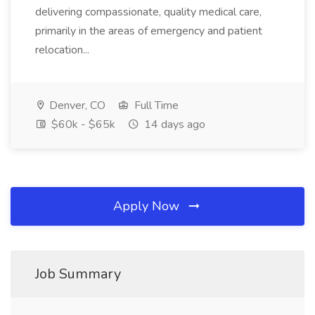
delivering compassionate, quality medical care,
primarily in the areas of emergency and patient
relocation...
Denver, CO
Full Time
$60k - $65k
14 days ago
Apply Now
Job Summary