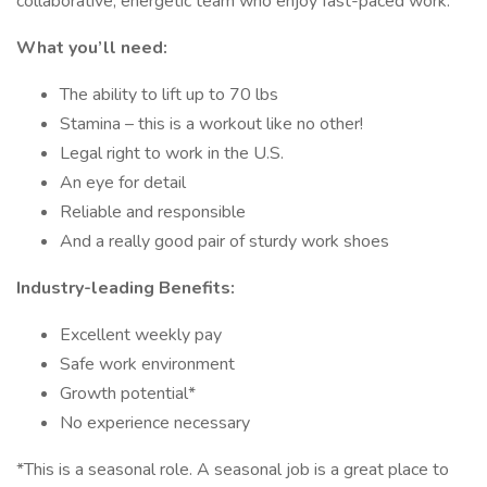
collaborative, energetic team who enjoy fast-paced work.
What you’ll need:
The ability to lift up to 70 lbs
Stamina – this is a workout like no other!
Legal right to work in the U.S.
An eye for detail
Reliable and responsible
And a really good pair of sturdy work shoes
Industry-leading Benefits:
Excellent weekly pay
Safe work environment
Growth potential*
No experience necessary
*This is a seasonal role. A seasonal job is a great place to