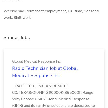
Weekly pay, Permanent employment, Full time, Seasonal
work, Shift work,
Similar Jobs
Global Medical Response Inc
Radio Technician Job at Global
Medical Response Inc
...RADIO TECHNICIAN REMOTE
CO/TEXAS/OK/NM $60000K-$65000K Range
Why Choose GMR? Global Medical Response
(GMR) and its family of solutions are dedicated to