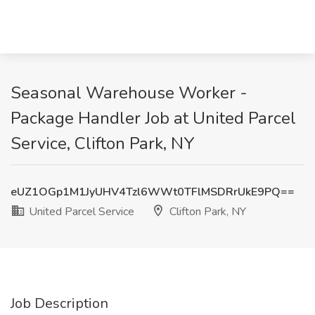
Seasonal Warehouse Worker -
Package Handler Job at United Parcel
Service, Clifton Park, NY
eUZ1OGp1M1JyUHV4Tzl6WWt0TFlMSDRrUkE9PQ==
United Parcel Service
Clifton Park, NY
Job Description