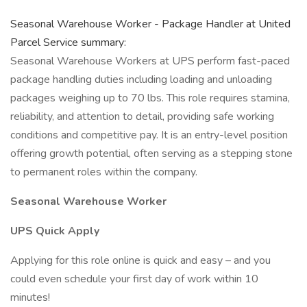
Seasonal Warehouse Worker - Package Handler at United
Parcel Service summary:
Seasonal Warehouse Workers at UPS perform fast-paced
package handling duties including loading and unloading
packages weighing up to 70 lbs. This role requires stamina,
reliability, and attention to detail, providing safe working
conditions and competitive pay. It is an entry-level position
offering growth potential, often serving as a stepping stone
to permanent roles within the company.
Seasonal Warehouse Worker
UPS Quick Apply
Applying for this role online is quick and easy – and you
could even schedule your first day of work within 10
minutes!