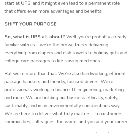
start at UPS, and it might even lead to a permanent role
that offers even more advantages and benefits!
SHIFT YOUR PURPOSE
So, what is UPS all about?
Well, you’re probably already
familiar with us – we’re the brown trucks delivering
everything from diapers and dish towels to holiday gifts and
college care packages to life-saving medicines.
But we’re more than that. We’re also hardworking, efficient
package handlers and friendly, focused drivers. We’re
professionals working in finance, IT, engineering, marketing,
and more. We are building our business ethically, safely,
sustainably, and in an environmentally conscientious way.
We are here to deliver what truly matters – to customers,
communities, colleagues, the world, and you and your career.