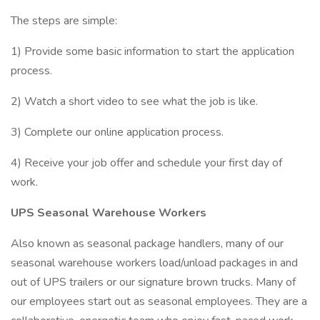
The steps are simple:
1) Provide some basic information to start the application
process.
2) Watch a short video to see what the job is like.
3) Complete our online application process.
4) Receive your job offer and schedule your first day of
work.
UPS Seasonal Warehouse Workers
Also known as seasonal package handlers, many of our
seasonal warehouse workers load/unload packages in and
out of UPS trailers or our signature brown trucks. Many of
our employees start out as seasonal employees. They are a