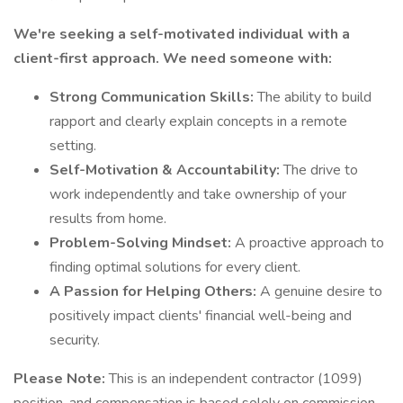
We're seeking a self-motivated individual with a
client-first approach. We need someone with:
Strong Communication Skills:
The ability to build
rapport and clearly explain concepts in a remote
setting.
Self-Motivation & Accountability:
The drive to
work independently and take ownership of your
results from home.
Problem-Solving Mindset:
A proactive approach to
finding optimal solutions for every client.
A Passion for Helping Others:
A genuine desire to
positively impact clients' financial well-being and
security.
Please Note:
This is an independent contractor (1099)