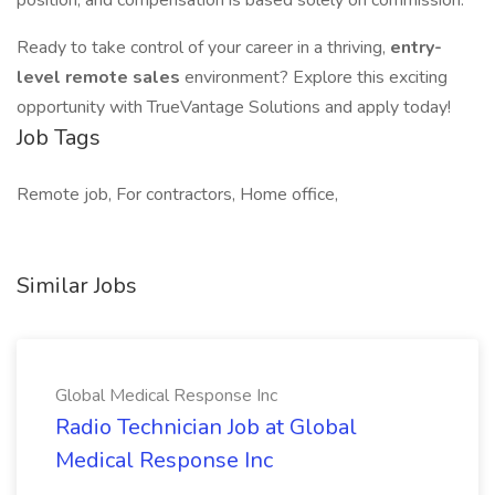
position, and compensation is based solely on commission.
Ready to take control of your career in a thriving,
entry-
level remote sales
environment? Explore this exciting
opportunity with TrueVantage Solutions and apply today!
Job Tags
Remote job, For contractors, Home office,
Similar Jobs
Global Medical Response Inc
Radio Technician Job at Global
Medical Response Inc