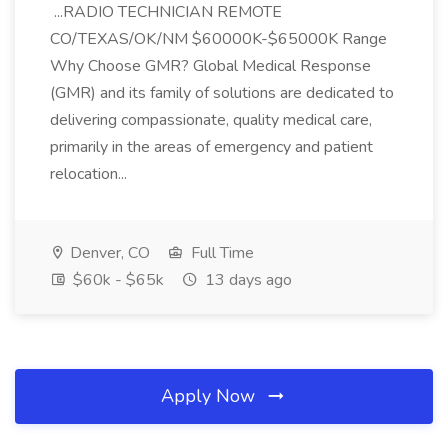
...RADIO TECHNICIAN REMOTE
CO/TEXAS/OK/NM $60000K-$65000K Range
Why Choose GMR? Global Medical Response
(GMR) and its family of solutions are dedicated to
delivering compassionate, quality medical care,
primarily in the areas of emergency and patient
relocation...
Denver, CO
Full Time
$60k - $65k
13 days ago
Apply Now