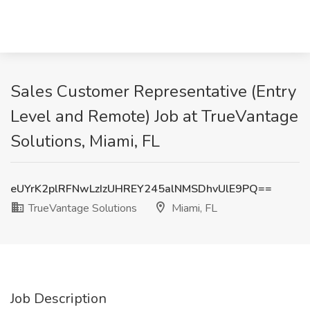
Sales Customer Representative (Entry
Level and Remote) Job at TrueVantage
Solutions, Miami, FL
eUYrK2plRFNwLzIzUHREY245alNMSDhvUlE9PQ==
TrueVantage Solutions
Miami, FL
Job Description