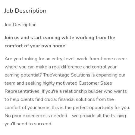
Job Description
Job Description
Join us and start earning while working from the
comfort of your own home!
Are you looking for an entry-level, work-from-home career
where you can make a real difference and control your
earning potential? TrueVantage Solutions is expanding our
team and seeking highly motivated Customer Sales
Representatives. If you're a relationship builder who wants
to help clients find crucial financial solutions from the
comfort of your home, this is the perfect opportunity for you.
No prior experience is needed—we provide all the training
you’ll need to succeed.