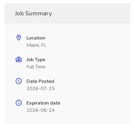
Job Summary
Location
Miami, FL
Job Type
Full Time
Date Posted
2026-07-25
Expiration date
2026-08-24