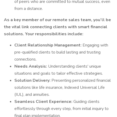
of peers who are committed to mutual success, even
from a distance.
As a key member of our remote sales team, you’ll be
the vital link connecting clients with smart financial
solutions. Your responsibilities include:
Client Relationship Management:
Engaging with
pre-qualified clients to build lasting and trusting
connections.
Needs Analysis:
Understanding clients' unique
situations and goals to tailor effective strategies.
Solution Delivery:
Presenting personalized financial
solutions like life insurance, Indexed Universal Life
(IUL), and annuities.
Seamless Client Experience:
Guiding clients
effortlessly through every step, from initial inquiry to
final plan implementation.