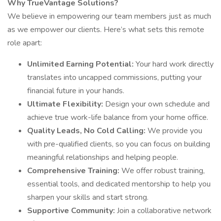
Why TrueVantage Solutions?
We believe in empowering our team members just as much
as we empower our clients. Here’s what sets this remote
role apart:
Unlimited Earning Potential:
Your hard work directly
translates into uncapped commissions, putting your
financial future in your hands.
Ultimate Flexibility:
Design your own schedule and
achieve true work-life balance from your home office.
Quality Leads, No Cold Calling:
We provide you
with pre-qualified clients, so you can focus on building
meaningful relationships and helping people.
Comprehensive Training:
We offer robust training,
essential tools, and dedicated mentorship to help you
sharpen your skills and start strong.
Supportive Community:
Join a collaborative network