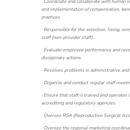
· Coordinate and collaborate with human r
and implementation of compensation, benefi
practices.
· Responsible for the selection, hiring, ori
staff (non-provider staff).
· Evaluate employee performance and rec
disciplinary actions.
· Resolves problems in administrative and c
· Organize and conduct regular staff meeti
· Ensure that staff is trained and operate
accrediting and regulatory agencies.
· Oversee RSA (Reproductive Surgical Asso
· Oversee the regional marketing coordina