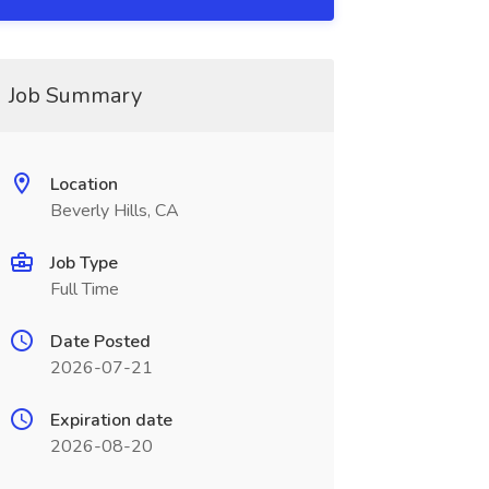
Job Summary
Location
Beverly Hills, CA
Job Type
Full Time
Date Posted
2026-07-21
Expiration date
2026-08-20