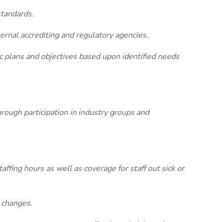
standards.
ternal accrediting and regulatory agencies.
ic plans and objectives based upon identified needs
rough participation in industry groups and
affing hours as well as coverage for staff out sick or
 changes.