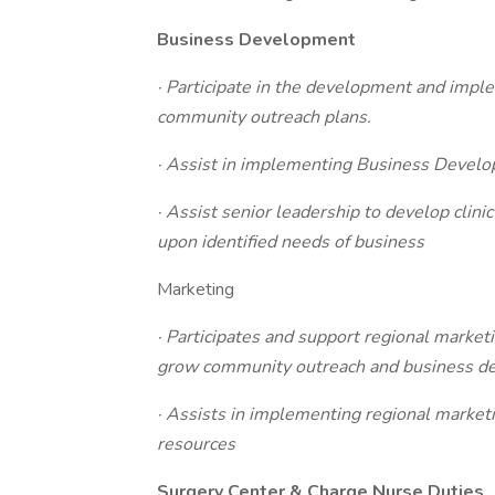
Business Development
· Participate in the development and imp
community outreach plans.
· Assist in implementing Business Develo
· Assist senior leadership to develop clini
upon identified needs of business
Marketing
· Participates and support regional market
grow community outreach and business dev
· Assists in implementing regional marke
resources
Surgery Center & Charge Nurse Duties