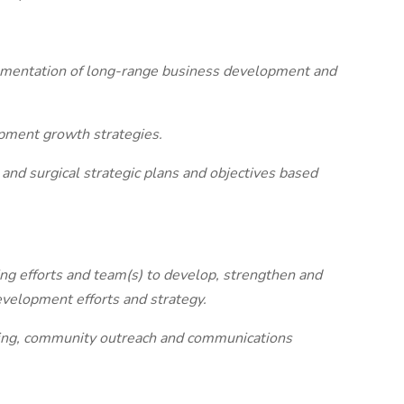
lementation of long-range business development and
pment growth strategies.
c and surgical strategic plans and objectives based
ing efforts and team(s) to develop, strengthen and
elopment efforts and strategy.
ting, community outreach and communications