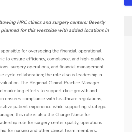
ollowing HRC clinics and surgery centers: Beverly
planned for this westside with added locations in
sponsible for overseeing the financial, operational,
inic to ensure efficiency, compliance, and high-quality
rations, surgery operations, and financial management,
 cycle collaboration; the role also is leadership in
evaluation. The Regional Clinical Practice Manager
d marketing efforts to support clinic growth and
ion ensures compliance with healthcare regulations,
positive patient experience while supporting strategic
manager, this role is also the Charge Nurse for
adership role for surgery center quality, operations
hip for nursing and other clinical team members.