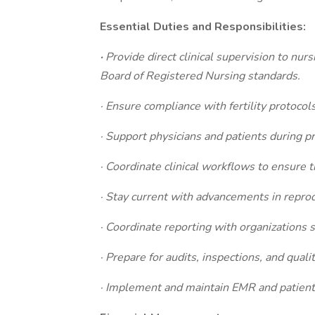
Essential Duties and Responsibilities:
·
Provide direct clinical supervision to nur
Board of Registered Nursing standards.
· Ensure compliance with fertility protocols
· Support physicians and patients during pr
· Coordinate clinical workflows to ensure t
· Stay current with advancements in reprod
· Coordinate reporting with organizations 
· Prepare for audits, inspections, and qual
· Implement and maintain EMR and patient