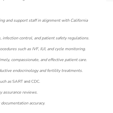
sing and support staff in alignment with California
, infection control, and patient safety regulations.
ocedures such as IVF, IUI, and cycle monitoring.
imely, compassionate, and effective patient care.
uctive endocrinology and fertility treatments.
such as
SART and CDC.
ity assurance reviews.
 documentation accuracy.