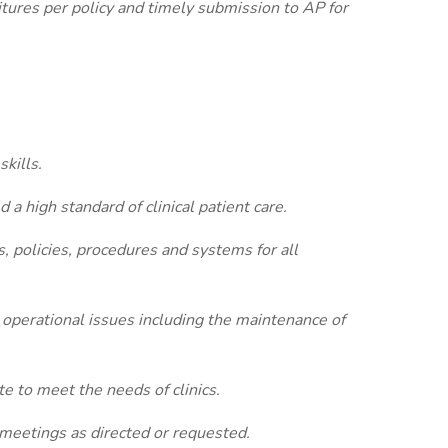
tures per policy and timely submission to AP for
kills.
d a high standard of clinical patient care.
, policies, procedures and systems for all
d operational issues including the maintenance of
e to meet the needs of clinics.
 meetings as directed or requested.