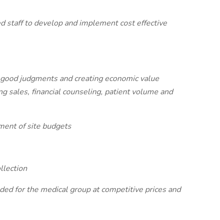
d staff to develop and implement cost effective
ke good judgments and creating economic value
g sales, financial counseling, patient volume and
ment of site budgets
llection
ded for the medical group at competitive prices and