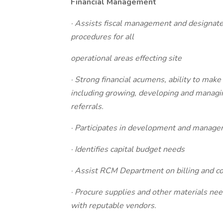
Financial Management
· Assists fiscal management and designate
procedures for all
operational areas effecting site
· Strong financial acumens, ability to ma
including growing, developing and managin
referrals.
· Participates in development and manage
· Identifies capital budget needs
· Assist RCM Department on billing and co
· Procure supplies and other materials nee
with reputable vendors.