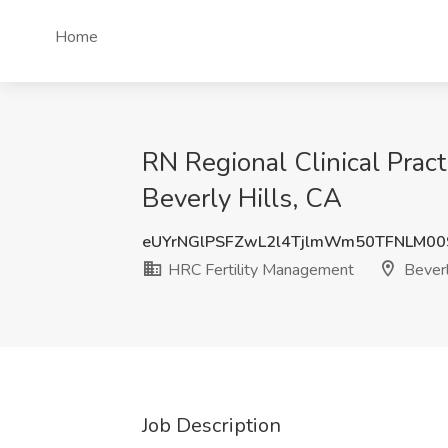
Home
RN Regional Clinical Prac
Beverly Hills, CA
eUYrNGlPSFZwL2l4TjlmWm50TFNLM00
HRC Fertility Management
Beverl
Job Description