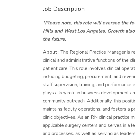
Job Description
*Please note, this role will oversee the f
Hills and West Los Angeles. Growth also 
the future.
About
: The Regional Practice Manager is re
clinical and administrative functions of the cl
patient care. This role involves clinical ope
including budgeting, procurement, and revenue
staff supervision, training, and performance 
plays a key role in business development an
community outreach. Additionally, this posit
maintains facility operations, and fosters a 
clinic objectives. As an RN clinical practice 
applicable surgery centers and serves in a le
and processes, as well as serving as leaders