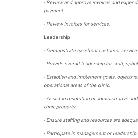
· Review and approve invoices and expendi
payment.
· Review invoices for services.
Leadership
· Demonstrate excellent customer service s
· Provide overall leadership for staff, uphol
· Establish and implement goals, objectives
operational areas of the clinic.
· Assist in resolution of administrative an
clinic property.
· Ensure staffing and resources are adequat
· Participate in management or leadership