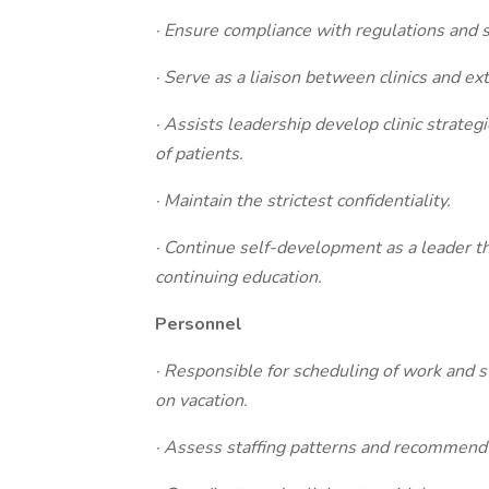
· Ensure compliance with regulations and 
· Serve as a liaison between clinics and ex
· Assists leadership develop clinic strateg
of patients.
· Maintain the strictest confidentiality.
· Continue self-development as a leader th
continuing education.
Personnel
· Responsible for scheduling of work and st
on vacation.
· Assess staffing patterns and recommend