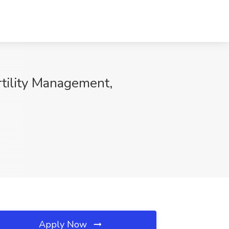
rtility Management,
Apply Now