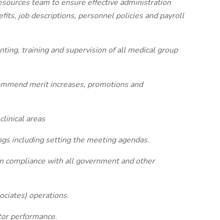
esources team to ensure effective administration
ts, job descriptions, personnel policies and payroll
enting, training and supervision of all medical group
ommend merit increases, promotions and
linical areas
ngs including setting the meeting agendas.
s in compliance with all government and other
ciates) operations.
tor performance.