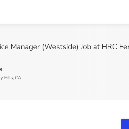
tice Manager (Westside) Job at HRC Fe
9
y Hills, CA