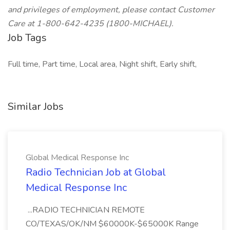
and privileges of employment, please contact Customer
Care at 1-800-642-4235 (1800-MICHAEL).
Job Tags
Full time, Part time, Local area, Night shift, Early shift,
Similar Jobs
Global Medical Response Inc
Radio Technician Job at Global
Medical Response Inc
...RADIO TECHNICIAN REMOTE
CO/TEXAS/OK/NM $60000K-$65000K Range