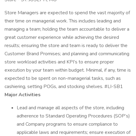
Store Managers are expected to spend the vast majority of
their time on managerial work. This includes leading and
managing a team; holding the team accountable to deliver a
great customer experience while achieving the desired
results; ensuring the store and team is ready to deliver the
Customer Brand Promises; and planning and communicating
store workload activities and KPI’s to ensure proper
execution by your team within budget. Minimal, if any, time is
expected to be spent on non-managerial tasks, such as
cashiering, setting POGs, and stocking shelves. #LI-SB1
Major Activities
Lead and manage all aspects of the store, including
adherence to Standard Operating Procedures (SOP’s)
and Company programs to ensure compliance to
applicable laws and requirements; ensure execution of