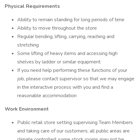
Physical Requirements
Ability to remain standing for long periods of time
Ability to move throughout the store
Regular bending, lifting, carrying, reaching and
stretching
Some lifting of heavy items and accessing high
shelves by ladder or similar equipment
If you need help performing these functions of your
job, please contact supervisor so that we may engage
in the interactive process with you and find a
reasonable accommodation
Work Environment
Public retail store setting supervising Team Members
and taking care of our customers; all public areas are
climate controlled; some stock rooms may not be