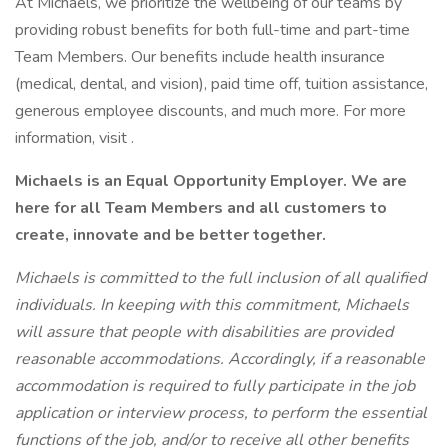
At Michaels, we prioritize the wellbeing of our teams by
providing robust benefits for both full-time and part-time
Team Members. Our benefits include health insurance
(medical, dental, and vision), paid time off, tuition assistance,
generous employee discounts, and much more. For more
information, visit .
Michaels is an Equal Opportunity Employer. We are
here for all Team Members and all
customers
to
create, innovate and be better together.
Michaels is committed to the full inclusion of all qualified
individuals. In keeping with this commitment, Michaels
will assure that people with disabilities are provided
reasonable accommodations. Accordingly, if a reasonable
accommodation is required to fully participate in the job
application or interview process, to perform the essential
functions of the job, and/or to receive all other benefits