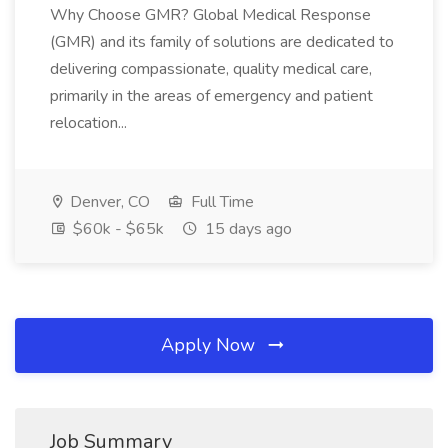
Why Choose GMR? Global Medical Response
(GMR) and its family of solutions are dedicated to
delivering compassionate, quality medical care,
primarily in the areas of emergency and patient
relocation...
Denver, CO
Full Time
$60k - $65k
15 days ago
Apply Now
Job Summary