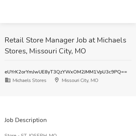
Retail Store Manager Job at Michaels
Stores, Missouri City, MO
eUYrK2orYmJwUE8yT3QzYWxOM2JMM1VpU3c9PQ==
Michaels Stores
Missouri City, MO
Job Description
Store - ST. JOSEPH, MO