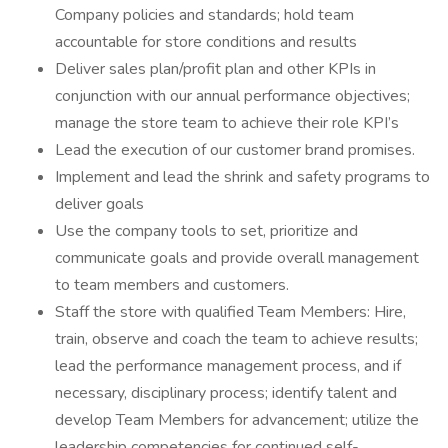
Company policies and standards; hold team
accountable for store conditions and results
Deliver sales plan/profit plan and other KPIs in
conjunction with our annual performance objectives;
manage the store team to achieve their role KPI’s
Lead the execution of our customer brand promises.
Implement and lead the shrink and safety programs to
deliver goals
Use the company tools to set, prioritize and
communicate goals and provide overall management
to team members and customers.
Staff the store with qualified Team Members: Hire,
train, observe and coach the team to achieve results;
lead the performance management process, and if
necessary, disciplinary process; identify talent and
develop Team Members for advancement; utilize the
leadership competencies for continued self-