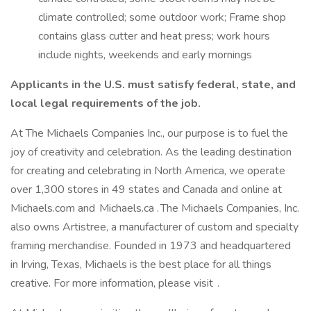
climate controlled; some outdoor work; Frame shop
contains glass cutter and heat press; work hours
include nights, weekends and early mornings
Applicants in the U.S. must satisfy federal, state, and
local legal requirements of the job.
At The Michaels Companies Inc., our purpose is to fuel the
joy of creativity and celebration. As the leading destination
for creating and celebrating in North America, we operate
over 1,300 stores in 49 states and Canada and online at
Michaels.com and Michaels.ca . The Michaels Companies, Inc.
also owns Artistree, a manufacturer of custom and specialty
framing merchandise. Founded in 1973 and headquartered
in Irving, Texas, Michaels is the best place for all things
creative. For more information, please visit .