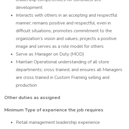
development
Interacts with others in an accepting and respectful
manner; remains positive and respectful, even in
difficult situations; promotes commitment to the
organization’s vision and values; projects a positive
image and serves as a role model for others
Serve as Manager on Duty (MOD)
Maintain Operational understanding of all store
departments; cross trained, and ensures all Managers
are cross trained in Custom Framing selling and
production
Other duties as assigned
Minimum Type of experience the job requires
Retail management leadership experience