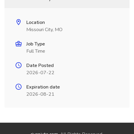
Location
Missouri City, MO
Job Type
Full Time
Date Posted
2026-07-22
Expiration date
2026-08-21