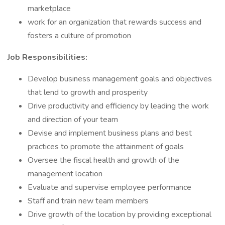
marketplace
work for an organization that rewards success and
fosters a culture of promotion
Job Responsibilities:
Develop business management goals and objectives
that lend to growth and prosperity
Drive productivity and efficiency by leading the work
and direction of your team
Devise and implement business plans and best
practices to promote the attainment of goals
Oversee the fiscal health and growth of the
management location
Evaluate and supervise employee performance
Staff and train new team members
Drive growth of the location by providing exceptional