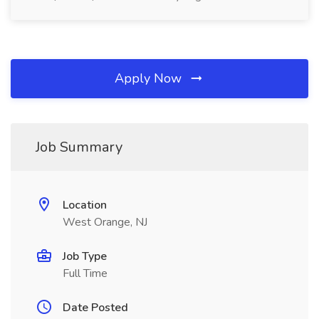
Apply Now
Job Summary
Location
West Orange, NJ
Job Type
Full Time
Date Posted