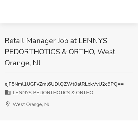
Retail Manager Job at LENNYS
PEDORTHOTICS & ORTHO, West
Orange, NJ
ejF5Nml1UGFvZml6UDlQZWt0alRLbkVvU2c9PQ==
LENNYS PEDORTHOTICS & ORTHO
West Orange, NJ