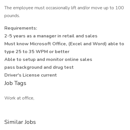
The employee must occasionally lift and/or move up to 100
pounds.
Requirements:
2-5 years as a manager in retail and sales
Must know Microsoft Office, (Excel and Word) able to
type 25 to 35 WPM or better
Able to setup and monitor online sales
pass background and drug test
Driver's License current
Job Tags
Work at office,
Similar Jobs