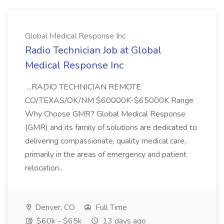
Global Medical Response Inc
Radio Technician Job at Global
Medical Response Inc
...RADIO TECHNICIAN REMOTE
CO/TEXAS/OK/NM $60000K-$65000K Range
Why Choose GMR? Global Medical Response
(GMR) and its family of solutions are dedicated to
delivering compassionate, quality medical care,
primarily in the areas of emergency and patient
relocation...
Denver, CO
Full Time
$60k - $65k
13 days ago