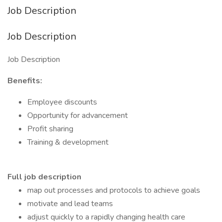
Job Description
Job Description
Job Description
Benefits:
Employee discounts
Opportunity for advancement
Profit sharing
Training & development
Full job description
map out processes and protocols to achieve goals
motivate and lead teams
adjust quickly to a rapidly changing health care