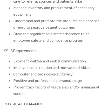
care to referral sources and patients alike
Manage inventory and procurement of necessary
equipment
Understand and promote the products and services
offered to improve patient outcomes
Drive the organization's strict adherence to an
employee safety and compliance program
#SLSRequirements:
Excellent written and verbal communication
Intuitive human relation and motivational skills
Computer and technological literacy
Positive and professional personal image
Proven track record of leadership and/or managerial
success
PHYSICAL DEMANDS: