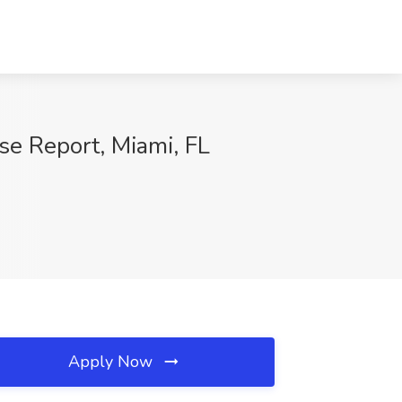
se Report, Miami, FL
Apply Now