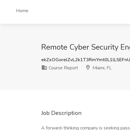
Home
Remote Cyber Security Eng
ekZxOGorelZvL2k1T3RmYmt0L1lLSEFn
Course Report
Miami, FL
Job Description
A forward-thinking company is seeking passio