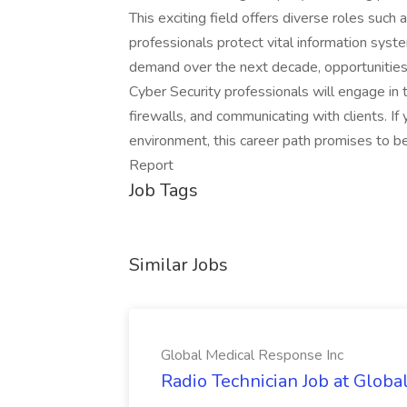
This exciting field offers diverse roles suc
professionals protect vital information sys
demand over the next decade, opportunities a
Cyber Security professionals will engage in t
firewalls, and communicating with clients. If 
environment, this career path promises to b
Report
Job Tags
Similar Jobs
Global Medical Response Inc
Radio Technician Job at Globa