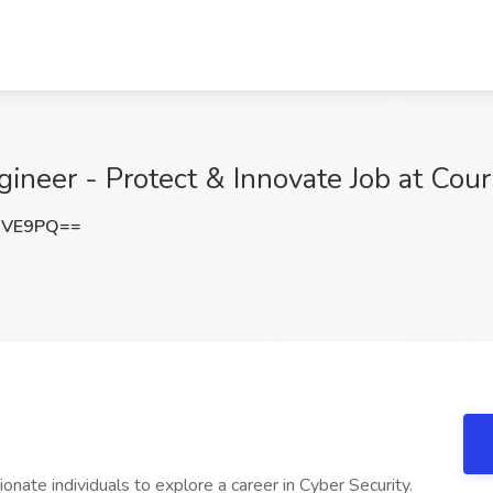
ineer - Protect & Innovate Job at Cour
UVE9PQ==
nate individuals to explore a career in Cyber Security.