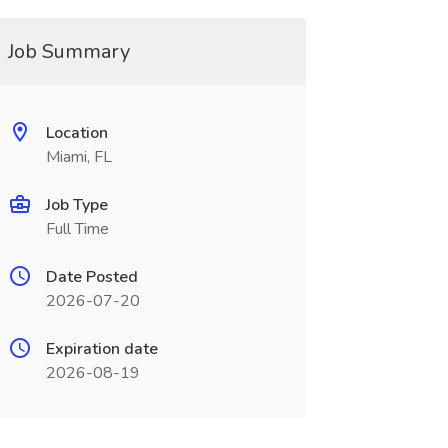
Job Summary
Location
Miami, FL
Job Type
Full Time
Date Posted
2026-07-20
Expiration date
2026-08-19