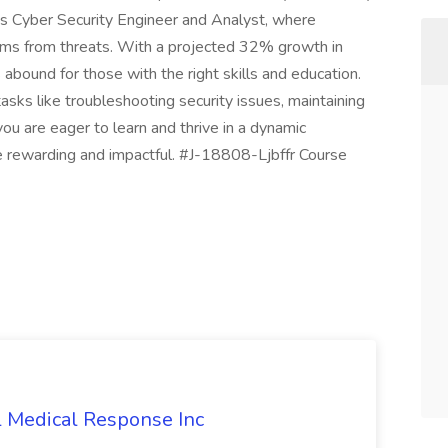
h as Cyber Security Engineer and Analyst, where
tems from threats. With a projected 32% growth in
bound for those with the right skills and education.
asks like troubleshooting security issues, maintaining
you are eager to learn and thrive in a dynamic
e rewarding and impactful. #J-18808-Ljbffr Course
l Medical Response Inc