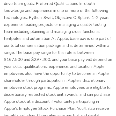
drive team goals. Preferred Qualifications In-depth
knowledge and experience in one or more of the following
technologies: Python, Swift, Objective C, Splunk. 1-2 years
experience leading projects or managing a quality testing
team including planning and managing cross functional
tentpoles and automation At Apple, base pay is one part of
our total compensation package and is determined within a
range. The base pay range for this role is between
$167,500 and $297,300, and your base pay will depend on
your skills, qualifications, experience, and location. Apple
employees also have the opportunity to become an Apple
shareholder through participation in Apple’s discretionary
employee stock programs. Apple employees are eligible for
discretionary restricted stock unit awards, and can purchase
Apple stock at a discount if voluntarily participating in
Apple’s Employee Stock Purchase Plan. You’ll also receive
benefits including: Comprehensive medical and dental