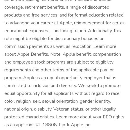
coverage, retirement benefits, a range of discounted
products and free services, and for formal education related
to advancing your career at Apple, reimbursement for certain
educational expenses — including tuition. Additionally, this
role might be eligible for discretionary bonuses or
commission payments as well as relocation. Learn more
about Apple Benefits. Note: Apple benefit, compensation
and employee stock programs are subject to eligibility
requirements and other terms of the applicable plan or
program. Apple is an equal opportunity employer that is
committed to inclusion and diversity. We seek to promote
equal opportunity for all applicants without regard to race,
color, religion, sex, sexual orientation, gender identity,
national origin, disability, Veteran status, or other legally
protected characteristics. Learn more about your EEO rights
as an applicant. #J-18808-Ljbffr Apple Inc.