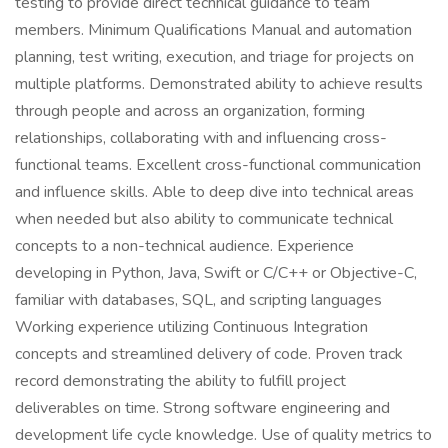
testing to provide direct technical guidance to team
members. Minimum Qualifications Manual and automation
planning, test writing, execution, and triage for projects on
multiple platforms. Demonstrated ability to achieve results
through people and across an organization, forming
relationships, collaborating with and influencing cross-
functional teams. Excellent cross-functional communication
and influence skills. Able to deep dive into technical areas
when needed but also ability to communicate technical
concepts to a non-technical audience. Experience
developing in Python, Java, Swift or C/C++ or Objective-C,
familiar with databases, SQL, and scripting languages
Working experience utilizing Continuous Integration
concepts and streamlined delivery of code. Proven track
record demonstrating the ability to fulfill project
deliverables on time. Strong software engineering and
development life cycle knowledge. Use of quality metrics to