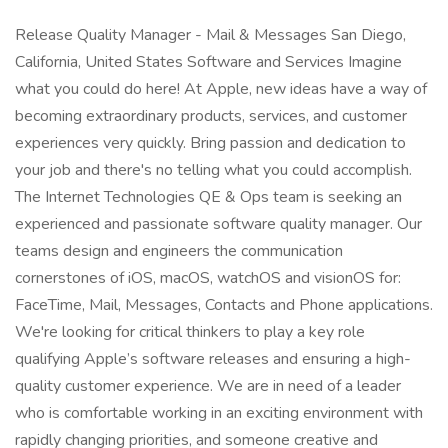
Release Quality Manager - Mail & Messages San Diego,
California, United States Software and Services Imagine
what you could do here! At Apple, new ideas have a way of
becoming extraordinary products, services, and customer
experiences very quickly. Bring passion and dedication to
your job and there's no telling what you could accomplish.
The Internet Technologies QE & Ops team is seeking an
experienced and passionate software quality manager. Our
teams design and engineers the communication
cornerstones of iOS, macOS, watchOS and visionOS for:
FaceTime, Mail, Messages, Contacts and Phone applications.
We're looking for critical thinkers to play a key role
qualifying Apple’s software releases and ensuring a high-
quality customer experience. We are in need of a leader
who is comfortable working in an exciting environment with
rapidly changing priorities, and someone creative and