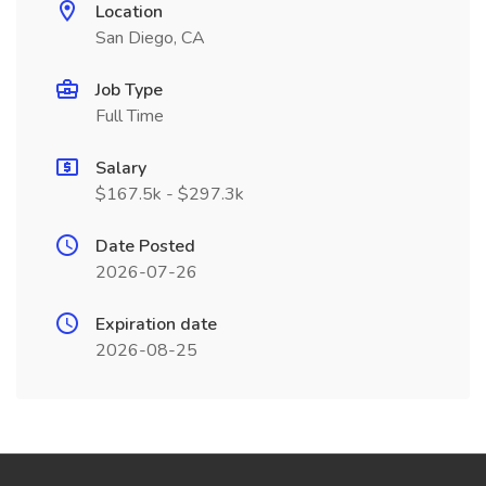
Location
San Diego, CA
Job Type
Full Time
Salary
$167.5k - $297.3k
Date Posted
2026-07-26
Expiration date
2026-08-25