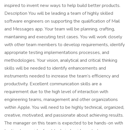
inspired to invent new ways to help build better products.
Description You will be leading a team of highly skilled
software engineers on supporting the qualification of Mail
and Messages app. Your team will be planning, crafting,
maintaining and executing test cases. You will work closely
with other team members to develop requirements, identify
appropriate testing implementations processes, and
methodologies. Your vision, analytical and critical thinking
skills will be needed to identify enhancements and
instruments needed to increase the team’s efficiency and
productivity. Excellent communication skills are a
requirement due to the high level of interaction with
engineering teams, management and other organizations
within Apple. You will need to be highly technical, organized,
creative, motivated, and passionate about achieving results.
The manager on this team is expected to be hands-on with