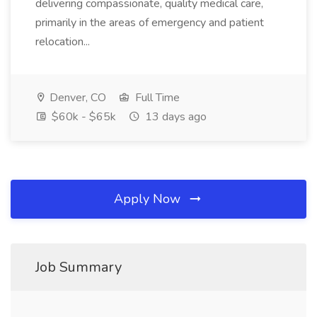
delivering compassionate, quality medical care,
primarily in the areas of emergency and patient
relocation...
Denver, CO
Full Time
$60k - $65k
13 days ago
Apply Now
Job Summary