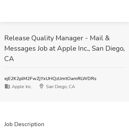
Release Quality Manager - Mail &
Messages Job at Apple Inc., San Diego,
CA
ejE2K2plM2FwZjYxUHQzUmtOamRLWDRs
Apple Inc.
San Diego, CA
Job Description