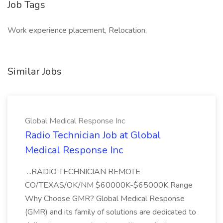
Job Tags
Work experience placement, Relocation,
Similar Jobs
Global Medical Response Inc
Radio Technician Job at Global
Medical Response Inc
...RADIO TECHNICIAN REMOTE
CO/TEXAS/OK/NM $60000K-$65000K Range
Why Choose GMR? Global Medical Response
(GMR) and its family of solutions are dedicated to