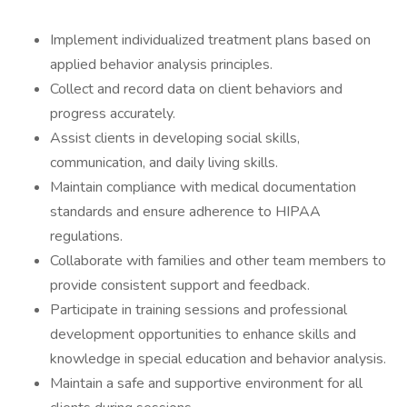
Implement individualized treatment plans based on
applied behavior analysis principles.
Collect and record data on client behaviors and
progress accurately.
Assist clients in developing social skills,
communication, and daily living skills.
Maintain compliance with medical documentation
standards and ensure adherence to HIPAA
regulations.
Collaborate with families and other team members to
provide consistent support and feedback.
Participate in training sessions and professional
development opportunities to enhance skills and
knowledge in special education and behavior analysis.
Maintain a safe and supportive environment for all