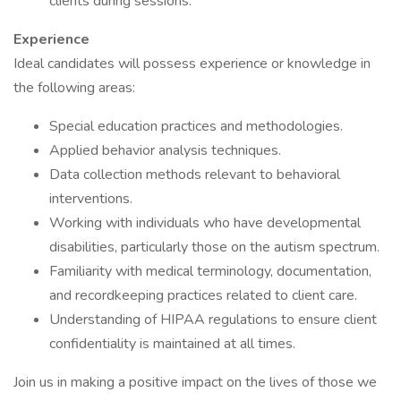
clients during sessions.
Experience
Ideal candidates will possess experience or knowledge in
the following areas:
Special education practices and methodologies.
Applied behavior analysis techniques.
Data collection methods relevant to behavioral
interventions.
Working with individuals who have developmental
disabilities, particularly those on the autism spectrum.
Familiarity with medical terminology, documentation,
and recordkeeping practices related to client care.
Understanding of HIPAA regulations to ensure client
confidentiality is maintained at all times.
Join us in making a positive impact on the lives of those we