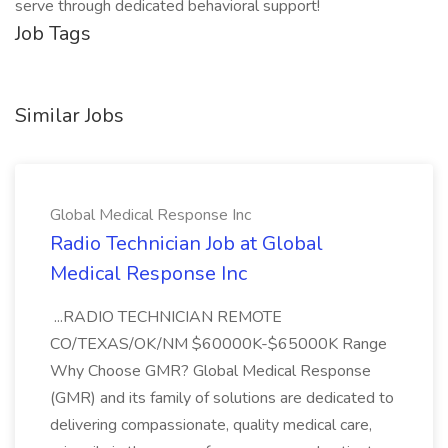
serve through dedicated behavioral support!
Job Tags
Similar Jobs
Global Medical Response Inc
Radio Technician Job at Global
Medical Response Inc
...RADIO TECHNICIAN REMOTE
CO/TEXAS/OK/NM $60000K-$65000K Range
Why Choose GMR? Global Medical Response
(GMR) and its family of solutions are dedicated to
delivering compassionate, quality medical care,