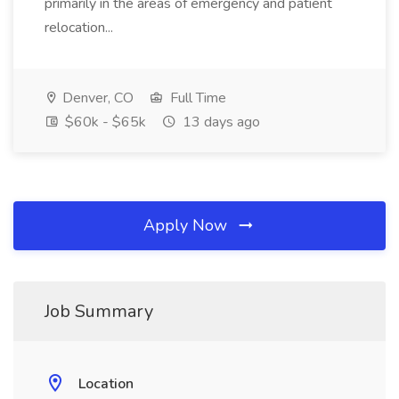
primarily in the areas of emergency and patient
relocation...
Denver, CO
Full Time
$60k - $65k
13 days ago
Apply Now
Job Summary
Location