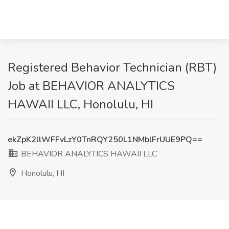
Registered Behavior Technician (RBT)
Job at BEHAVIOR ANALYTICS
HAWAII LLC, Honolulu, HI
ekZpK2llWFFvLzY0TnRQY250L1NMblFrUUE9PQ==
BEHAVIOR ANALYTICS HAWAII LLC
Honolulu, HI