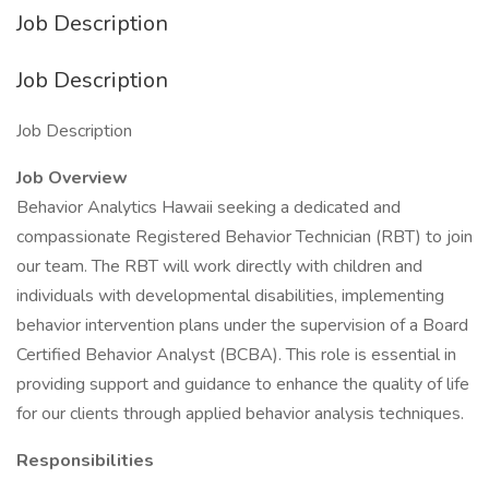
Job Description
Job Description
Job Description
Job Overview
Behavior Analytics Hawaii seeking a dedicated and
compassionate Registered Behavior Technician (RBT) to join
our team. The RBT will work directly with children and
individuals with developmental disabilities, implementing
behavior intervention plans under the supervision of a Board
Certified Behavior Analyst (BCBA). This role is essential in
providing support and guidance to enhance the quality of life
for our clients through applied behavior analysis techniques.
Responsibilities