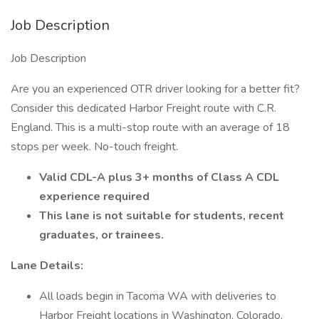
Job Description
Job Description
Are you an experienced OTR driver looking for a better fit?
Consider this dedicated Harbor Freight route with C.R.
England. This is a multi-stop route with an average of 18
stops per week. No-touch freight.
Valid CDL-A plus 3+ months of Class A CDL
experience required
This lane is not suitable for students, recent
graduates, or trainees.
Lane Details:
All loads begin in Tacoma WA with deliveries to
Harbor Freight locations in Washington, Colorado,