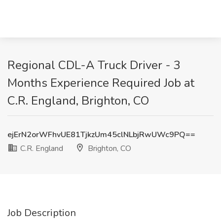
Regional CDL-A Truck Driver - 3
Months Experience Required Job at
C.R. England, Brighton, CO
ejErN2orWFhvUE81TjkzUm45clNLbjRwUWc9PQ==
C.R. England
Brighton, CO
Job Description