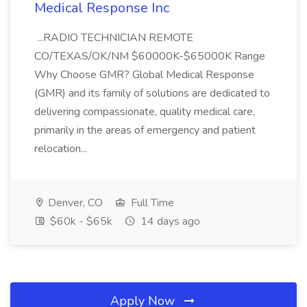
Medical Response Inc
...RADIO TECHNICIAN REMOTE
CO/TEXAS/OK/NM $60000K-$65000K Range
Why Choose GMR? Global Medical Response
(GMR) and its family of solutions are dedicated to
delivering compassionate, quality medical care,
primarily in the areas of emergency and patient
relocation...
Denver, CO
Full Time
$60k - $65k
14 days ago
Apply Now