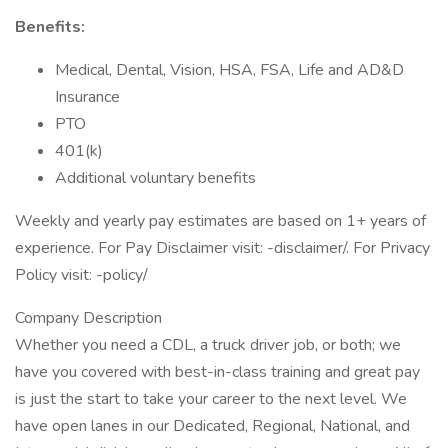
Benefits:
Medical, Dental, Vision, HSA, FSA, Life and AD&D
Insurance
PTO
401(k)
Additional voluntary benefits
Weekly and yearly pay estimates are based on 1+ years of
experience. For Pay Disclaimer visit: -disclaimer/. For Privacy
Policy visit: -policy/
Company Description
Whether you need a CDL, a truck driver job, or both; we
have you covered with best-in-class training and great pay
is just the start to take your career to the next level. We
have open lanes in our Dedicated, Regional, National, and