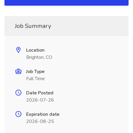
Job Summary
Location
Brighton, CO
Job Type
Full Time
Date Posted
2026-07-26
Expiration date
2026-08-25