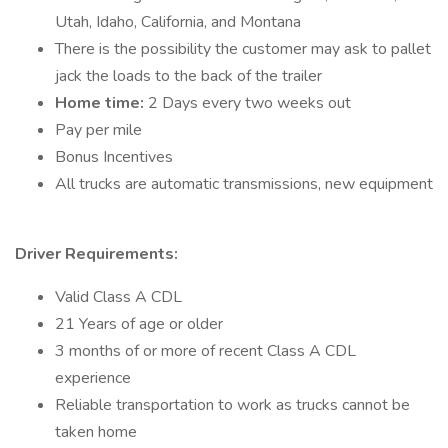
Utah, Idaho, California, and Montana
There is the possibility the customer may ask to pallet
jack the loads to the back of the trailer
Home time:
2 Days every two weeks out
Pay per mile
Bonus Incentives
All trucks are automatic transmissions, new equipment
Driver Requirements:
Valid Class A CDL
21 Years of age or older
3 months of or more of recent Class A CDL
experience
Reliable transportation to work as trucks cannot be
taken home