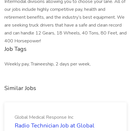
Intermodal divisions allowing you to choose your lane. All of
our jobs include highly competitive pay, health and
retirement benefits, and the industry’s best equipment. We
are seeking truck drivers that have a safe and clean record
and can handle 12 Gears, 18 Wheels, 40 Tons, 80 Feet, and
400 Horsepower!
Job Tags
Weekly pay, Traineeship, 2 days per week,
Similar Jobs
Global Medical Response Inc
Radio Technician Job at Global