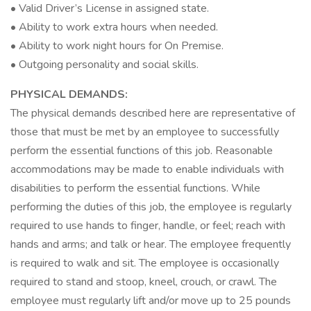
• Valid Driver’s License in assigned state.
• Ability to work extra hours when needed.
• Ability to work night hours for On Premise.
• Outgoing personality and social skills.
PHYSICAL DEMANDS:
The physical demands described here are representative of
those that must be met by an employee to successfully
perform the essential functions of this job. Reasonable
accommodations may be made to enable individuals with
disabilities to perform the essential functions. While
performing the duties of this job, the employee is regularly
required to use hands to finger, handle, or feel; reach with
hands and arms; and talk or hear. The employee frequently
is required to walk and sit. The employee is occasionally
required to stand and stoop, kneel, crouch, or crawl. The
employee must regularly lift and/or move up to 25 pounds