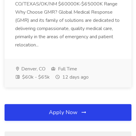
CO/TEXAS/OK/NM $60000K-$65000K Range
Why Choose GMR? Global Medical Response
(GMR) and its family of solutions are dedicated to
delivering compassionate, quality medical care,
primarily in the areas of emergency and patient
relocation...
Denver, CO
Full Time
$60k - $65k
12 days ago
Apply Now