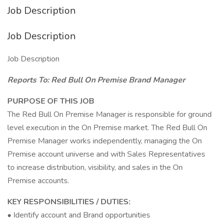
Job Description
Job Description
Job Description
Reports To: Red Bull On Premise Brand Manager
PURPOSE OF THIS JOB
The Red Bull On Premise Manager is responsible for ground
level execution in the On Premise market. The Red Bull On
Premise Manager works independently, managing the On
Premise account universe and with Sales Representatives
to increase distribution, visibility, and sales in the On
Premise accounts.
KEY RESPONSIBILITIES / DUTIES:
• Identify account and Brand opportunities