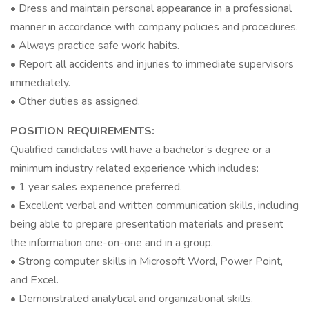
• Dress and maintain personal appearance in a professional
manner in accordance with company policies and procedures.
• Always practice safe work habits.
• Report all accidents and injuries to immediate supervisors
immediately.
• Other duties as assigned.
POSITION REQUIREMENTS:
Qualified candidates will have a bachelor’s degree or a
minimum industry related experience which includes:
• 1 year sales experience preferred.
• Excellent verbal and written communication skills, including
being able to prepare presentation materials and present
the information one-on-one and in a group.
• Strong computer skills in Microsoft Word, Power Point,
and Excel.
• Demonstrated analytical and organizational skills.