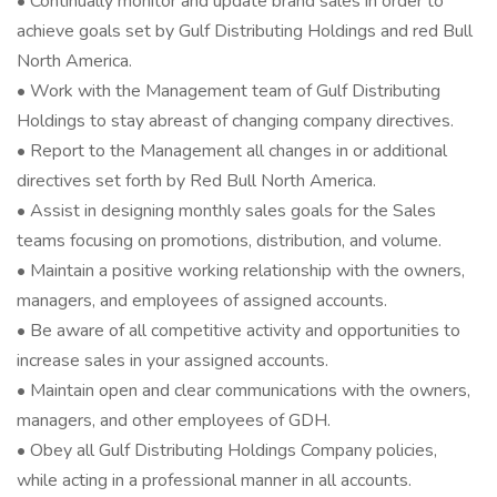
• Continually monitor and update brand sales in order to
achieve goals set by Gulf Distributing Holdings and red Bull
North America.
• Work with the Management team of Gulf Distributing
Holdings to stay abreast of changing company directives.
• Report to the Management all changes in or additional
directives set forth by Red Bull North America.
• Assist in designing monthly sales goals for the Sales
teams focusing on promotions, distribution, and volume.
• Maintain a positive working relationship with the owners,
managers, and employees of assigned accounts.
• Be aware of all competitive activity and opportunities to
increase sales in your assigned accounts.
• Maintain open and clear communications with the owners,
managers, and other employees of GDH.
• Obey all Gulf Distributing Holdings Company policies,
while acting in a professional manner in all accounts.