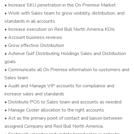
• Increase SKU penetration in the On Premise Market
• Work with Sales team to grow visibility, distribution, and
standards in all accounts
• Increase execution on Red Bull North America KOIs
• Account business reviews
• Grow effective Distribution
• Achieve Gulf Distributing Holdings Sales and Distribution
goals
• Communicate all On Premise information to customers and
Sales team
• Audit and Manage VIP accounts for compliance and
increase sales and standards
• Distribute POS to Sales team and accounts as needed
• Manage Cooler allocation to the right accounts
• Act as the primary point of contact and liaison between
assigned Company and Red Bull North America.