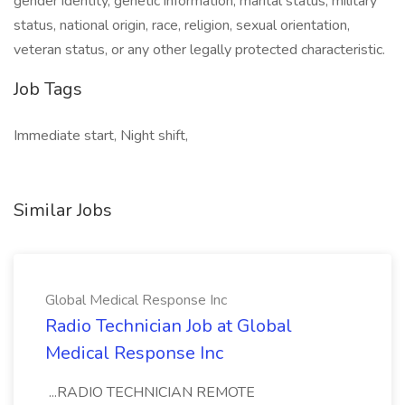
gender identity, genetic information, marital status, military
status, national origin, race, religion, sexual orientation,
veteran status, or any other legally protected characteristic.
Job Tags
Immediate start, Night shift,
Similar Jobs
Global Medical Response Inc
Radio Technician Job at Global
Medical Response Inc
...RADIO TECHNICIAN REMOTE