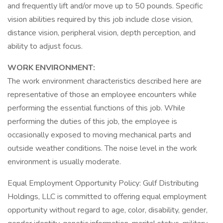
and frequently lift and/or move up to 50 pounds. Specific
vision abilities required by this job include close vision,
distance vision, peripheral vision, depth perception, and
ability to adjust focus.
WORK ENVIRONMENT:
The work environment characteristics described here are
representative of those an employee encounters while
performing the essential functions of this job. While
performing the duties of this job, the employee is
occasionally exposed to moving mechanical parts and
outside weather conditions. The noise level in the work
environment is usually moderate.
Equal Employment Opportunity Policy: Gulf Distributing
Holdings, LLC is committed to offering equal employment
opportunity without regard to age, color, disability, gender,