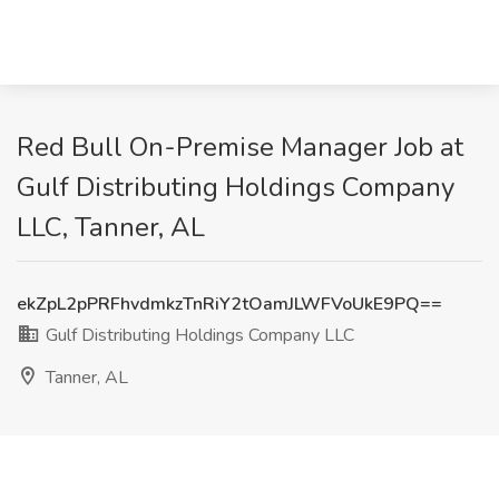
Red Bull On-Premise Manager Job at
Gulf Distributing Holdings Company
LLC, Tanner, AL
ekZpL2pPRFhvdmkzTnRiY2tOamJLWFVoUkE9PQ==
Gulf Distributing Holdings Company LLC
Tanner, AL