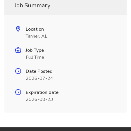
Job Summary
Location
Tanner, AL
Job Type
Full Time
Date Posted
2026-07-24
Expiration date
2026-08-23