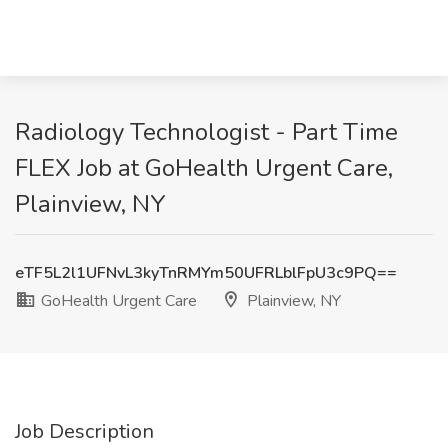
Radiology Technologist - Part Time
FLEX Job at GoHealth Urgent Care,
Plainview, NY
eTF5L2l1UFNvL3kyTnRMYm50UFRLblFpU3c9PQ==
GoHealth Urgent Care
Plainview, NY
Job Description