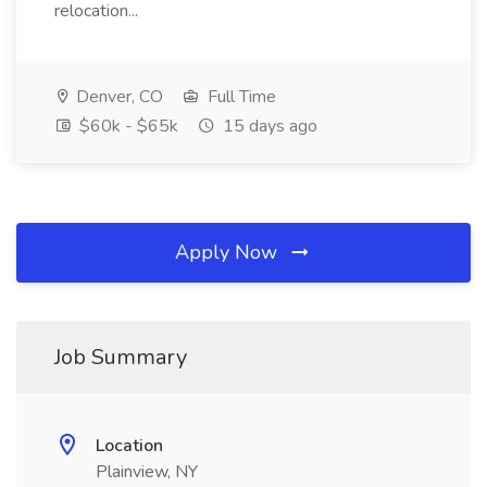
relocation...
Denver, CO
Full Time
$60k - $65k
15 days ago
Apply Now
Job Summary
Location
Plainview, NY