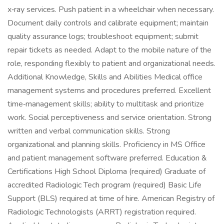
x‑ray services. Push patient in a wheelchair when necessary.
Document daily controls and calibrate equipment; maintain
quality assurance logs; troubleshoot equipment; submit
repair tickets as needed. Adapt to the mobile nature of the
role, responding flexibly to patient and organizational needs.
Additional Knowledge, Skills and Abilities Medical office
management systems and procedures preferred. Excellent
time‑management skills; ability to multitask and prioritize
work. Social perceptiveness and service orientation. Strong
written and verbal communication skills. Strong
organizational and planning skills. Proficiency in MS Office
and patient management software preferred. Education &
Certifications High School Diploma (required) Graduate of
accredited Radiologic Tech program (required) Basic Life
Support (BLS) required at time of hire. American Registry of
Radiologic Technologists (ARRT) registration required.