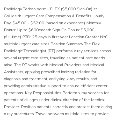
Radiology Technologist – FLEX ($5,000 Sign‑On) at
GoHealth Urgent Care Compensation & Benefits Hourly
Pay: $45.00 – $52.00 (based on experience) Monthly
Bonus: Up to $600/month Sign‑On Bonus: $5,000
(full‑time) PTO: 25 days in first year Location Greater NYC –
multiple urgent care sites Position Summary The Flex
Radiologic Technologist (RT) performs x‑ray services across
several urgent care sites, traveling as patient care needs
arise. The RT works with Medical Providers and Medical
Assistants, applying prescribed ionizing radiation for
diagnosis and treatment, analyzing x‑ray results, and
providing administrative support to ensure efficient center
operations. Key Responsibilities Perform x‑ray services for
patients of all ages under clinical direction of the Medical
Provider. Position patients correctly and protect them during
x‑ray procedures. Travel between multiple sites to provide