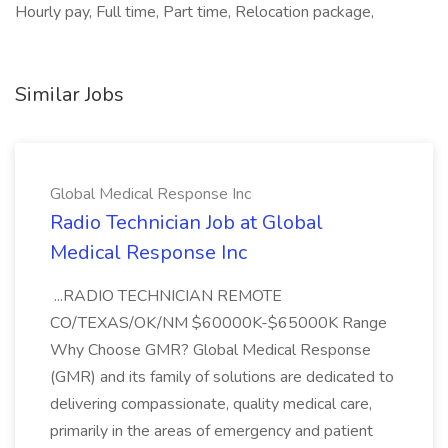
Hourly pay, Full time, Part time, Relocation package,
Similar Jobs
Global Medical Response Inc
Radio Technician Job at Global
Medical Response Inc
...RADIO TECHNICIAN REMOTE
CO/TEXAS/OK/NM $60000K-$65000K Range
Why Choose GMR? Global Medical Response
(GMR) and its family of solutions are dedicated to
delivering compassionate, quality medical care,
primarily in the areas of emergency and patient