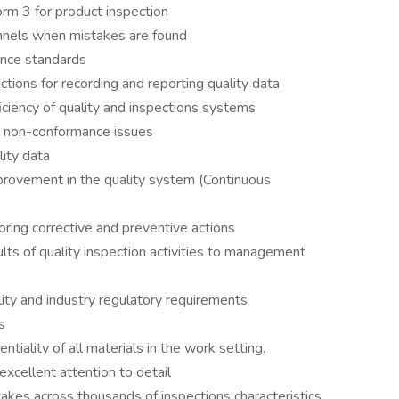
m 3 for product inspection
annels when mistakes are found
ance standards
tions for recording and reporting quality data
ciency of quality and inspections systems
d non-conformance issues
lity data
mprovement in the quality system (Continuous
ing corrective and preventive actions
ts of quality inspection activities to management
ity and industry regulatory requirements
s
tiality of all materials in the work setting.
excellent attention to detail
stakes across thousands of inspections characteristics,