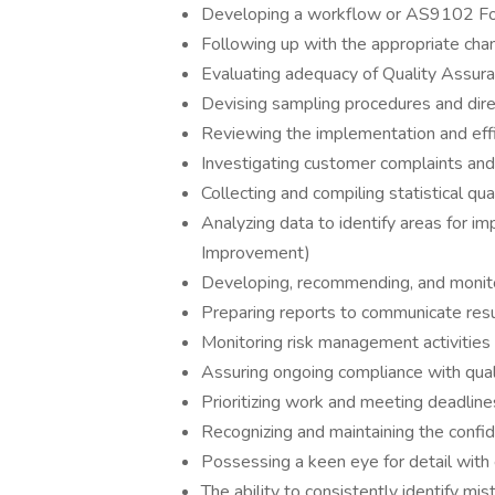
Developing a workflow or AS9102 For
Following up with the appropriate ch
Evaluating adequacy of Quality Assur
Devising sampling procedures and direc
Reviewing the implementation and effi
Investigating customer complaints an
Collecting and compiling statistical qua
Analyzing data to identify areas for i
Improvement)
Developing, recommending, and monitor
Preparing reports to communicate resul
Monitoring risk management activities
Assuring ongoing compliance with qual
Prioritizing work and meeting deadline
Recognizing and maintaining the confiden
Possessing a keen eye for detail with 
The ability to consistently identify mi