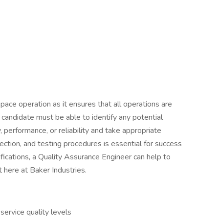
space operation as it ensures that all operations are
 candidate must be able to identify any potential
 performance, or reliability and take appropriate
pection, and testing procedures is essential for success
lifications, a Quality Assurance Engineer can help to
 here at Baker Industries.
ervice quality levels