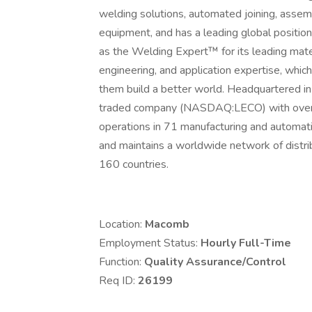
welding solutions, automated joining, assem
equipment, and has a leading global position 
as the Welding Expert™ for its leading mat
engineering, and application expertise, which
them build a better world. Headquartered in C
traded company (NASDAQ:LECO) with over 
operations in 71 manufacturing and automati
and maintains a worldwide network of distri
160 countries.
Location:
Macomb
Employment Status:
Hourly Full-Time
Function:
Quality Assurance/Control
Req ID:
26199