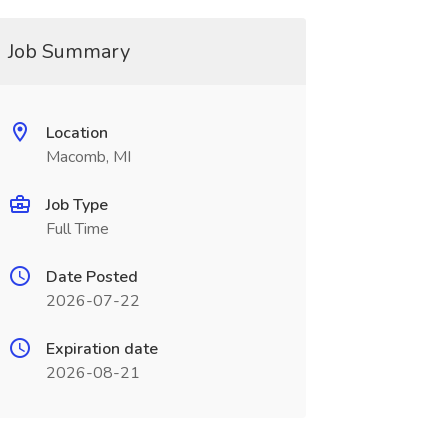
Job Summary
Location
Macomb, MI
Job Type
Full Time
Date Posted
2026-07-22
Expiration date
2026-08-21