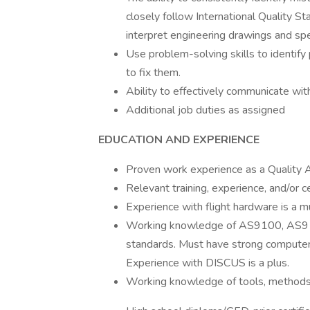
closely follow International Quality S
interpret engineering drawings and spec
Use problem-solving skills to identify
to fix them.
Ability to effectively communicate wit
Additional job duties as assigned
EDUCATION AND EXPERIENCE
Proven work experience as a Quality
Relevant training, experience, and/or c
Experience with flight hardware is a m
Working knowledge of AS9100, AS910
standards. Must have strong computer s
Experience with DISCUS is a plus.
Working knowledge of tools, methods,