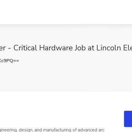
 - Critical Hardware Job at Lincoln El
UXc9PQ==
ngineering, design, and manufacturing of advanced arc