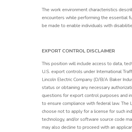
The work environment characteristics descr
encounters while performing the essential 
be made to enable individuals with disabiliti
EXPORT CONTROL DISCLAIMER
This position will include access to data, te
U.S. export controls under International Tr
Lincoln Electric Company (D/B/A Baker Indust
status or obtaining any necessary authorizat
questions for export control purposes and i
to ensure compliance with federal law. The Li
choose not to apply for a license for such i
technology, and/or software source code may
may also decline to proceed with an applican