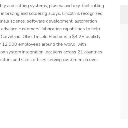
bly and cutting systems, plasma and oxy-fuel cutting
in brazing and soldering alloys. Lincoln is recognized
erials science, software development, automation
 advance customers' fabrication capabilities to help
leveland, Ohio, Lincoln Electric is a $4.2B publicly
12,000 employees around the world, with
on system integration locations across 21 countries
butors and sales offices serving customers in over