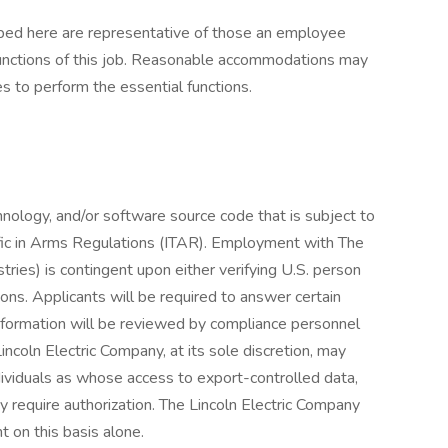
ibed here are representative of those an employee
functions of this job. Reasonable accommodations may
es to perform the essential functions.
chnology, and/or software source code that is subject to
affic in Arms Regulations (ITAR). Employment with The
ries) is contingent upon either verifying U.S. person
ions. Applicants will be required to answer certain
nformation will be reviewed by compliance personnel
ncoln Electric Company, at its sole discretion, may
ndividuals as whose access to export-controlled data,
 require authorization. The Lincoln Electric Company
t on this basis alone.