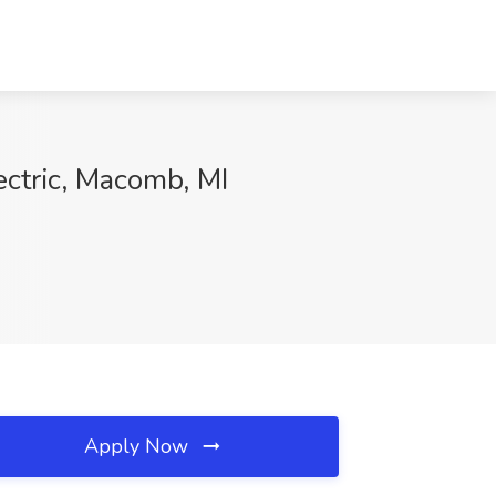
ectric, Macomb, MI
Apply Now