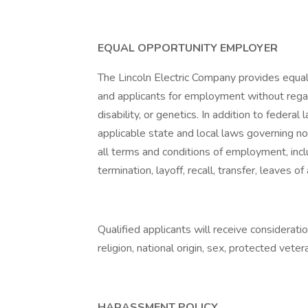
EQUAL OPPORTUNITY EMPLOYER
The Lincoln Electric Company provides equa
and applicants for employment without regard t
disability, or genetics. In addition to feder
applicable state and local laws governing no
all terms and conditions of employment, inclu
termination, layoff, recall, transfer, leaves 
Qualified applicants will receive considerati
religion, national origin, sex, protected vetera
HARASSMENT POLICY