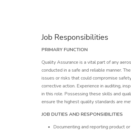
Job Responsibilities
PRIMARY FUNCTION
Quality Assurance is a vital part of any aero
conducted in a safe and reliable manner. The
issues or risks that could compromise safety,
corrective action. Experience in auditing, ins
in this role. Possessing these skills and qua
ensure the highest quality standards are met
JOB DUTIES AND RESPONSIBILITIES
Documenting and reporting product or s