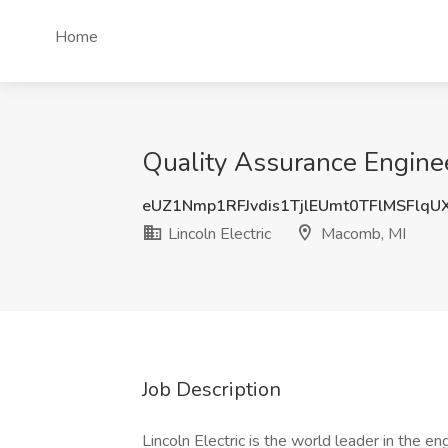
Home
Quality Assurance Engineer
eUZ1Nmp1RFJvdis1TjlEUmt0TFlMSFlq
Lincoln Electric
Macomb, MI
Job Description
Lincoln Electric is the world leader in the e