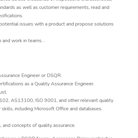
tandards as well as customer requirements, read and
ifications.
 potential issues with a product and propose solutions
h and work in teams. .
 Assurance Engineer or DSQR.
ertifications as a Quality Assurance Engineer.
ust.
2, AS13100, ISO 9001, and other relevant quality
kills, including Microsoft Office and databases.
 and concepts of quality assurance.