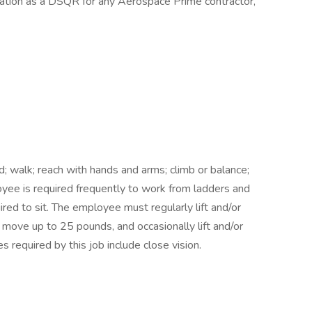
ication as a DSQR for any Aerospace Prime contractor,
; walk; reach with hands and arms; climb or balance;
oyee is required frequently to work from ladders and
red to sit. The employee must regularly lift and/or
 move up to 25 pounds, and occasionally lift and/or
s required by this job include close vision.