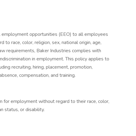
l employment opportunities (EEO) to all employees
o race, color, religion, sex, national origin, age,
al law requirements, Baker Industries complies with
ndiscrimination in employment. This policy applies to
ding recruiting, hiring, placement, promotion,
of absence, compensation, and training.
on for employment without regard to their race, color,
n status, or disability.