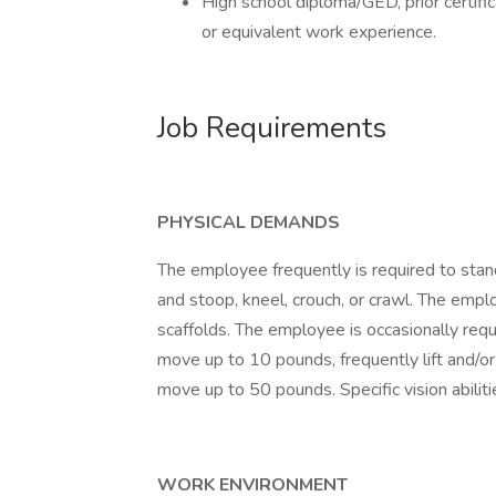
High school diploma/GED, prior certif
or equivalent work experience.
Job Requirements
PHYSICAL DEMANDS
The employee frequently is required to stand
and stoop, kneel, crouch, or crawl. The empl
scaffolds. The employee is occasionally requi
move up to 10 pounds, frequently lift and/or
move up to 50 pounds. Specific vision abilitie
WORK ENVIRONMENT