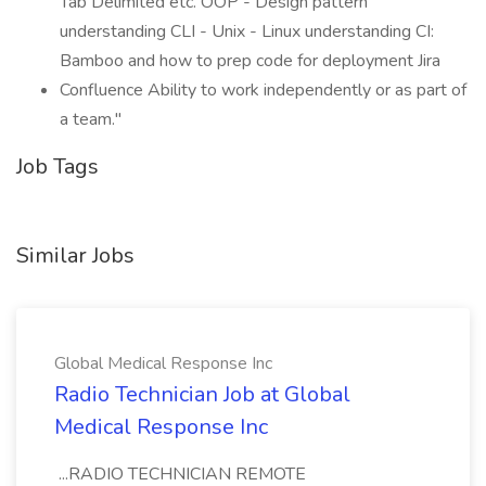
Tab Delimited etc. OOP - Design pattern
understanding CLI - Unix - Linux understanding CI:
Bamboo and how to prep code for deployment Jira
Confluence Ability to work independently or as part of
a team."
Job Tags
Similar Jobs
Global Medical Response Inc
Radio Technician Job at Global
Medical Response Inc
...RADIO TECHNICIAN REMOTE