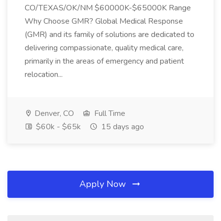
CO/TEXAS/OK/NM $60000K-$65000K Range
Why Choose GMR? Global Medical Response
(GMR) and its family of solutions are dedicated to
delivering compassionate, quality medical care,
primarily in the areas of emergency and patient
relocation...
Denver, CO
Full Time
$60k - $65k
15 days ago
Apply Now