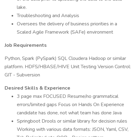
lake.
Troubleshooting and Analysis
Oversees the delivery of business priorities in a
Scaled Agile Framework (SAFe) environment
Job Requirements
Python, Spark (PySpark) SQL Cloudera Hadoop or similar
platform. HDFS/HBASE/HIVE Unit Testing Version Control:
GIT - Subversion
Desired Skills & Experience
3 page max FOCUSED Resume/no grammatical
errors/limited gaps Focus on Hands On Experience
candidate has done, not what team has done Java
Springboot Drools or similar library for decision rules
Working with various data formats: JSON, Yaml, CSV,