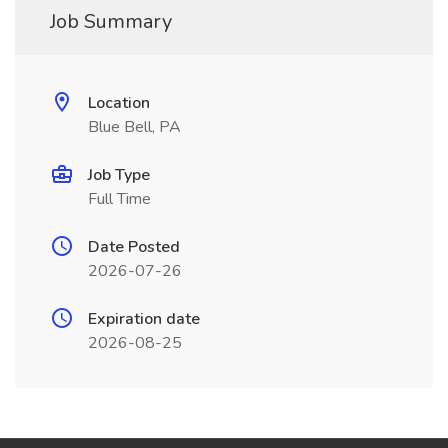
Job Summary
Location
Blue Bell, PA
Job Type
Full Time
Date Posted
2026-07-26
Expiration date
2026-08-25