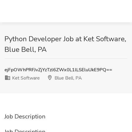
Python Developer Job at Ket Software,
Blue Bell, PA
ejFpOWhPRFJvZjYzTzl6ZWx0L1lLSEluUkE9PQ==
Ket Software
Blue Bell, PA
Job Description
Job Description