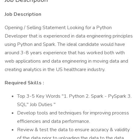
Job Description
Opening / Selling Statement Looking for a Python
Developer that is experienced in data engineering principles
using Python and Spark. The ideal candidate would have
around 3-8 years experience that has worked both with
web applications and data engineering in moving data and
creating analytics in the US healthcare industry.
Required Skills :
Top 3-5 Key Words "1. Python 2. Spark - PySpark 3.
SQL" Job Duties "
Develop tools and techniques for improving process
efficiencies and data performance.
Review & test the data to ensure accuracy & validity
of the data prior to uploading the data to the data