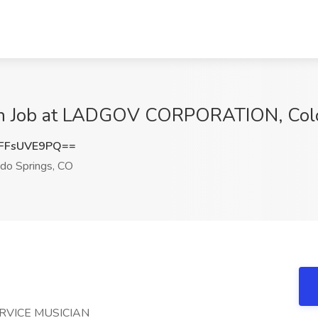
ian Job at LADGOV CORPORATION, Colo
FFsUVE9PQ==
do Springs, CO
RVICE MUSICIAN