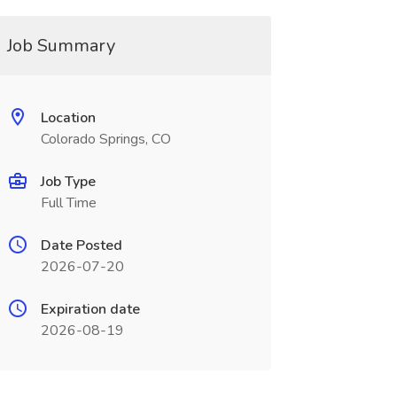
Job Summary
Location
Colorado Springs, CO
Job Type
Full Time
Date Posted
2026-07-20
Expiration date
2026-08-19