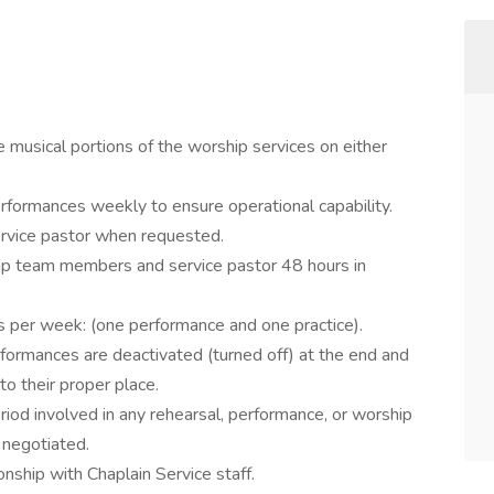
 musical portions of the worship services on either
rformances weekly to ensure operational capability.
ervice pastor when requested.
p team members and service pastor 48 hours in
s per week: (one performance and one practice).
formances are deactivated (turned off) at the end and
to their proper place.
riod involved in any rehearsal, performance, or worship
 negotiated.
onship with Chaplain Service staff.