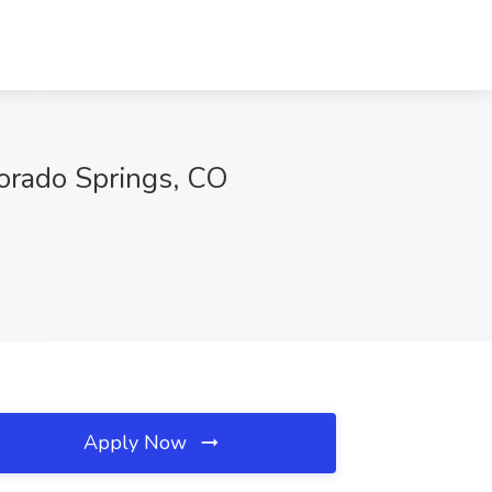
rado Springs, CO
Apply Now