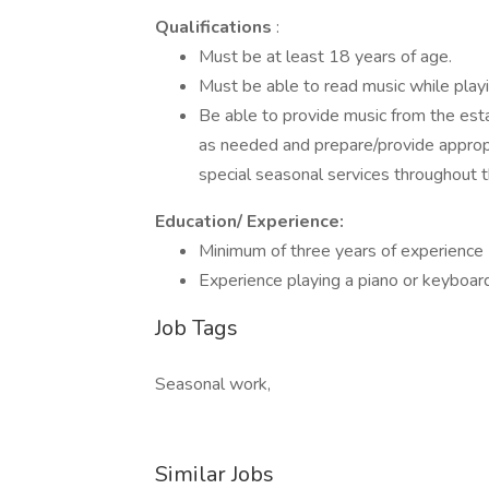
Qualifications
:
Must be at least 18 years of age.
Must be able to read music while playin
Be able to provide music from the es
as needed and prepare/provide appropr
special seasonal services throughout t
Education/ Experience:
Minimum of three years of experience
Experience playing a piano or keyboard
Job Tags
Seasonal work,
Similar Jobs