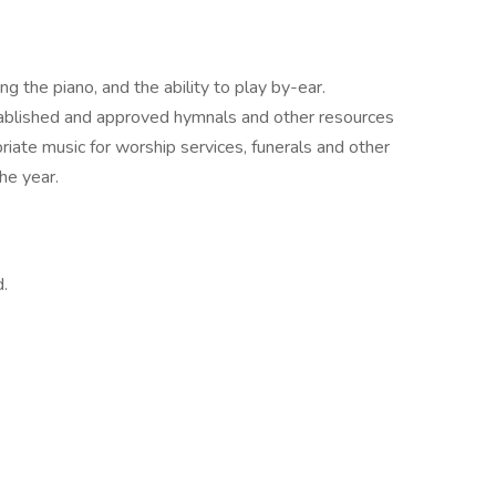
g the piano, and the ability to play by-ear.
tablished and approved hymnals and other resources
iate music for worship services, funerals and other
he year.
.