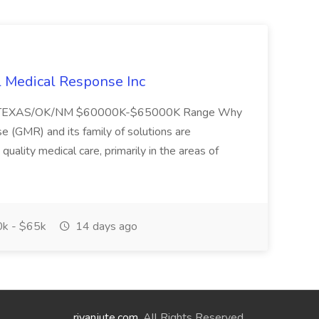
l Medical Response Inc
/TEXAS/OK/NM $60000K-$65000K Range Why
(GMR) and its family of solutions are
uality medical care, primarily in the areas of
k - $65k
14 days ago
riyanjute.com
. All Rights Reserved.