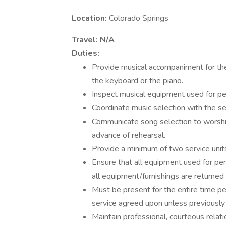
Location:
Colorado Springs
Travel:
N/A
Duties:
Provide musical accompaniment for the
the keyboard or the piano.
Inspect musical equipment used for pe
Coordinate music selection with the s
Communicate song selection to worshi
advance of rehearsal.
Provide a minimum of two service unit
Ensure that all equipment used for per
all equipment/furnishings are returned 
Must be present for the entire time pe
service agreed upon unless previously
Maintain professional, courteous relati