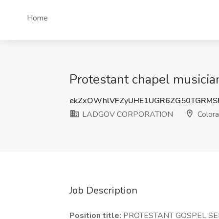
Home
Protestant chapel music
ekZxOWhlVFZyUHE1UGR6ZG50TGRMS
LADGOV CORPORATION
Colora
Job Description
Position title:
PROTESTANT GOSPEL SE