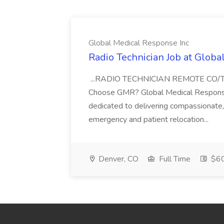
Global Medical Response Inc
Radio Technician Job at Globa
...RADIO TECHNICIAN REMOTE CO
Choose GMR? Global Medical Response 
dedicated to delivering compassionate, q
emergency and patient relocation...
Denver, CO
Full Time
$60