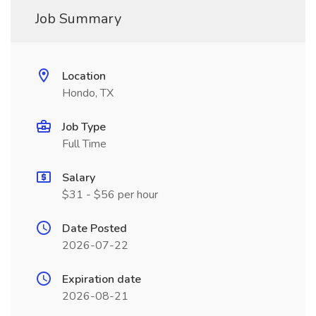
Job Summary
Location
Hondo, TX
Job Type
Full Time
Salary
$31 - $56 per hour
Date Posted
2026-07-22
Expiration date
2026-08-21