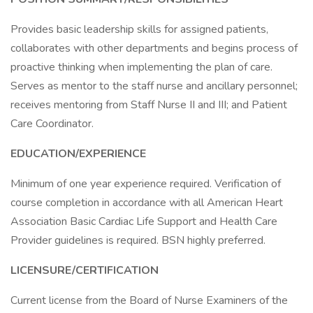
Provides basic leadership skills for assigned patients,
collaborates with other departments and begins process of
proactive thinking when implementing the plan of care.
Serves as mentor to the staff nurse and ancillary personnel;
receives mentoring from Staff Nurse II and III; and Patient
Care Coordinator.
EDUCATION/EXPERIENCE
Minimum of one year experience required. Verification of
course completion in accordance with all American Heart
Association Basic Cardiac Life Support and Health Care
Provider guidelines is required. BSN highly preferred.
LICENSURE/CERTIFICATION
Current license from the Board of Nurse Examiners of the