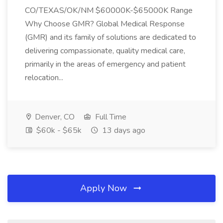
CO/TEXAS/OK/NM $60000K-$65000K Range
Why Choose GMR? Global Medical Response
(GMR) and its family of solutions are dedicated to
delivering compassionate, quality medical care,
primarily in the areas of emergency and patient
relocation...
Denver, CO
Full Time
$60k - $65k
13 days ago
Apply Now