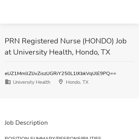
PRN Registered Nurse (HONDO) Job
at University Health, Hondo, TX
eUZ1MmllZlJvZiszUGRiY250L1lKbkVqUlE9PQ==
University Health
Hondo, TX
Job Description
POSITION SUMMARY/RESPONSIBILITIES