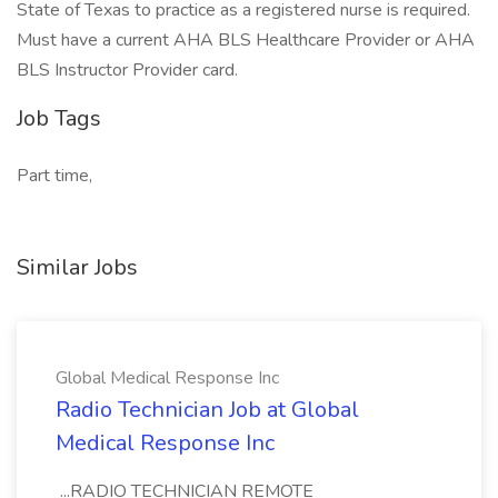
State of Texas to practice as a registered nurse is required.
Must have a current AHA BLS Healthcare Provider or AHA
BLS Instructor Provider card.
Job Tags
Part time,
Similar Jobs
Global Medical Response Inc
Radio Technician Job at Global
Medical Response Inc
...RADIO TECHNICIAN REMOTE