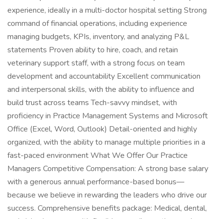
experience, ideally in a multi-doctor hospital setting Strong
command of financial operations, including experience
managing budgets, KPIs, inventory, and analyzing P&L
statements Proven ability to hire, coach, and retain
veterinary support staff, with a strong focus on team
development and accountability Excellent communication
and interpersonal skills, with the ability to influence and
build trust across teams Tech-savvy mindset, with
proficiency in Practice Management Systems and Microsoft
Office (Excel, Word, Outlook) Detail-oriented and highly
organized, with the ability to manage multiple priorities in a
fast-paced environment What We Offer Our Practice
Managers Competitive Compensation: A strong base salary
with a generous annual performance-based bonus—
because we believe in rewarding the leaders who drive our
success. Comprehensive benefits package: Medical, dental,