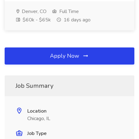
Denver, CO
Full Time
$60k - $65k
16 days ago
Apply Now
Job Summary
Location
Chicago, IL
Job Type