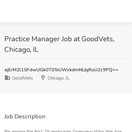
Practice Manager Job at GoodVets,
Chicago, IL
ejErM2l1SFdwUGk0T05iUWxkdmNLbjRuU2c9PQ==
GoodVets
Chicago, IL
Job Description
Be among the first 25 applicants Overview Who We Are