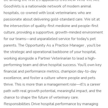
GoodVets is a nationwide network of modern animal
hospitals, co-owned with local veterinarians who are
passionate about delivering gold-standard care. We sit at
the intersection of quality-first medicine and people-first
culture, providing a supportive, growth-minded environment
for our teams—and unparalleled service for today's pet
parents. The Opportunity As a Practice Manager , you’ll be
the strategic and operational backbone of your hospital,
working alongside a Partner Veterinarian to lead a high-
performing team and drive hospital success. You’ll own key
financial and performance metrics, champion day-to-day
excellence, and foster a culture where people and pets
thrive. This is more than a management role—it\'s a career
path with real growth potential, meaningful impact, and the
chance to shape the future of veterinary care.
Responsibilities Drive hospital performance by managing