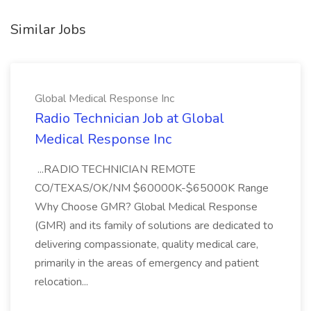
Similar Jobs
Global Medical Response Inc
Radio Technician Job at Global
Medical Response Inc
...RADIO TECHNICIAN REMOTE
CO/TEXAS/OK/NM $60000K-$65000K Range
Why Choose GMR? Global Medical Response
(GMR) and its family of solutions are dedicated to
delivering compassionate, quality medical care,
primarily in the areas of emergency and patient
relocation...