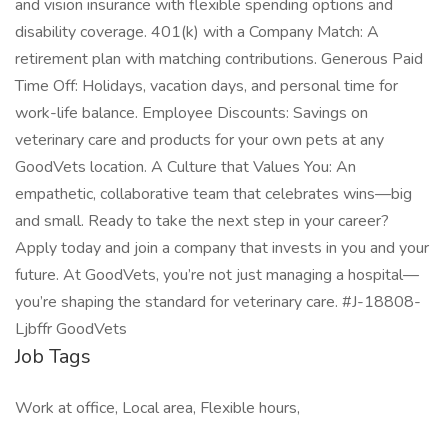
and vision insurance with flexible spending options and
disability coverage. 401(k) with a Company Match: A
retirement plan with matching contributions. Generous Paid
Time Off: Holidays, vacation days, and personal time for
work-life balance. Employee Discounts: Savings on
veterinary care and products for your own pets at any
GoodVets location. A Culture that Values You: An
empathetic, collaborative team that celebrates wins—big
and small. Ready to take the next step in your career?
Apply today and join a company that invests in you and your
future. At GoodVets, you’re not just managing a hospital—
you’re shaping the standard for veterinary care. #J-18808-
Ljbffr GoodVets
Job Tags
Work at office, Local area, Flexible hours,