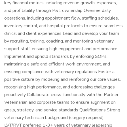
key financial metrics, including revenue growth, expenses,
and profitability through P&L ownership Oversee daily
operations, including appointment flow, staffing schedules,
inventory control, and hospital protocols to ensure seamless
clinical and client experiences Lead and develop your team
by recruiting, training, coaching, and mentoring veterinary
support staff, ensuring high engagement and performance
Implement and uphold standards by enforcing SOPs,
maintaining a safe and efficient work environment, and
ensuring compliance with veterinary regulations Foster a
positive culture by modeling and reinforcing our core values,
recognizing high performance, and addressing challenges
proactively Collaborate cross-functionally with the Partner
Veterinarian and corporate teams to ensure alignment on
goals, strategy, and service standards Qualifications Strong
veterinary technician background (surgery required),
LVT/RVT preferred 1-3+ years of veterinary leadership