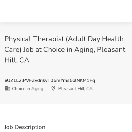
Physical Therapist (Adult Day Health
Care) Job at Choice in Aging, Pleasant
Hill, CA
eUZ1L2lPVFZvdnkyT05mYms5blNKM1Fq
Choice in Aging
Pleasant Hill, CA
Job Description