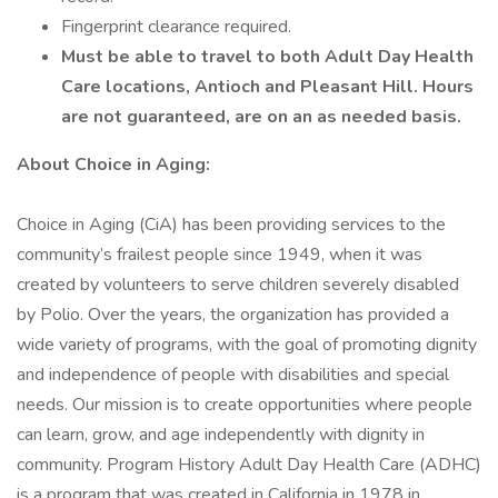
Fingerprint clearance required.
Must be able to travel to both Adult Day Health
Care locations, Antioch and Pleasant Hill. Hours
are not guaranteed, are on an as needed basis.
About Choice in Aging:
Choice in Aging (CiA) has been providing services to the
community’s frailest people since 1949, when it was
created by volunteers to serve children severely disabled
by Polio. Over the years, the organization has provided a
wide variety of programs, with the goal of promoting dignity
and independence of people with disabilities and special
needs. Our mission is to create opportunities where people
can learn, grow, and age independently with dignity in
community. Program History Adult Day Health Care (ADHC)
is a program that was created in California in 1978 in