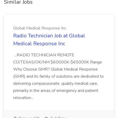
Similar Jobs
Global Medical Response Inc
Radio Technician Job at Global
Medical Response Inc
...RADIO TECHNICIAN REMOTE
CO/TEXAS/OK/NM $60000K-$65000K Range
Why Choose GMR? Global Medical Response
(GMR) and its family of solutions are dedicated to
delivering compassionate, quality medical care,
primarily in the areas of emergency and patient
relocation...