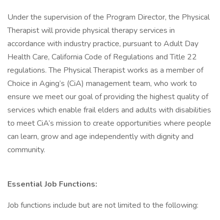
Under the supervision of the Program Director, the Physical
Therapist will provide physical therapy services in
accordance with industry practice, pursuant to Adult Day
Health Care, California Code of Regulations and Title 22
regulations. The Physical Therapist works as a member of
Choice in Aging’s (CiA) management team, who work to
ensure we meet our goal of providing the highest quality of
services which enable frail elders and adults with disabilities
to meet CiA’s mission to create opportunities where people
can learn, grow and age independently with dignity and
community.
Essential Job Functions:
Job functions include but are not limited to the following: