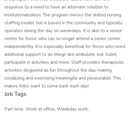
response to a need to have an alternate solution to
institutionalization. The program mirrors the skilled nursing
staffing model, but is based in the community and typically
operates during the day on weekdays. It is akin to a senior
center for those who can no longer attend a senior center
independently. It is especially beneficial for those who need
additional support to do things like ambulate, eat, toilet,
participate in activities and more. Staff provides therapeutic
activities disguised as fun throughout the day, making
socializing and exercising meaningful and pleasurable. This
makes folks want to come back each day!
Job Tags
Part time, Work at office, Weekday work,