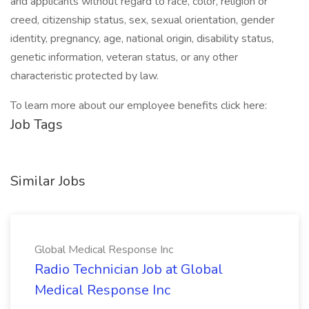
and applicants without regard to race, color, religion or
creed, citizenship status, sex, sexual orientation, gender
identity, pregnancy, age, national origin, disability status,
genetic information, veteran status, or any other
characteristic protected by law.
To learn more about our employee benefits click here:
Job Tags
Similar Jobs
Global Medical Response Inc
Radio Technician Job at Global
Medical Response Inc