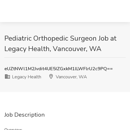
Pediatric Orthopedic Surgeon Job at
Legacy Health, Vancouver, WA
eUZtNWl1M2Jvdit4UE5IZGxkM1lLWFlrU2c9PQ==
Legacy Health
Vancouver, WA
Job Description
Overview