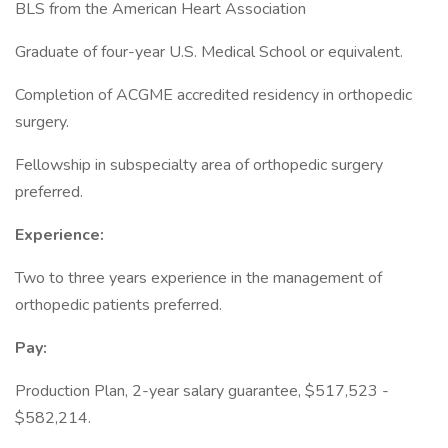
BLS from the American Heart Association
Graduate of four-year U.S. Medical School or equivalent.
Completion of ACGME accredited residency in orthopedic
surgery.
Fellowship in subspecialty area of orthopedic surgery
preferred.
Experience:
Two to three years experience in the management of
orthopedic patients preferred.
Pay:
Production Plan, 2-year salary guarantee, $517,523 -
$582,214.