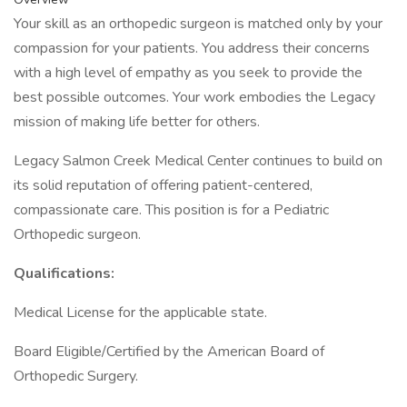
Your skill as an orthopedic surgeon is matched only by your
compassion for your patients. You address their concerns
with a high level of empathy as you seek to provide the
best possible outcomes. Your work embodies the Legacy
mission of making life better for others.
Legacy Salmon Creek Medical Center continues to build on
its solid reputation of offering patient-centered,
compassionate care. This position is for a Pediatric
Orthopedic surgeon.
Qualifications:
Medical License for the applicable state.
Board Eligible/Certified by the American Board of
Orthopedic Surgery.