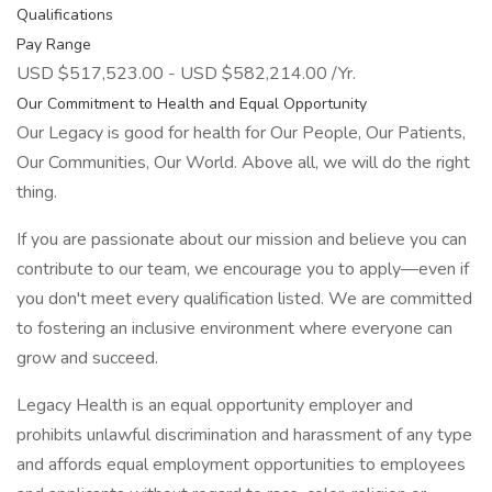
Qualifications
Pay Range
USD $517,523.00 - USD $582,214.00 /Yr.
Our Commitment to Health and Equal Opportunity
Our Legacy is good for health for Our People, Our Patients,
Our Communities, Our World. Above all, we will do the right
thing.
If you are passionate about our mission and believe you can
contribute to our team, we encourage you to apply—even if
you don't meet every qualification listed. We are committed
to fostering an inclusive environment where everyone can
grow and succeed.
Legacy Health is an equal opportunity employer and
prohibits unlawful discrimination and harassment of any type
and affords equal employment opportunities to employees