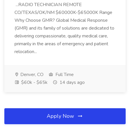
...RADIO TECHNICIAN REMOTE
CO/TEXAS/OK/NM $60000K-$65000K Range
Why Choose GMR? Global Medical Response
(GMR) and its family of solutions are dedicated to
delivering compassionate, quality medical care,
primarily in the areas of emergency and patient
relocation...
Denver, CO
Full Time
$60k - $65k
14 days ago
Apply Now