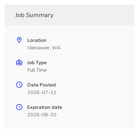
Job Summary
Location
Vancouver, WA
Job Type
Full Time
Date Posted
2026-07-21
Expiration date
2026-08-20