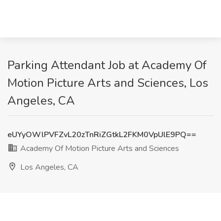
Parking Attendant Job at Academy Of
Motion Picture Arts and Sciences, Los
Angeles, CA
eUYyOWlPVFZvL20zTnRiZGtkL2FKM0VpUlE9PQ==
Academy Of Motion Picture Arts and Sciences
Los Angeles, CA