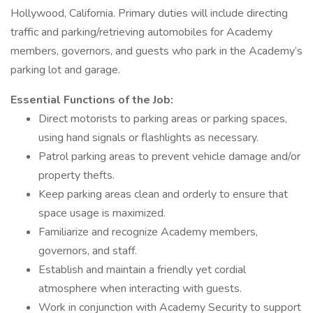
Hollywood, California. Primary duties will include directing
traffic and parking/retrieving automobiles for Academy
members, governors, and guests who park in the Academy’s
parking lot and garage.
Essential Functions of the Job:
Direct motorists to parking areas or parking spaces,
using hand signals or flashlights as necessary.
Patrol parking areas to prevent vehicle damage and/or
property thefts.
Keep parking areas clean and orderly to ensure that
space usage is maximized.
Familiarize and recognize Academy members,
governors, and staff.
Establish and maintain a friendly yet cordial
atmosphere when interacting with guests.
Work in conjunction with Academy Security to support