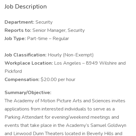
Job Description
Department:
Security
Reports to:
Senior Manager, Security
Job Type:
Part-time – Regular
Job Classification:
Hourly (Non-Exempt)
Workplace Location:
Los Angeles – 8949 Wilshire and
Pickford
Compensation:
$20.00 per hour
Summary/Objective:
The Academy of Motion Picture Arts and Sciences invites
applications from interested individuals to serve as a
Parking Attendant for evening/weekend meetings and
events that take place in the Academy’s Samuel Goldwyn
and Linwood Dunn Theaters located in Beverly Hills and