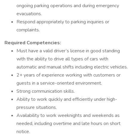
ongoing parking operations and during emergency
evacuations.
Respond appropriately to parking inquiries or
complaints.
Required Competencies:
Must have a valid driver’s license in good standing
with the ability to drive all types of cars with
automatic and manual shifts including electric vehicles.
2+ years of experience working with customers or
guests in a service-oriented environment.
Strong communication skills.
Ability to work quickly and efficiently under high-
pressure situations.
Availability to work weeknights and weekends as
needed, including overtime and late hours on short
notice.