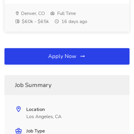
Denver, CO
Full Time
$60k - $65k
16 days ago
Apply Now
Job Summary
Location
Los Angeles, CA
Job Type