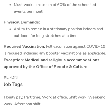
Must work a minimum of 60% of the scheduled
events per month.
Physical Demands:
Ability to remain in a stationary position indoors and
outdoors for long stretches at a time.
Required Vaccination:
Full vaccination against COVID-19
is required, including any booster vaccinations as applicable.
Exception:
Medical and religious accommodations
approved by the Office of People & Culture.
#LI-DNI
Job Tags
Hourly pay, Part time, Work at office, Shift work, Weekend
work, Afternoon shift,