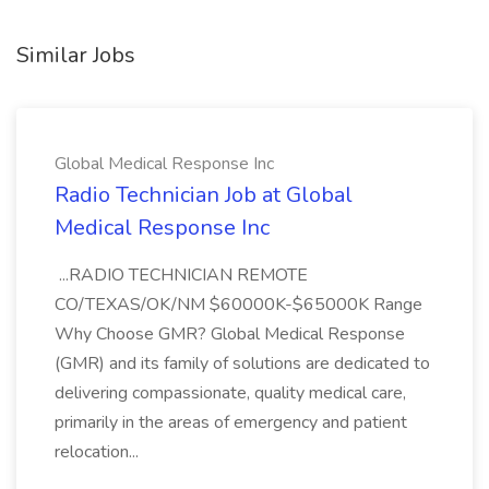
Similar Jobs
Global Medical Response Inc
Radio Technician Job at Global
Medical Response Inc
...RADIO TECHNICIAN REMOTE
CO/TEXAS/OK/NM $60000K-$65000K Range
Why Choose GMR? Global Medical Response
(GMR) and its family of solutions are dedicated to
delivering compassionate, quality medical care,
primarily in the areas of emergency and patient
relocation...