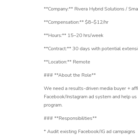
**Company:** Rivera Hybrid Solutions / Sm
**Compensation:** $8–$12/hr
**Hours:** 15–20 hrs/week
**Contract:** 30 days with potential extens
**Location:** Remote
### **About the Role**
We need a results-driven media buyer + aff
Facebook/Instagram ad system and help us opt
program.
### **Responsibilities**
* Audit existing Facebook/IG ad campaigns