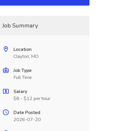
Job Summary
Location
Clayton, MO
Job Type
Full Time
Salary
$8 - $12 per hour
Date Posted
2026-07-20