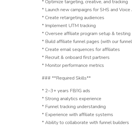
* Optimize targeting, creative, and tracking
* Launch new campaigns for SHS and Voice 
* Create retargeting audiences
* Implement UTM tracking
* Oversee affiliate program setup & testing
* Build affiliate funnel pages (with our funnel
* Create email sequences for affiliates
* Recruit & onboard first partners
* Monitor performance metrics
### **Required Skills**
* 2–3+ years FB/IG ads
* Strong analytics experience
* Funnel tracking understanding
* Experience with affiliate systems
* Ability to collaborate with funnel builders