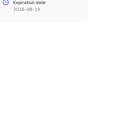
Expiration date
2026-08-19