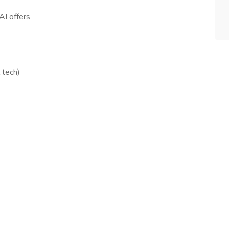
AI offers
 tech)