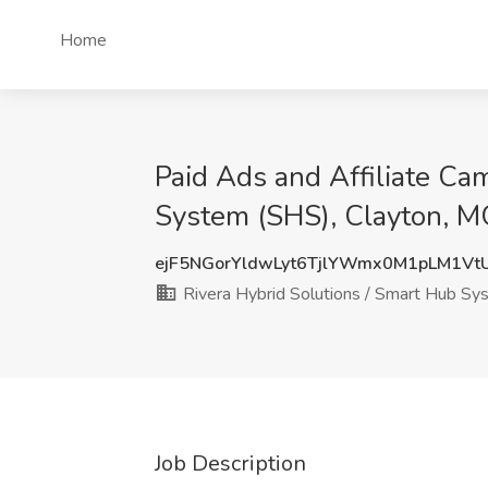
Home
Paid Ads and Affiliate Ca
System (SHS), Clayton, 
ejF5NGorYldwLyt6TjlYWmx0M1pLM1Vt
Rivera Hybrid Solutions / Smart Hub S
Job Description