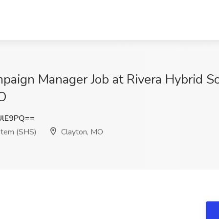
mpaign Manager Job at Rivera Hybrid S
MO
UlE9PQ==
ystem (SHS)
Clayton, MO