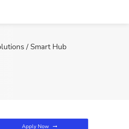
olutions / Smart Hub
Apply Now