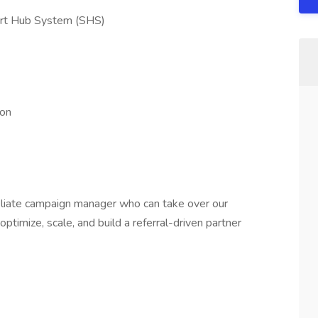
art Hub System (SHS)
ion
iliate campaign manager who can take over our
imize, scale, and build a referral-driven partner