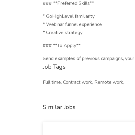
### **Preferred Skills**
* GoHighLevel familiarity
* Webinar funnel experience
* Creative strategy
### **To Apply**
Send examples of previous campaigns, your
Job Tags
Full time, Contract work, Remote work,
Similar Jobs