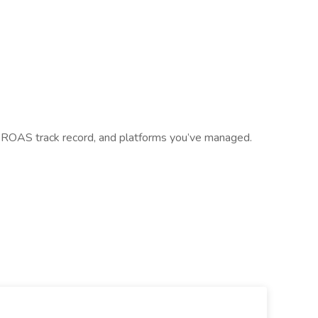
 ROAS track record, and platforms you’ve managed.