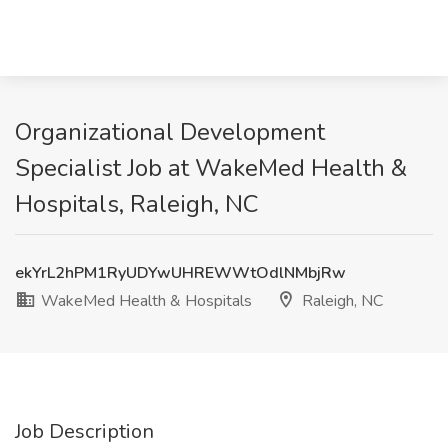
Organizational Development
Specialist Job at WakeMed Health &
Hospitals, Raleigh, NC
ekYrL2hPM1RyUDYwUHREWWtOdlNMbjRw
WakeMed Health & Hospitals
Raleigh, NC
Job Description