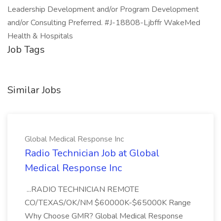
Leadership Development and/or Program Development
and/or Consulting Preferred. #J-18808-Ljbffr WakeMed
Health & Hospitals
Job Tags
Similar Jobs
Global Medical Response Inc
Radio Technician Job at Global
Medical Response Inc
...RADIO TECHNICIAN REMOTE
CO/TEXAS/OK/NM $60000K-$65000K Range
Why Choose GMR? Global Medical Response