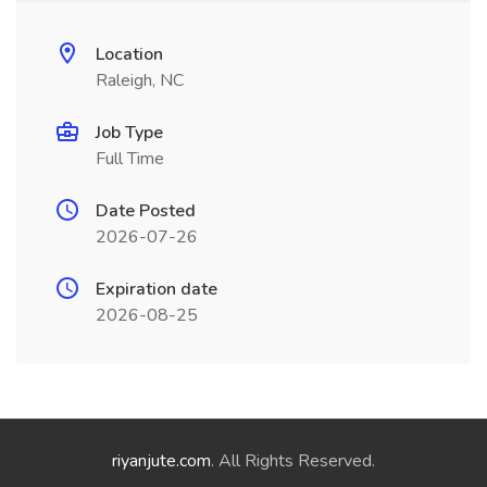
Location
Raleigh, NC
Job Type
Full Time
Date Posted
2026-07-26
Expiration date
2026-08-25
riyanjute.com
. All Rights Reserved.