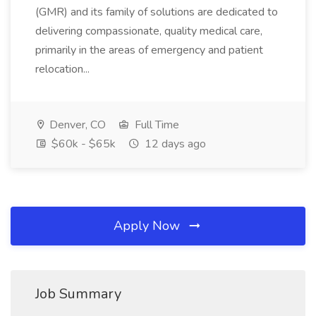
(GMR) and its family of solutions are dedicated to
delivering compassionate, quality medical care,
primarily in the areas of emergency and patient
relocation...
Denver, CO
Full Time
$60k - $65k
12 days ago
Apply Now
Job Summary