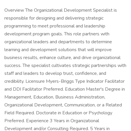
Overview The Organizational Development Specialist is
responsible for designing and delivering strategic
programming to meet professional and leadership
development program goals. This role partners with
organizational leaders and departments to determine
learning and development solutions that will improve
business results, enhance culture, and drive organizational
success. The specialist cultivates strategic partnerships with
staff and leaders to develop trust, confidence, and
credibility. Licensure Myers-Briggs Type Indicator Facilitator
and DDI Facilitator Preferred. Education Master's Degree in
Management, Education, Business Administration,
Organizational Development, Communication, or a Related
Field Required. Doctorate in Education or Psychology
Preferred. Experience 3 Years in Organizational
Development and/or Consulting Required. 5 Years in