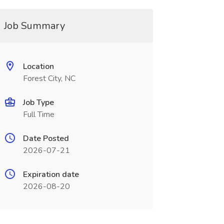
Job Summary
Location
Forest City, NC
Job Type
Full Time
Date Posted
2026-07-21
Expiration date
2026-08-20