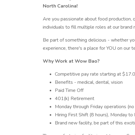
North Carolina!
Are you passionate about food production, q
individuals to fill multiple roles at our brand
Be part of something delicious - whether you'
experience, there's a place for YOU on our t
Why Work at Wow Bao?
Competitive pay rate starting at $17.
Benefits - medical, dental, vision
Paid Time Off
401(k) Retirement
Monday through Friday operations (n
Hiring First Shift (8 hours), Monday to 
Brand new facility, be part of this exci