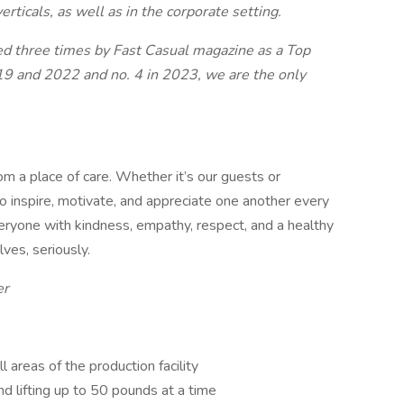
erticals, as well as in the corporate setting.
zed three times by Fast Casual magazine as a Top
9 and 2022 and no. 4 in 2023, we are the only
a place of care. Whether it’s our guests or
o inspire, motivate, and appreciate one another every
veryone with kindness, empathy, respect, and a healthy
ves, seriously.
er
 areas of the production facility
nd lifting up to 50 pounds at a time