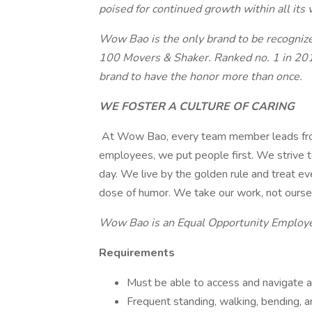
poised for continued growth within all its v
Wow Bao
is the only brand to be recogni
100 Movers & Shaker. Ranked no. 1 in 201
brand to have the honor more than once.
WE FOSTER A CULTURE OF CARING
At Wow Bao, every team member leads from 
employees, we put people first. We strive t
day. We live by the golden rule and treat e
dose of humor. We take our work, not oursel
Wow Bao is an Equal Opportunity Employ
Requirements
Must be able to access and navigate all
Frequent standing, walking, bending, a