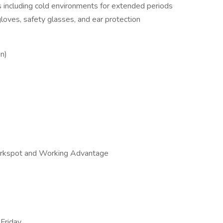
s including cold environments for extended periods
loves, safety glasses, and ear protection
on)
rkspot and Working Advantage
Friday,