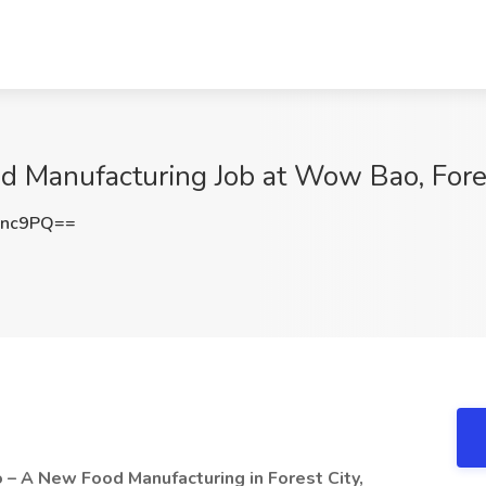
d Manufacturing Job at Wow Bao, Fore
Unc9PQ==
o
– A New Food Manufacturing in Forest City,