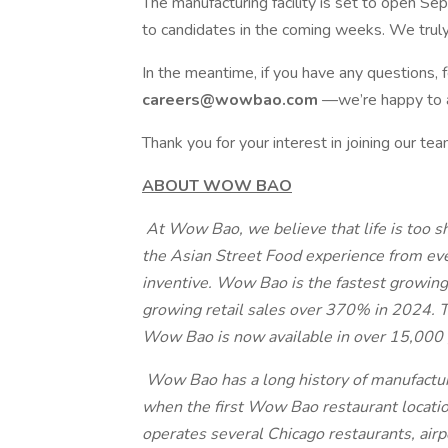
The manufacturing facility is set to open S
to candidates in the coming weeks. We truly
In the meantime, if you have any questions,
careers@wowbao.com
—we’re happy to a
Thank you for your interest in joining our 
ABOUT WOW BAO
At Wow Bao, we believe that life is too sh
the Asian Street Food experience from eve
inventive. Wow Bao is the fastest growing
growing retail sales over 370% in 2024. Th
Wow Bao is now available in over 15,000 
Wow Bao has a long history of manufacturi
when the first Wow Bao restaurant locati
operates several Chicago restaurants, airpo