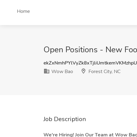
Home
Open Positions - New Foo
ekZxNmhPYlVyZk8xTjliUmtkemVKMzhp
Wow Bao
Forest City, NC
Job Description
We're Hiring!
Join Our Team at
Wow Ba