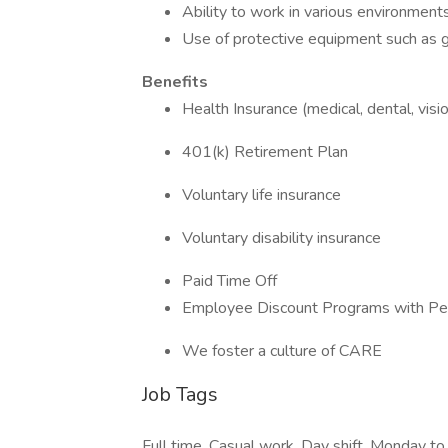
Ability to work in various environment
Use of protective equipment such as g
Benefits
Health Insurance (medical, dental, visi
401(k) Retirement Plan
Voluntary life insurance
Voluntary disability insurance
Paid Time Off
Employee Discount Programs with Pe
We foster a culture of CARE
Job Tags
Full time, Casual work, Day shift, Monday to 