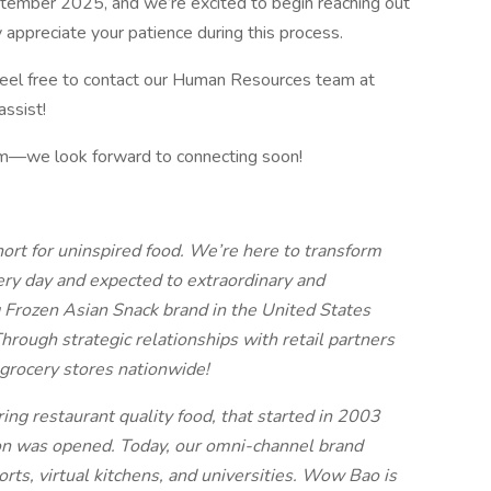
eptember 2025, and we’re excited to begin reaching out
 appreciate your patience during this process.
 feel free to contact our Human Resources team at
ssist!
team—we look forward to connecting soon!
ort for uninspired food. We’re here to transform
ry day and expected to extraordinary and
 Frozen Asian Snack brand in the United States
rough strategic relationships with retail partners
grocery stores nationwide!
ng restaurant quality food, that started in 2003
on was opened. Today, our omni-channel brand
rts, virtual kitchens, and universities. Wow Bao is