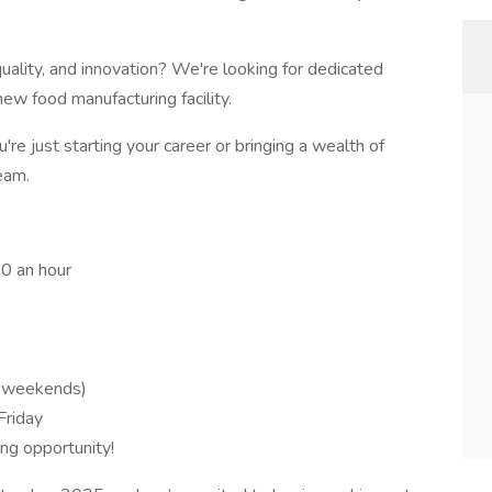
uality, and innovation? We're looking for dedicated
 new food manufacturing facility.
re just starting your career or bringing a wealth of
eam.
00 an hour
o weekends)
Friday
ting opportunity!