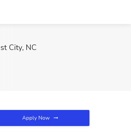
st City, NC
Apply Now