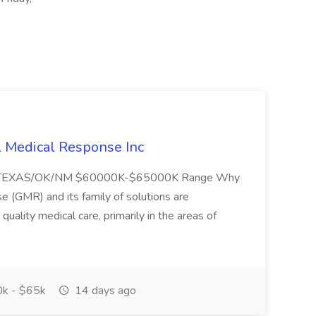
l Medical Response Inc
/TEXAS/OK/NM $60000K-$65000K Range Why
(GMR) and its family of solutions are
uality medical care, primarily in the areas of
k - $65k
14 days ago