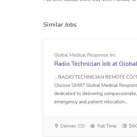
Similar Jobs
Global Medical Response Inc
Radio Technician Job at Globa
...RADIO TECHNICIAN REMOTE CO
Choose GMR? Global Medical Response 
dedicated to delivering compassionate, q
emergency and patient relocation...
Denver, CO
Full Time
$60