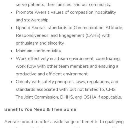
serve patients, their families, and our community.
Promote Avera's values of compassion, hospitality,
and stewardship.
Uphold Avera's standards of Communication, Attitude,
Responsiveness, and Engagement (CARE) with
enthusiasm and sincerity.
Maintain confidentiality.
Work effectively in a team environment, coordinating
work flow with other team members and ensuring a
productive and efficient environment.
Comply with safety principles, laws, regulations, and
standards associated with, but not limited to, CMS,
The Joint Commission, DHHS, and OSHA if applicable.
Benefits You Need & Then Some
Avera is proud to offer a wide range of benefits to qualifying