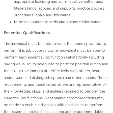
appropriate licensing and administrative authorities.
Understands, applies, and supports practice policies,
procedures, goals and standards.
Maintains patient records and accurate information.
Essential Qualifications
The individual must be able to work the hours specified. To
perform this job successfully, an individual must be able to
perform each essential job function satisfactorily including
having visual acuity adequate to perform position duties and
the ability to communicate effectively with others, hear,
understand and distinguish speech and other sounds. These
requirements and those listed above are representative of
the knowledge, skills, and abilities required to perform the
essential job functions. Reasonable accommodations may
be made to enable individuals with disabilities to perform
the essential job functions, as long as the accommodations