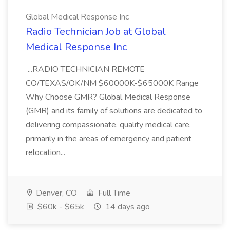
Global Medical Response Inc
Radio Technician Job at Global
Medical Response Inc
...RADIO TECHNICIAN REMOTE
CO/TEXAS/OK/NM $60000K-$65000K Range
Why Choose GMR? Global Medical Response
(GMR) and its family of solutions are dedicated to
delivering compassionate, quality medical care,
primarily in the areas of emergency and patient
relocation...
Denver, CO
Full Time
$60k - $65k
14 days ago