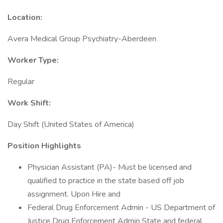
Location:
Avera Medical Group Psychiatry-Aberdeen
Worker Type:
Regular
Work Shift:
Day Shift (United States of America)
Position Highlights
Physician Assistant (PA)- Must be licensed and
qualified to practice in the state based off job
assignment. Upon Hire and
Federal Drug Enforcement Admin - US Department of
Justice Drug Enforcement Admin State and federal