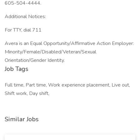
605-504-4444.
Additional Notices:
For TTY, dial 711
Avera is an Equal Opportunity/Affirmative Action Employer:
Minority/Female/Disabled/Veteran/Sexual
Orientation/Gender Identity.
Job Tags
Full time, Part time, Work experience placement, Live out,
Shift work, Day shift,
Similar Jobs