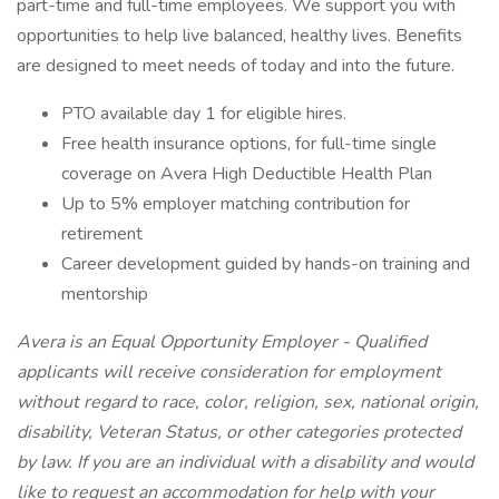
part-time and full-time employees. We support you with
opportunities to help live balanced, healthy lives. Benefits
are designed to meet needs of today and into the future.
PTO available day 1 for eligible hires.
Free health insurance options, for full-time single
coverage on Avera High Deductible Health Plan
Up to 5% employer matching contribution for
retirement
Career development guided by hands-on training and
mentorship
Avera is an Equal Opportunity Employer - Qualified
applicants will receive consideration for employment
without regard to race, color, religion, sex, national origin,
disability, Veteran Status, or other categories protected
by law. If you are an individual with a disability and would
like to request an accommodation for help with your