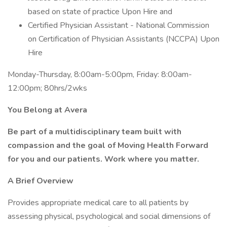
based on state of practice Upon Hire and
Certified Physician Assistant - National Commission
on Certification of Physician Assistants (NCCPA) Upon
Hire
Monday-Thursday, 8:00am-5:00pm, Friday: 8:00am-
12:00pm; 80hrs/2wks
You Belong at Avera
Be part of a multidisciplinary team built with
compassion and the goal of Moving Health Forward
for you and our patients. Work where you matter.
A Brief Overview
Provides appropriate medical care to all patients by
assessing physical, psychological and social dimensions of