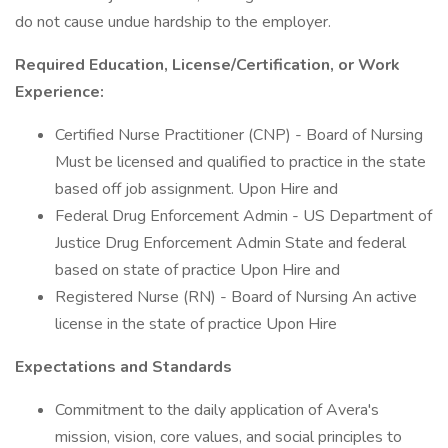
do not cause undue hardship to the employer.
Required Education, License/Certification, or Work
Experience:
Certified Nurse Practitioner (CNP) - Board of Nursing
Must be licensed and qualified to practice in the state
based off job assignment. Upon Hire and
Federal Drug Enforcement Admin - US Department of
Justice Drug Enforcement Admin State and federal
based on state of practice Upon Hire and
Registered Nurse (RN) - Board of Nursing An active
license in the state of practice Upon Hire
Expectations and Standards
Commitment to the daily application of Avera's
mission, vision, core values, and social principles to