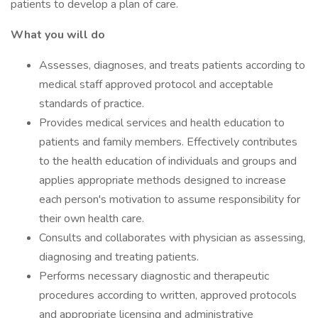
patients to develop a plan of care.
What you will do
Assesses, diagnoses, and treats patients according to
medical staff approved protocol and acceptable
standards of practice.
Provides medical services and health education to
patients and family members. Effectively contributes
to the health education of individuals and groups and
applies appropriate methods designed to increase
each person's motivation to assume responsibility for
their own health care.
Consults and collaborates with physician as assessing,
diagnosing and treating patients.
Performs necessary diagnostic and therapeutic
procedures according to written, approved protocols
and appropriate licensing and administrative