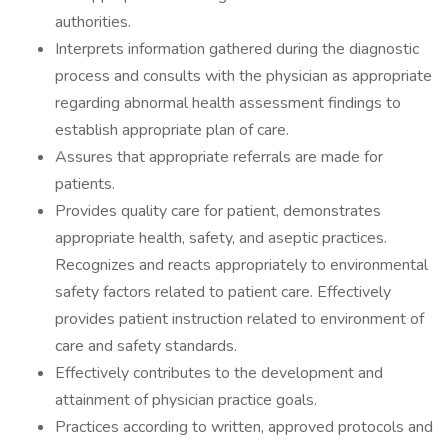
authorities.
Interprets information gathered during the diagnostic
process and consults with the physician as appropriate
regarding abnormal health assessment findings to
establish appropriate plan of care.
Assures that appropriate referrals are made for
patients.
Provides quality care for patient, demonstrates
appropriate health, safety, and aseptic practices.
Recognizes and reacts appropriately to environmental
safety factors related to patient care. Effectively
provides patient instruction related to environment of
care and safety standards.
Effectively contributes to the development and
attainment of physician practice goals.
Practices according to written, approved protocols and