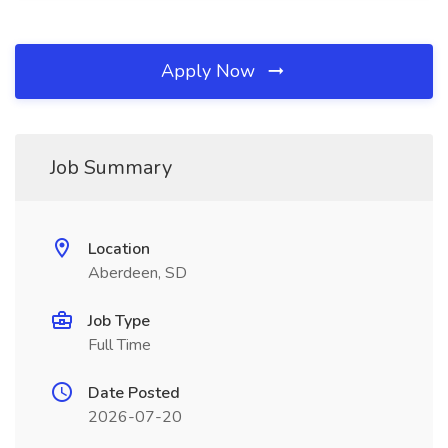
Apply Now
Job Summary
Location
Aberdeen, SD
Job Type
Full Time
Date Posted
2026-07-20