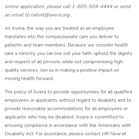
online application, please call 1-605-504-4444 or send
an email to
talent@avera.org
.
At Avera, the way you are treated as an employee
translates into the compassionate care you deliver to
patients and team members. Because we consider health
care a ministry, you can live out your faith, uphold the dignity
and respect of all persons while not compromising high-
quality services. Join us in making a positive impact on
moving health forward.
The policy of Avera to provide opportunities for all qualified
employees or applicants without regard to disability and to
provide reasonable accommodations for all employees or
applicants who may be disabled. Avera is committed to
ensuring compliance in accordance with the Americans with
Disability Act. For assistance, please contact HR Now at