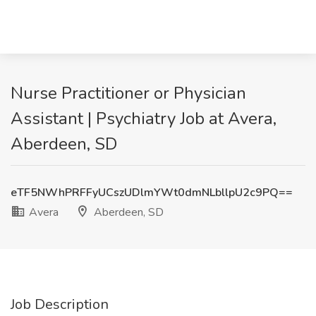
Nurse Practitioner or Physician
Assistant | Psychiatry Job at Avera,
Aberdeen, SD
eTF5NWhPRFFyUCszUDlmYWt0dmNLbllpU2c9PQ==
Avera
Aberdeen, SD
Job Description