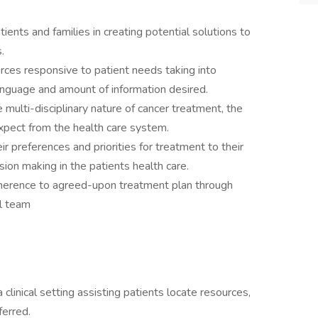
ents and families in creating potential solutions to
.
urces responsive to patient needs taking into
 language and amount of information desired.
 multi-disciplinary nature of cancer treatment, the
pect from the health care system.
preferences and priorities for treatment to their
sion making in the patients health care.
dherence to agreed-upon treatment plan through
al team
clinical setting assisting patients locate resources,
erred.