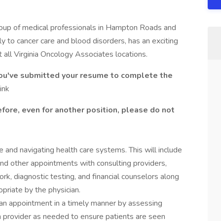
group of medical professionals in Hampton Roads and
 to cancer care and blood disorders, has an exciting
 all Virginia Oncology Associates locations.
you've submitted your resume to complete the
ink
fore, even for another position, please do not
e and navigating health care systems. This will include
 and other appointments with consulting providers,
ork, diagnostic testing, and financial counselors along
riate by the physician.
 an appointment in a timely manner by assessing
h provider as needed to ensure patients are seen