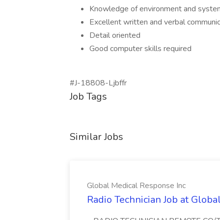
Knowledge of environment and systems
Excellent written and verbal communica
Detail oriented
Good computer skills required
#J-18808-Ljbffr
Job Tags
Similar Jobs
Global Medical Response Inc
Radio Technician Job at Globa