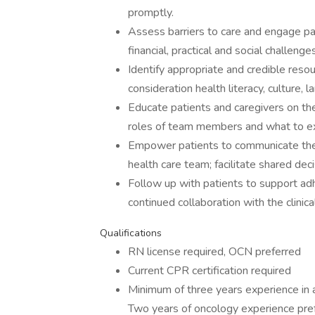
promptly.
Assess barriers to care and engage pati
financial, practical and social challenges
Identify appropriate and credible reso
consideration health literacy, culture,
Educate patients and caregivers on the
roles of team members and what to ex
Empower patients to communicate their 
health care team; facilitate shared deci
Follow up with patients to support a
continued collaboration with the clinic
Qualifications
RN license required, OCN preferred
Current CPR certification required
Minimum of three years experience in a 
Two years of oncology experience pref