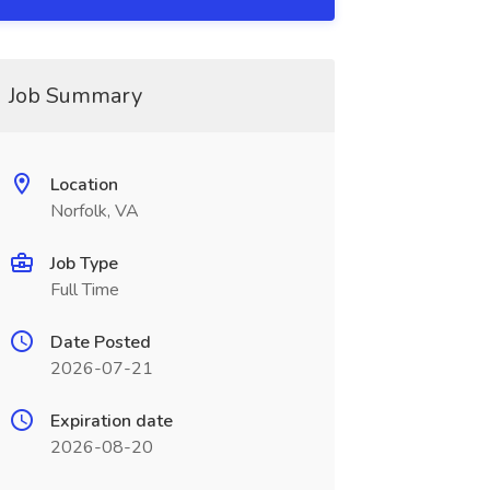
Job Summary
Location
Norfolk, VA
Job Type
Full Time
Date Posted
2026-07-21
Expiration date
2026-08-20