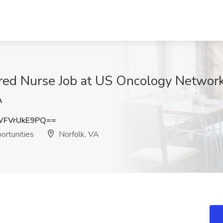
ered Nurse Job at US Oncology Networ
A
FVrUkE9PQ==
rtunities
Norfolk, VA