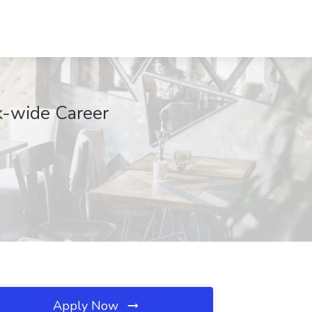
k-wide Career
Apply Now