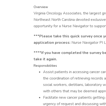
Overview
Virginia Oncology Associates, the largest 
Northeast North Carolina devoted exclusively
opportunity for a Nurse Navigator to support
***Please take this quick survey once 
application process:
Nurse Navigator PI L
****If you have completed the survey be
take it again.
Responsibilities
Assist patients in accessing cancer car
the coordination of retrieving records
social workers, dietitians, laboratory w
with others that may be deemed approp
Facilitate new cancer patients getting
urgency of request and discussing wit