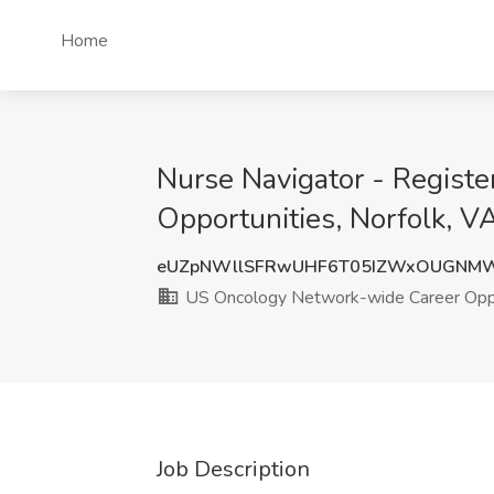
Home
Nurse Navigator - Regist
Opportunities, Norfolk, V
eUZpNWllSFRwUHF6T05IZWxOUGNMW
US Oncology Network-wide Career Oppo
Job Description