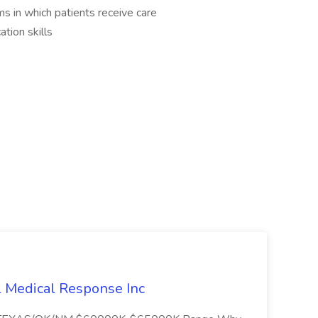
 in which patients receive care
tion skills
l Medical Response Inc