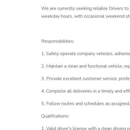
We are currently seeking reliable Drivers to j
weekday hours, with occasional weekend shi
Responsibilities:
1. Safely operate company vehicles, adhering 
2. Maintain a clean and functional vehicle, re
3. Provide excellent customer service, prof
4. Complete all deliveries in a timely and eff
5. Follow routes and schedules as assigned.
Qualifications:
1. Valid driver's license with a clean driving r