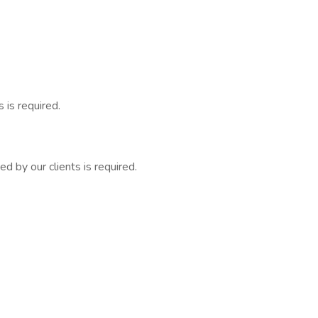
 is required.
 by our clients is required.