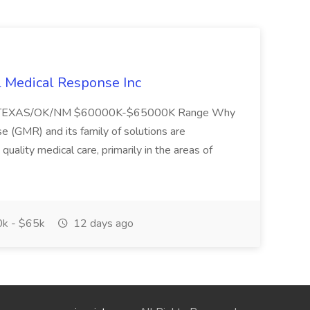
l Medical Response Inc
/TEXAS/OK/NM $60000K-$65000K Range Why
(GMR) and its family of solutions are
uality medical care, primarily in the areas of
k - $65k
12 days ago