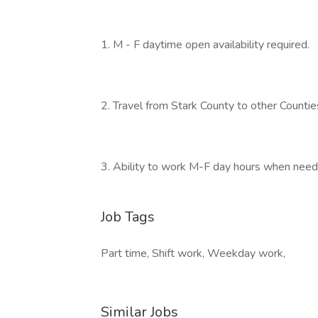
1. M - F daytime open availability required.
2. Travel from Stark County to other Counties
3. Ability to work M-F day hours when needed
Job Tags
Part time, Shift work, Weekday work,
Similar Jobs