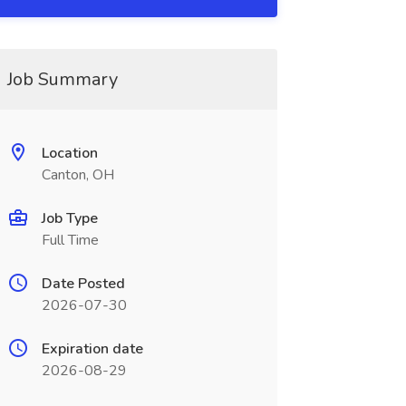
Job Summary
Location
Canton, OH
Job Type
Full Time
Date Posted
2026-07-30
Expiration date
2026-08-29