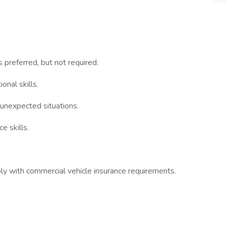
s preferred, but not required.
nal skills.
 unexpected situations.
e skills.
ly with commercial vehicle insurance requirements.