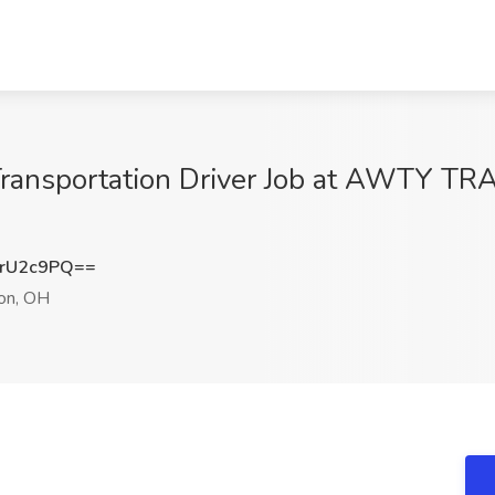
ransportation Driver Job at AWTY 
rU2c9PQ==
on, OH