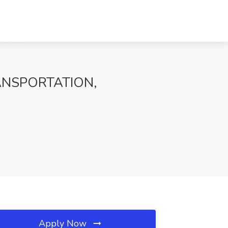
TRANSPORTATION,
Apply Now