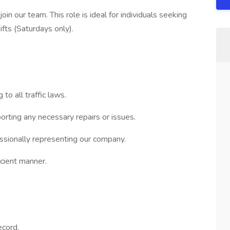
oin our team. This role is ideal for individuals seeking
fts (Saturdays only).
to all traffic laws.
porting any necessary repairs or issues.
essionally representing our company.
icient manner.
ecord.