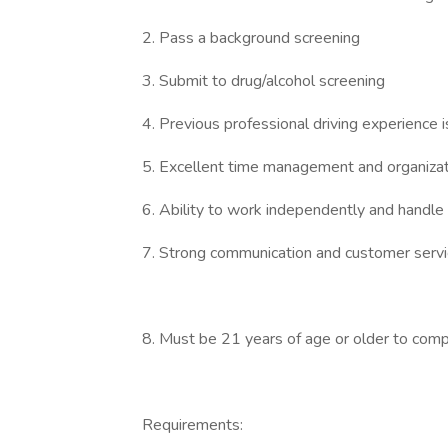
2. Pass a background screening
3. Submit to drug/alcohol screening
4. Previous professional driving experience i
5. Excellent time management and organizatio
6. Ability to work independently and handle
7. Strong communication and customer servic
8. Must be 21 years of age or older to comp
Requirements: