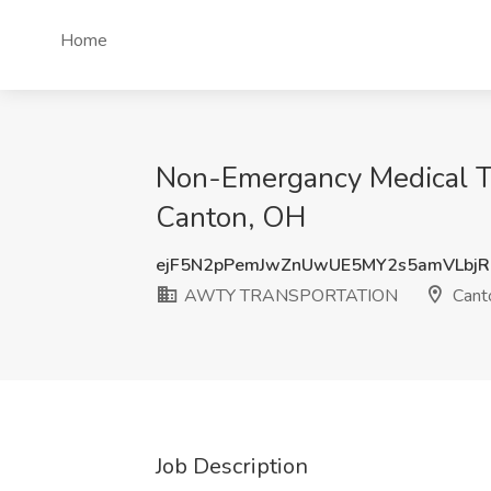
Home
Non-Emergancy Medical T
Canton, OH
ejF5N2pPemJwZnUwUE5MY2s5amVLbjR
AWTY TRANSPORTATION
Cant
Job Description