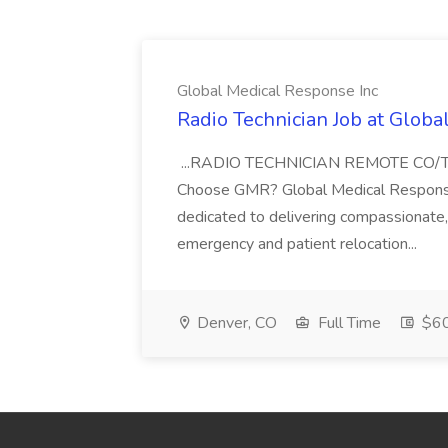
Global Medical Response Inc
Radio Technician Job at Globa
...RADIO TECHNICIAN REMOTE CO
Choose GMR? Global Medical Response 
dedicated to delivering compassionate, q
emergency and patient relocation...
Denver, CO
Full Time
$60