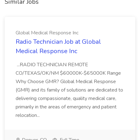
Similar Jobs
Global Medical Response Inc
Radio Technician Job at Global
Medical Response Inc
...RADIO TECHNICIAN REMOTE
CO/TEXAS/OK/NM $60000K-$65000K Range
Why Choose GMR? Global Medical Response
(GMR) and its family of solutions are dedicated to
delivering compassionate, quality medical care,
primarily in the areas of emergency and patient
relocation...