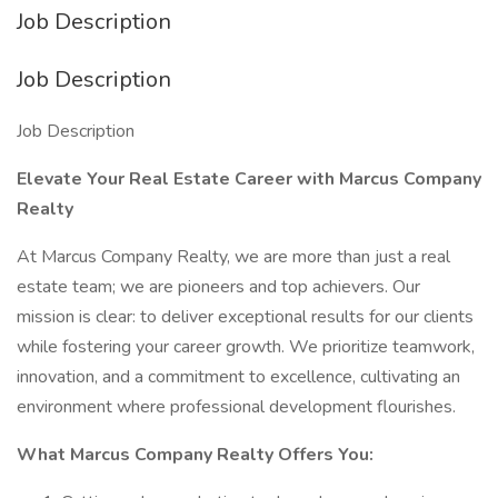
Job Description
Job Description
Job Description
Elevate Your Real Estate Career with Marcus Company
Realty
At Marcus Company Realty, we are more than just a real
estate team; we are pioneers and top achievers. Our
mission is clear: to deliver exceptional results for our clients
while fostering your career growth. We prioritize teamwork,
innovation, and a commitment to excellence, cultivating an
environment where professional development flourishes.
What Marcus Company Realty Offers You: