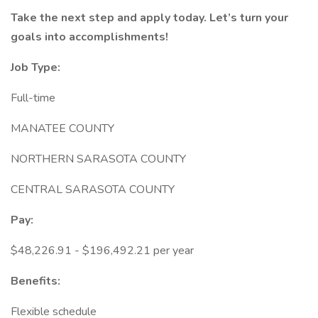
Take the next step and apply today. Let’s turn your
goals into accomplishments!
Job Type:
Full-time
MANATEE COUNTY
NORTHERN SARASOTA COUNTY
CENTRAL SARASOTA COUNTY
Pay:
$48,226.91 - $196,492.21 per year
Benefits:
Flexible schedule