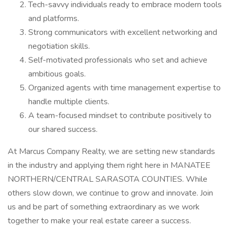
Tech-savvy individuals ready to embrace modern tools
and platforms.
Strong communicators with excellent networking and
negotiation skills.
Self-motivated professionals who set and achieve
ambitious goals.
Organized agents with time management expertise to
handle multiple clients.
A team-focused mindset to contribute positively to
our shared success.
At Marcus Company Realty, we are setting new standards
in the industry and applying them right here in MANATEE
NORTHERN/CENTRAL SARASOTA COUNTIES. While
others slow down, we continue to grow and innovate. Join
us and be part of something extraordinary as we work
together to make your real estate career a success.