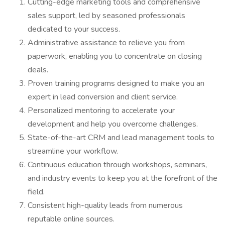
Cutting-edge marketing tools and comprehensive
sales support, led by seasoned professionals
dedicated to your success.
Administrative assistance to relieve you from
paperwork, enabling you to concentrate on closing
deals.
Proven training programs designed to make you an
expert in lead conversion and client service.
Personalized mentoring to accelerate your
development and help you overcome challenges.
State-of-the-art CRM and lead management tools to
streamline your workflow.
Continuous education through workshops, seminars,
and industry events to keep you at the forefront of the
field.
Consistent high-quality leads from numerous
reputable online sources.