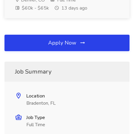
Denver, CO
Full Time
$60k - $65k
13 days ago
Apply Now
Job Summary
Location
Bradenton, FL
Job Type
Full Time