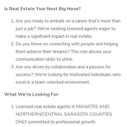
Is Real Estate Your Next Big Move?
Are you ready to embark on a career that’s more than
just a job? We’re seeking licensed agents eager to
make a significant impact in real estate.
Do you thrive on connecting with people and helping
them achieve their dreams? This role allows your
communication skills to shine.
Are you driven by collaboration and a passion for
success? We’re looking for motivated individuals who
excel in a team-oriented environment.
What We’re Looking For:
Licensed real estate agents in MANATEE AND
NORTHERN/CENTRAL SARASOTA COUNTIES
ONLY committed to professional growth.