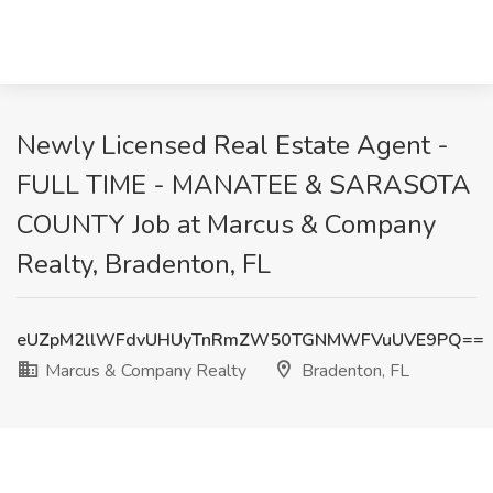
Newly Licensed Real Estate Agent -
FULL TIME - MANATEE & SARASOTA
COUNTY Job at Marcus & Company
Realty, Bradenton, FL
eUZpM2llWFdvUHUyTnRmZW50TGNMWFVuUVE9PQ==
Marcus & Company Realty
Bradenton, FL