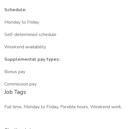
Schedule:
Monday to Friday
Self-determined schedule
Weekend availability
Supplemental pay types:
Bonus pay
Commission pay
Job Tags
Full time, Monday to Friday, Flexible hours, Weekend work,