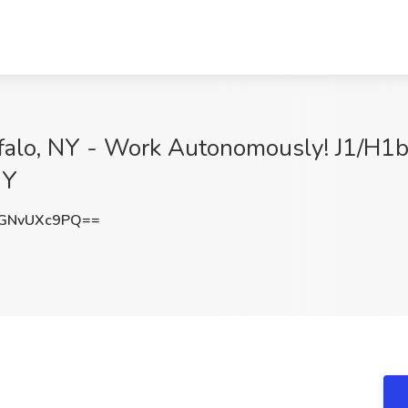
falo, NY - Work Autonomously! J1/H1b A
NY
GNvUXc9PQ==