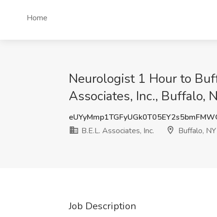
Home
Neurologist 1 Hour to Buf
Associates, Inc., Buffalo, 
eUYyMmp1TGFyUGk0T05EY2s5bmFMW
B.E.L. Associates, Inc.
Buffalo, NY
Job Description