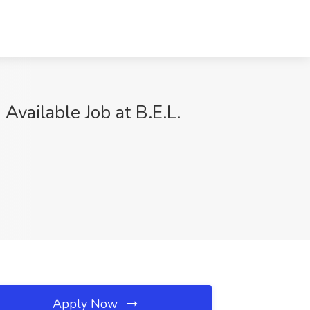
vailable Job at B.E.L.
Apply Now