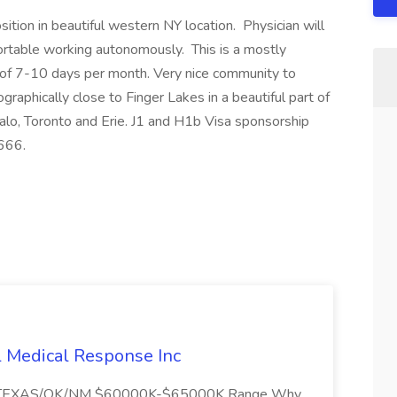
tion in beautiful western NY location. Physician will
ortable working autonomously. This is a mostly
t of 7-10 days per month. Very nice community to
graphically close to Finger Lakes in a beautiful part of
falo, Toronto and Erie. J1 and H1b Visa sponsorship
666.
l Medical Response Inc
/TEXAS/OK/NM $60000K-$65000K Range Why