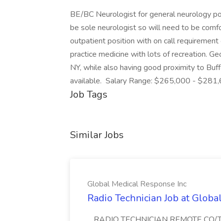
BE/BC Neurologist for general neurology posi
be sole neurologist so will need to be comf
outpatient position with on call requiremen
practice medicine with lots of recreation. Geo
NY, while also having good proximity to Buf
available. Salary Range: $265,000 - $281,
Job Tags
Similar Jobs
Global Medical Response Inc
Radio Technician Job at Globa
...RADIO TECHNICIAN REMOTE CO