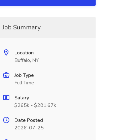
Job Summary
Location
Buffalo, NY
Job Type
Full Time
Salary
$265k - $281.67k
Date Posted
2026-07-25