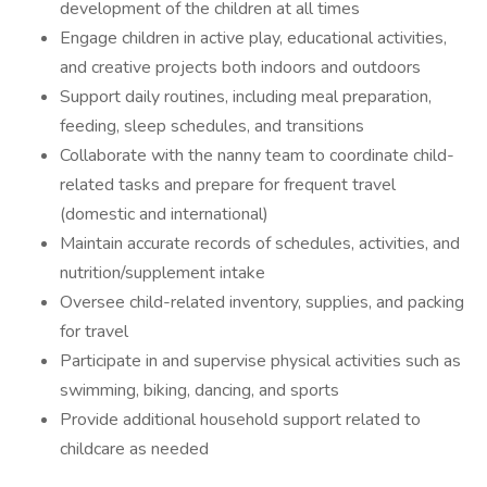
development of the children at all times
Engage children in active play, educational activities,
and creative projects both indoors and outdoors
Support daily routines, including meal preparation,
feeding, sleep schedules, and transitions
Collaborate with the nanny team to coordinate child-
related tasks and prepare for frequent travel
(domestic and international)
Maintain accurate records of schedules, activities, and
nutrition/supplement intake
Oversee child-related inventory, supplies, and packing
for travel
Participate in and supervise physical activities such as
swimming, biking, dancing, and sports
Provide additional household support related to
childcare as needed