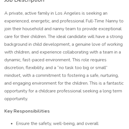
A private, active family in Los Angeles is seeking an
experienced, energetic, and professional Full-Time Nanny to
join their household and nanny team to provide exceptional
care for their children. The ideal candidate will have a strong
background in child development, a genuine love of working
with children, and experience collaborating with a team in a
dynamic, fast-paced environment. This role requires
discretion, flexibility, and a “no task too big or small”
mindset, with a commitment to fostering a safe, nurturing,
and engaging environment for the children. This is a fantastic
opportunity for a childcare professional seeking a long term
opportunity.
Key Responsibilities
Ensure the safety, well-being, and overall