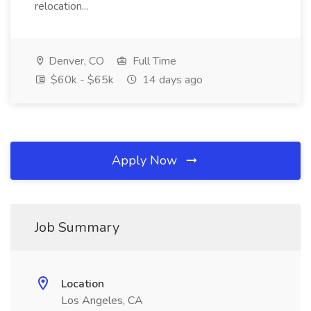
relocation...
Denver, CO
Full Time
$60k - $65k
14 days ago
Apply Now
Job Summary
Location
Los Angeles, CA