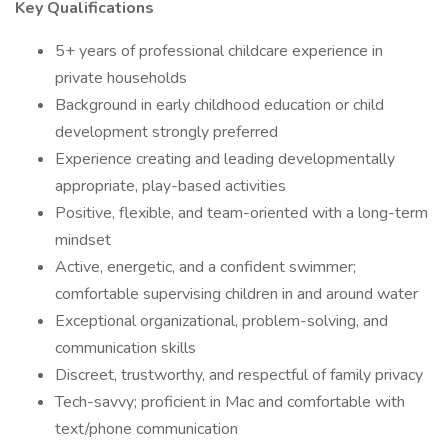
Key Qualifications
5+ years of professional childcare experience in
private households
Background in early childhood education or child
development strongly preferred
Experience creating and leading developmentally
appropriate, play-based activities
Positive, flexible, and team-oriented with a long-term
mindset
Active, energetic, and a confident swimmer;
comfortable supervising children in and around water
Exceptional organizational, problem-solving, and
communication skills
Discreet, trustworthy, and respectful of family privacy
Tech-savvy; proficient in Mac and comfortable with
text/phone communication