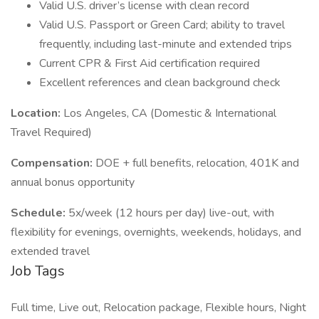
Valid U.S. driver’s license with clean record
Valid U.S. Passport or Green Card; ability to travel
frequently, including last-minute and extended trips
Current CPR & First Aid certification required
Excellent references and clean background check
Location:
Los Angeles, CA (Domestic & International
Travel Required)
Compensation:
DOE + full benefits, relocation, 401K and
annual bonus opportunity
Schedule:
5x/week (12 hours per day) live-out, with
flexibility for evenings, overnights, weekends, holidays, and
extended travel
Job Tags
Full time, Live out, Relocation package, Flexible hours, Night