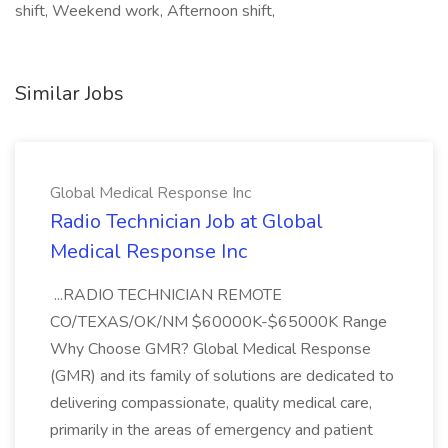
shift, Weekend work, Afternoon shift,
Similar Jobs
Global Medical Response Inc
Radio Technician Job at Global
Medical Response Inc
...RADIO TECHNICIAN REMOTE
CO/TEXAS/OK/NM $60000K-$65000K Range
Why Choose GMR? Global Medical Response
(GMR) and its family of solutions are dedicated to
delivering compassionate, quality medical care,
primarily in the areas of emergency and patient