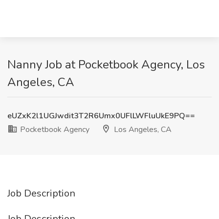
Nanny Job at Pocketbook Agency, Los
Angeles, CA
eUZxK2l1UGJwdit3T2R6Umx0UFlLWFluUkE9PQ==
Pocketbook Agency
Los Angeles, CA
Job Description
Job Description