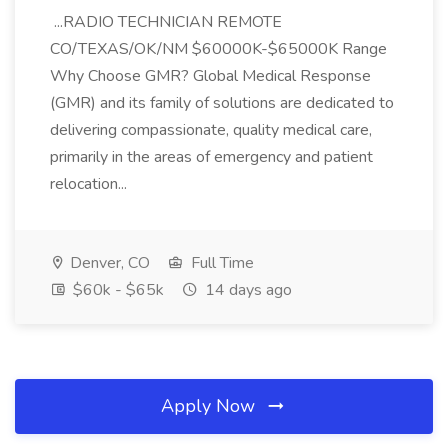
...RADIO TECHNICIAN REMOTE
CO/TEXAS/OK/NM $60000K-$65000K Range
Why Choose GMR? Global Medical Response
(GMR) and its family of solutions are dedicated to
delivering compassionate, quality medical care,
primarily in the areas of emergency and patient
relocation...
Denver, CO
Full Time
$60k - $65k
14 days ago
Apply Now