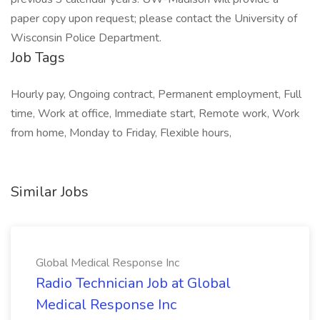
paper copy upon request; please contact the University of
Wisconsin Police Department.
Job Tags
Hourly pay, Ongoing contract, Permanent employment, Full
time, Work at office, Immediate start, Remote work, Work
from home, Monday to Friday, Flexible hours,
Similar Jobs
Global Medical Response Inc
Radio Technician Job at Global
Medical Response Inc