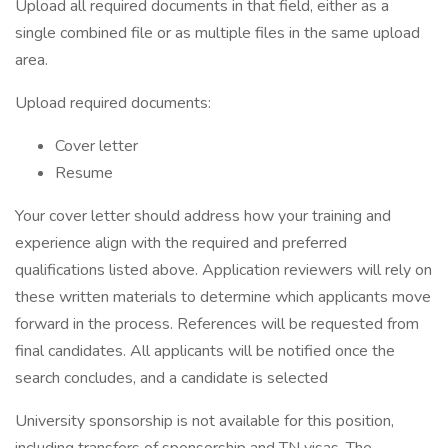
Upload all required documents in that field, either as a
single combined file or as multiple files in the same upload
area.
Upload required documents:
Cover letter
Resume
Your cover letter should address how your training and
experience align with the required and preferred
qualifications listed above. Application reviewers will rely on
these written materials to determine which applicants move
forward in the process. References will be requested from
final candidates. All applicants will be notified once the
search concludes, and a candidate is selected
University sponsorship is not available for this position,