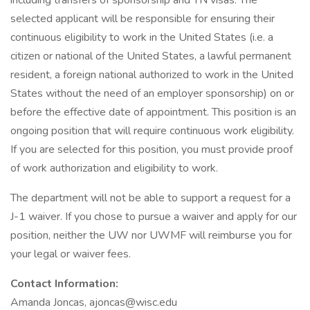
including transfers of sponsorship and TN visas. The
selected applicant will be responsible for ensuring their
continuous eligibility to work in the United States (i.e. a
citizen or national of the United States, a lawful permanent
resident, a foreign national authorized to work in the United
States without the need of an employer sponsorship) on or
before the effective date of appointment. This position is an
ongoing position that will require continuous work eligibility.
If you are selected for this position, you must provide proof
of work authorization and eligibility to work.
The department will not be able to support a request for a
J-1 waiver. If you chose to pursue a waiver and apply for our
position, neither the UW nor UWMF will reimburse you for
your legal or waiver fees.
Contact Information:
Amanda Joncas, ajoncas@wisc.edu