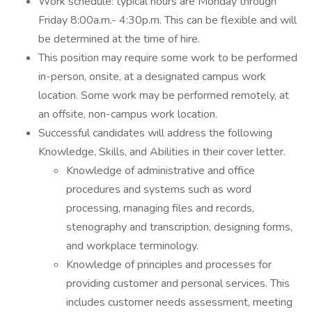
Work schedule: typical hours are Monday through
Friday 8:00a.m.- 4:30p.m. This can be flexible and will
be determined at the time of hire.
This position may require some work to be performed
in-person, onsite, at a designated campus work
location. Some work may be performed remotely, at
an offsite, non-campus work location.
Successful candidates will address the following
Knowledge, Skills, and Abilities in their cover letter.
Knowledge of administrative and office
procedures and systems such as word
processing, managing files and records,
stenography and transcription, designing forms,
and workplace terminology.
Knowledge of principles and processes for
providing customer and personal services. This
includes customer needs assessment, meeting