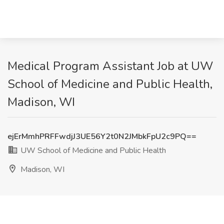
Medical Program Assistant Job at UW
School of Medicine and Public Health,
Madison, WI
ejErMmhPRFFwdjJ3UE56Y2t0N2JMbkFpU2c9PQ==
UW School of Medicine and Public Health
Madison, WI