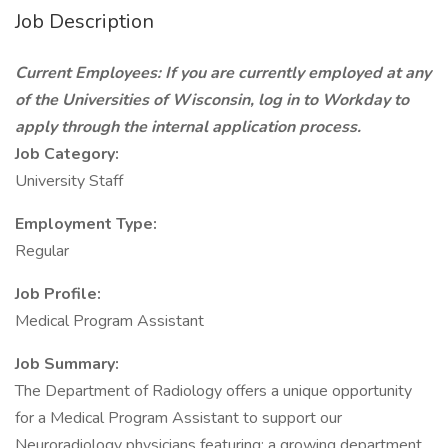
Job Description
Current Employees: If you are currently employed at any
of the Universities of Wisconsin, log in to Workday to
apply through the internal application process.
Job Category:
University Staff
Employment Type:
Regular
Job Profile:
Medical Program Assistant
Job Summary:
The Department of Radiology offers a unique opportunity
for a Medical Program Assistant to support our
Neuroradiology physicians featuring; a growing department