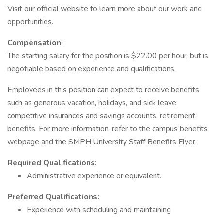
Visit our official website to learn more about our work and
opportunities.
Compensation:
The starting salary for the position is $22.00 per hour; but is
negotiable based on experience and qualifications.
Employees in this position can expect to receive benefits
such as generous vacation, holidays, and sick leave;
competitive insurances and savings accounts; retirement
benefits. For more information, refer to the campus benefits
webpage and the SMPH University Staff Benefits Flyer.
Required Qualifications:
Administrative experience or equivalent.
Preferred Qualifications:
Experience with scheduling and maintaining