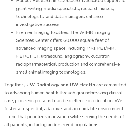
Robust Research Infrastructure: Dedicated support for
grant writing, media specialists, research nurses,
technologists, and data managers enhance
investigative success.
Premier Imaging Facilities: The WIMR Imaging
Sciences Center offers 60,000 square feet of
advanced imaging space, including MRI, PET/MRI,
PET/CT, CT, ultrasound, angiography, cyclotron,
radiopharmaceutical production and comprehensive
small animal imaging technologies.
Together
,
UW Radiology
and UW Health
are committed
to advancing human health through groundbreaking clinical
care, pioneering research, and excellence in education. We
foster a respectful, adaptive, and accountable environment
—one that prioritizes innovation while serving the needs of
all patients, including underserved populations.