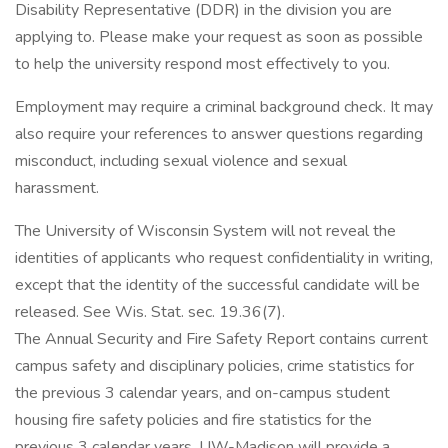
Disability Representative (DDR) in the division you are
applying to. Please make your request as soon as possible
to help the university respond most effectively to you.
Employment may require a criminal background check. It may
also require your references to answer questions regarding
misconduct, including sexual violence and sexual
harassment.
The University of Wisconsin System will not reveal the
identities of applicants who request confidentiality in writing,
except that the identity of the successful candidate will be
released. See Wis. Stat. sec. 19.36(7).
The Annual Security and Fire Safety Report contains current
campus safety and disciplinary policies, crime statistics for
the previous 3 calendar years, and on-campus student
housing fire safety policies and fire statistics for the
previous 3 calendar years. UW-Madison will provide a