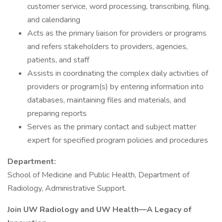
customer service, word processing, transcribing, filing,
and calendaring
Acts as the primary liaison for providers or programs
and refers stakeholders to providers, agencies,
patients, and staff
Assists in coordinating the complex daily activities of
providers or program(s) by entering information into
databases, maintaining files and materials, and
preparing reports
Serves as the primary contact and subject matter
expert for specified program policies and procedures
Department:
School of Medicine and Public Health, Department of
Radiology, Administrative Support.
Join UW Radiology and UW Health—A Legacy of