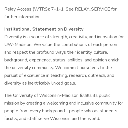
Relay Access (WTRS): 7-1-1. See RELAY_SERVICE for
further information.
Institutional Statement on Diversity:
Diversity is a source of strength, creativity, and innovation for
UW-Madison. We value the contributions of each person
and respect the profound ways their identity, culture,
background, experience, status, abilities, and opinion enrich
the university community. We commit ourselves to the
pursuit of excellence in teaching, research, outreach, and
diversity as inextricably linked goals.
The University of Wisconsin-Madison fulfills its public
mission by creating a welcoming and inclusive community for
people from every background - people who as students,
faculty, and staff serve Wisconsin and the world.