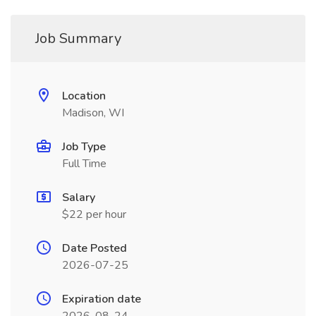
Job Summary
Location
Madison, WI
Job Type
Full Time
Salary
$22 per hour
Date Posted
2026-07-25
Expiration date