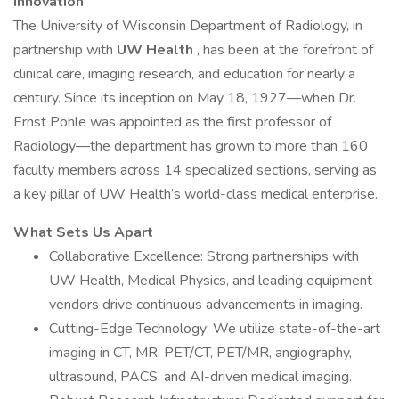
Innovation
The University of Wisconsin Department of Radiology, in
partnership with
UW Health
, has been at the forefront of
clinical care, imaging research, and education for nearly a
century. Since its inception on May 18, 1927—when Dr.
Ernst Pohle was appointed as the first professor of
Radiology—the department has grown to more than 160
faculty members across 14 specialized sections, serving as
a key pillar of UW Health’s world-class medical enterprise.
What Sets Us Apart
Collaborative Excellence: Strong partnerships with
UW Health, Medical Physics, and leading equipment
vendors drive continuous advancements in imaging.
Cutting-Edge Technology: We utilize state-of-the-art
imaging in CT, MR, PET/CT, PET/MR, angiography,
ultrasound, PACS, and AI-driven medical imaging.