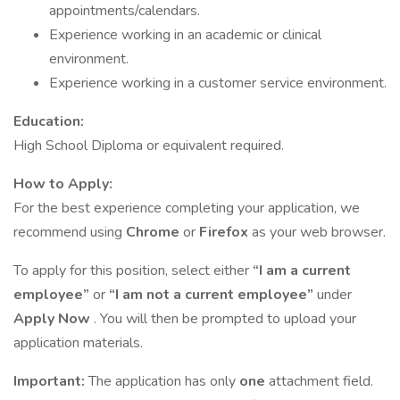
appointments/calendars.
Experience working in an academic or clinical
environment.
Experience working in a customer service environment.
Education:
High School Diploma or equivalent required.
How to Apply:
For the best experience completing your application, we
recommend using
Chrome
or
Firefox
as your web browser.
To apply for this position, select either
“I am a current
employee”
or
“I am not a current employee”
under
Apply Now
. You will then be prompted to upload your
application materials.
Important:
The application has only
one
attachment field.