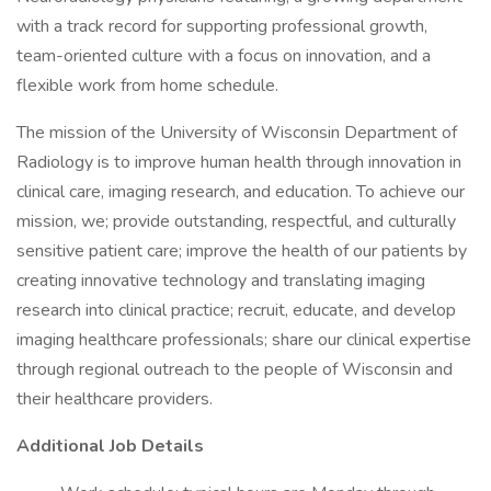
with a track record for supporting professional growth,
team-oriented culture with a focus on innovation, and a
flexible work from home schedule.
The mission of the University of Wisconsin Department of
Radiology is to improve human health through innovation in
clinical care, imaging research, and education. To achieve our
mission, we; provide outstanding, respectful, and culturally
sensitive patient care; improve the health of our patients by
creating innovative technology and translating imaging
research into clinical practice; recruit, educate, and develop
imaging healthcare professionals; share our clinical expertise
through regional outreach to the people of Wisconsin and
their healthcare providers.
Additional Job Details