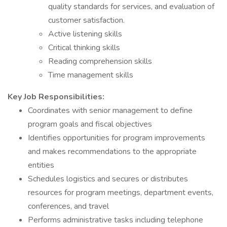
quality standards for services, and evaluation of
customer satisfaction.
Active listening skills
Critical thinking skills
Reading comprehension skills
Time management skills
Key Job Responsibilities:
Coordinates with senior management to define
program goals and fiscal objectives
Identifies opportunities for program improvements
and makes recommendations to the appropriate
entities
Schedules logistics and secures or distributes
resources for program meetings, department events,
conferences, and travel
Performs administrative tasks including telephone