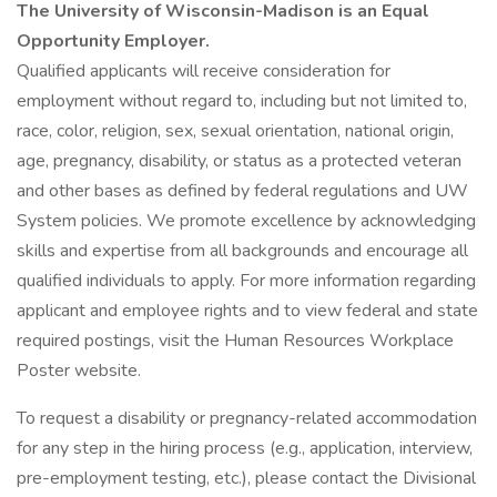
The University of Wisconsin-Madison is an Equal
Opportunity Employer.
Qualified applicants will receive consideration for
employment without regard to, including but not limited to,
race, color, religion, sex, sexual orientation, national origin,
age, pregnancy, disability, or status as a protected veteran
and other bases as defined by federal regulations and UW
System policies. We promote excellence by acknowledging
skills and expertise from all backgrounds and encourage all
qualified individuals to apply. For more information regarding
applicant and employee rights and to view federal and state
required postings, visit the Human Resources Workplace
Poster website.
To request a disability or pregnancy-related accommodation
for any step in the hiring process (e.g., application, interview,
pre-employment testing, etc.), please contact the Divisional